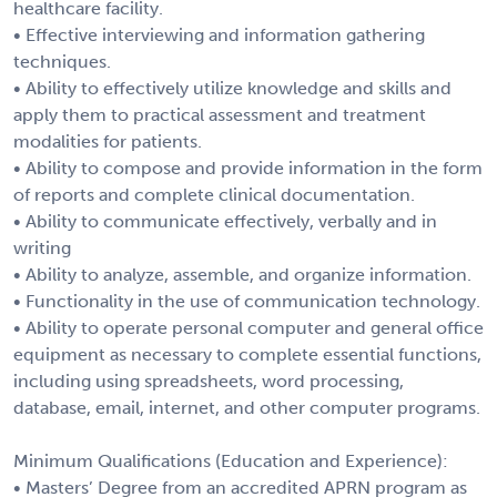
healthcare facility.
• Effective interviewing and information gathering
techniques.
• Ability to effectively utilize knowledge and skills and
apply them to practical assessment and treatment
modalities for patients.
• Ability to compose and provide information in the form
of reports and complete clinical documentation.
• Ability to communicate effectively, verbally and in
writing
• Ability to analyze, assemble, and organize information.
• Functionality in the use of communication technology.
• Ability to operate personal computer and general office
equipment as necessary to complete essential functions,
including using spreadsheets, word processing,
database, email, internet, and other computer programs.
Minimum Qualifications (Education and Experience):
• Masters’ Degree from an accredited APRN program as