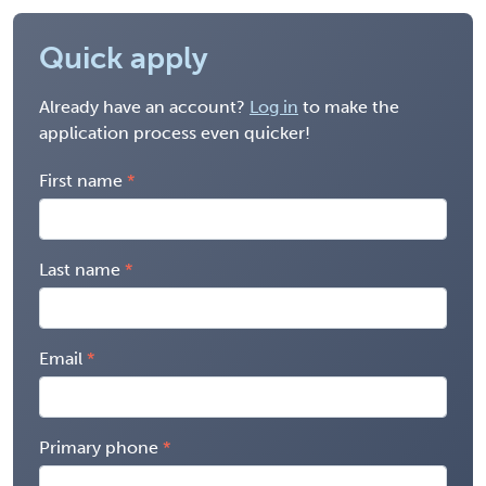
Quick apply
Already have an account?
Log in
to make the
application process even quicker!
First name
Last name
Email
Primary phone