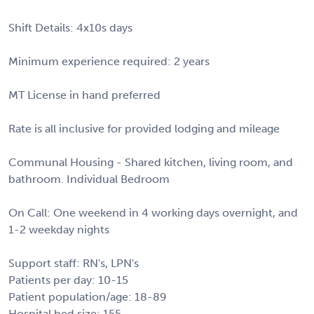
Shift Details: 4x10s days
Minimum experience required: 2 years
MT License in hand preferred
Rate is all inclusive for provided lodging and mileage
Communal Housing - Shared kitchen, living room, and
bathroom. Individual Bedroom
On Call: One weekend in 4 working days overnight, and
1-2 weekday nights
Support staff: RN's, LPN's
Patients per day: 10-15
Patient population/age: 18-89
Hospital bed size: 155