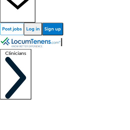
Post jobs
Log in
Sign up
Clinicians
Clinician support
Advanced practitioners
Residents and fellows
About our