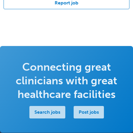
Report job
Connecting great
clinicians with great
healthcare facilities
Search jobs
Post jobs