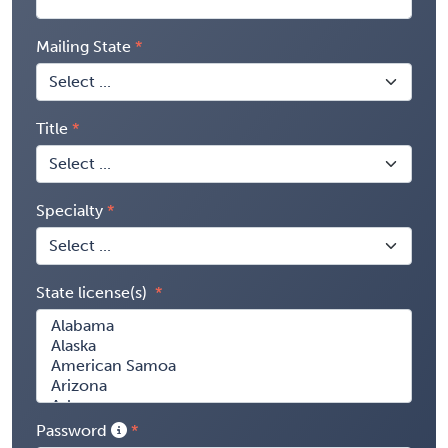
Mailing State
Title
Specialty
State license(s)
Password