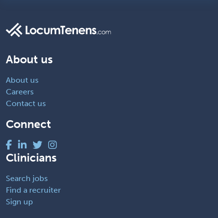
About us
About us
Careers
Contact us
Connect
Clinicians
Search jobs
Find a recruiter
Sign up