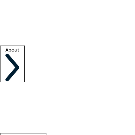
What is locum tenens?
How does your job board work?
Find
a recruiter
Facility support
Facility resources
Success stories
About
Company
About us
Contact us
Awards
Culture
Careers -
We're hiring!
Service promise
Corporate
giving
Leadership team