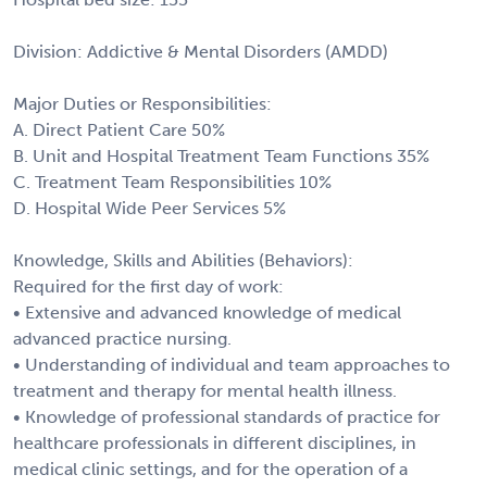
Division: Addictive & Mental Disorders (AMDD)
Major Duties or Responsibilities:
A. Direct Patient Care 50%
B. Unit and Hospital Treatment Team Functions 35%
C. Treatment Team Responsibilities 10%
D. Hospital Wide Peer Services 5%
Knowledge, Skills and Abilities (Behaviors):
Required for the first day of work:
• Extensive and advanced knowledge of medical
advanced practice nursing.
• Understanding of individual and team approaches to
treatment and therapy for mental health illness.
• Knowledge of professional standards of practice for
healthcare professionals in different disciplines, in
medical clinic settings, and for the operation of a