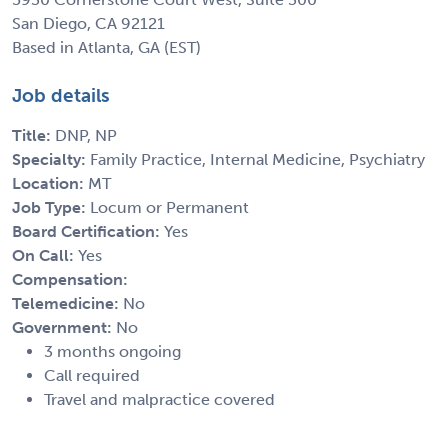
San Diego, CA 92121
Based in Atlanta, GA (EST)
Job details
Title:
DNP, NP
Specialty:
Family Practice, Internal Medicine, Psychiatry
Location:
MT
Job Type:
Locum or Permanent
Board Certification:
Yes
On Call:
Yes
Compensation:
Telemedicine:
No
Government:
No
3 months ongoing
Call required
Travel and malpractice covered