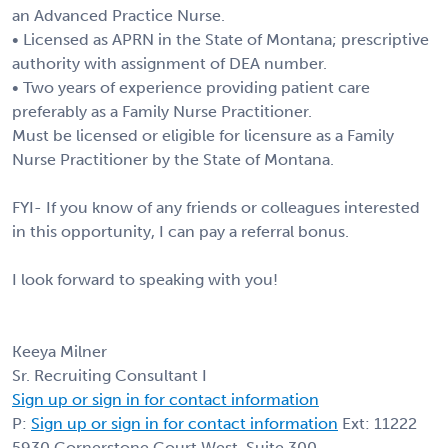
an Advanced Practice Nurse.
• Licensed as APRN in the State of Montana; prescriptive
authority with assignment of DEA number.
• Two years of experience providing patient care
preferably as a Family Nurse Practitioner.
Must be licensed or eligible for licensure as a Family
Nurse Practitioner by the State of Montana.
FYI- If you know of any friends or colleagues interested
in this opportunity, I can pay a referral bonus.
I look forward to speaking with you!
Keeya Milner
Sr. Recruiting Consultant I
Sign up or sign in for contact information
P:
Sign up or sign in for contact information
Ext: 11222
5930 Cornerstone Court West, Suite 300