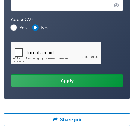
Add a CV?
Yes
No
Share job