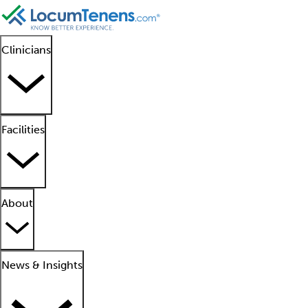
Clinicians
Facilities
About
News & Insights