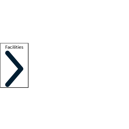
recruitment teams
Clinician resources
Getting started
What is locum tenens?
How does your job board work?
Find
a recruiter
Facilities
Staffing solutions
LT Solution Suite
Telehealth
Getting started