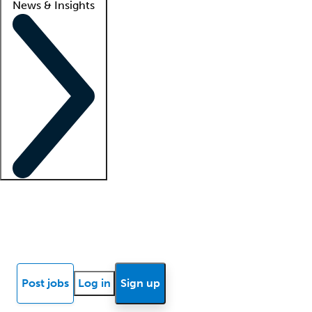
News & Insights
Locum insights
Know Better Blog
News
Research reports
Post jobs
Log in
Sign up