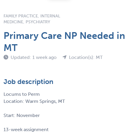
FAMILY PRACTICE, INTERNAL
MEDICINE, PSYCHIATRY
Primary Care NP Needed in
MT
Updated: 1 week ago
Location(s): MT
Job description
Locums to Perm
Location: Warm Springs, MT
Start: November
13-week assignment