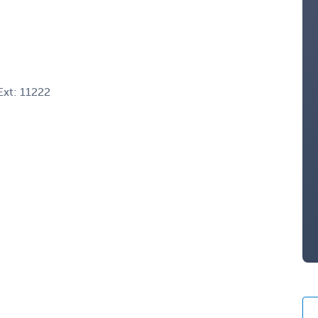
xt: 11222