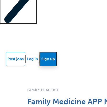
Locum insights
Know Better Blog
News
Research reports
Post jobs
Log in
Sign up
FAMILY PRACTICE
Family Medicine APP 