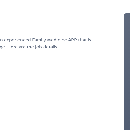
 an experienced Family Medicine APP that is
e. Here are the job details.