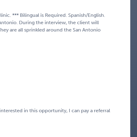
inic. *** Bilingual is Required. Spanish/English.
tonio. During the interview, the client will
They are all sprinkled around the San Antonio
nterested in this opportunity, I can pay a referral