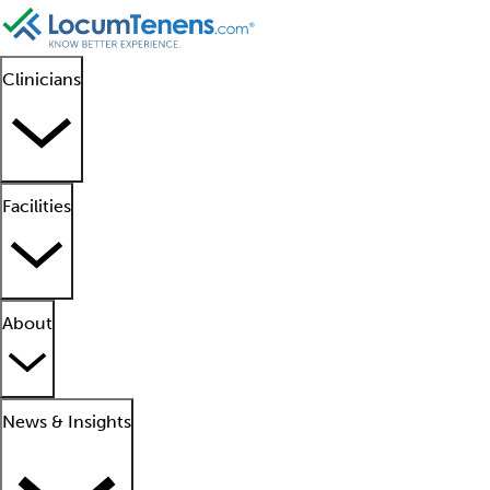
Clinicians
Facilities
About
News & Insights