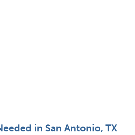
Needed in San Antonio, TX