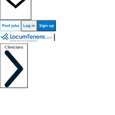
Post jobs
Log in
Sign up
Clinicians
Clinician support
Advanced practitioners
Residents and fellows
About our recr