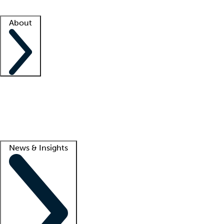
Facility resources
Success stories
About
Company
About us
Contact us
Awards
Culture
Careers -
We're hiring!
Service promise
Corporate giving
Lead
News & Insights