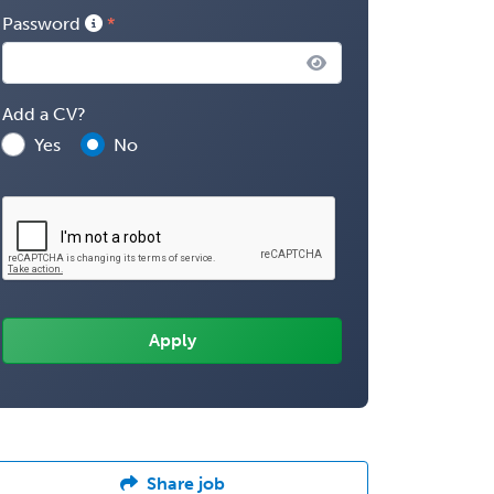
Password
Add a CV?
Yes
No
Share job