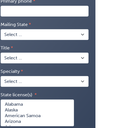
Primary phone
Mailing State
Title
Specialty
State license(s)