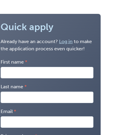
Quick apply
Already have an account?
Log in
to make
the application process even quicker!
First name
Last name
Email