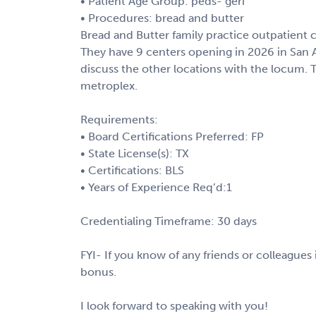
• Patient Age Group: peds- geri
• Procedures: bread and butter
Bread and Butter family practice outpatient cl
They have 9 centers opening in 2026 in San An
discuss the other locations with the locum. 
metroplex.
Requirements:
• Board Certifications Preferred: FP
• State License(s): TX
• Certifications: BLS
• Years of Experience Req’d:1
Credentialing Timeframe: 30 days
FYI- If you know of any friends or colleagues i
bonus.
I look forward to speaking with you!