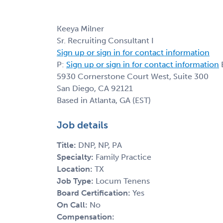
Keeya Milner
Sr. Recruiting Consultant I
Sign up or sign in for contact information
P:
Sign up or sign in for contact information
E
5930 Cornerstone Court West, Suite 300
San Diego, CA 92121
Based in Atlanta, GA (EST)
Job details
Title:
DNP, NP, PA
Specialty:
Family Practice
Location:
TX
Job Type:
Locum Tenens
Board Certification:
Yes
On Call:
No
Compensation: