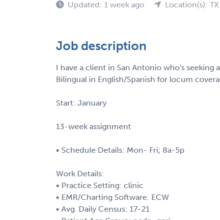
Updated: 1 week ago
Location(s): TX
Job description
I have a client in San Antonio who's seeking
Bilingual in English/Spanish for locum coverag
Start: January
13-week assignment
• Schedule Details: Mon- Fri; 8a-5p
Work Details:
• Practice Setting: clinic
• EMR/Charting Software: ECW
• Avg. Daily Census: 17-21