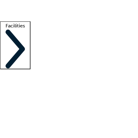
Getting started
What is locum tenens?
How does your job board work?
Find 
Facilities
Staffing solutions
LT Solution Suite
Telehealth
Getting started
What is locum tenens?
How does your job board work?
Find 
Facility support