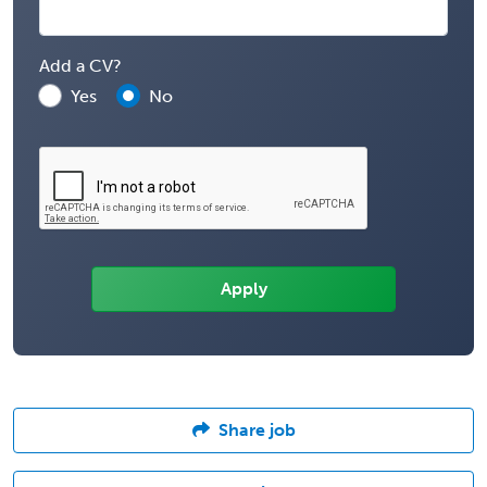
Add a CV?
Yes
No
Share job