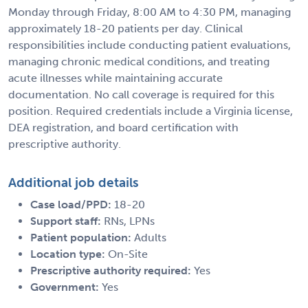
Monday through Friday, 8:00 AM to 4:30 PM, managing
approximately 18-20 patients per day. Clinical
responsibilities include conducting patient evaluations,
managing chronic medical conditions, and treating
acute illnesses while maintaining accurate
documentation. No call coverage is required for this
position. Required credentials include a Virginia license,
DEA registration, and board certification with
prescriptive authority.
Additional job details
Case load/PPD:
18-20
Support staff:
RNs, LPNs
Patient population:
Adults
Location type:
On-Site
Prescriptive authority required:
Yes
Government:
Yes