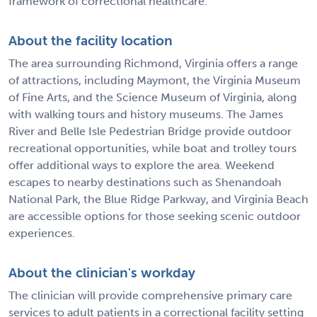
framework of correctional healthcare.
About the facility location
The area surrounding Richmond, Virginia offers a range
of attractions, including Maymont, the Virginia Museum
of Fine Arts, and the Science Museum of Virginia, along
with walking tours and history museums. The James
River and Belle Isle Pedestrian Bridge provide outdoor
recreational opportunities, while boat and trolley tours
offer additional ways to explore the area. Weekend
escapes to nearby destinations such as Shenandoah
National Park, the Blue Ridge Parkway, and Virginia Beach
are accessible options for those seeking scenic outdoor
experiences.
About the clinician's workday
The clinician will provide comprehensive primary care
services to adult patients in a correctional facility setting