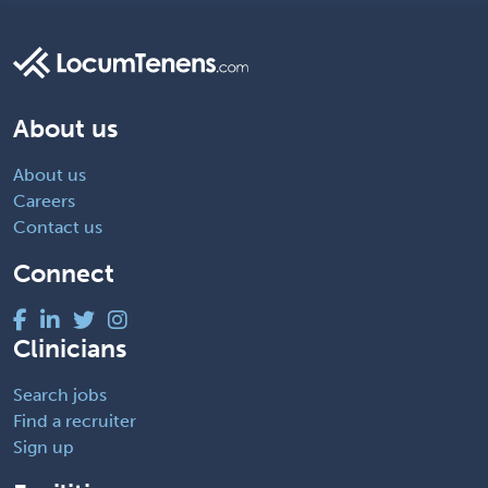
About us
About us
Careers
Contact us
Connect
Clinicians
Search jobs
Find a recruiter
Sign up