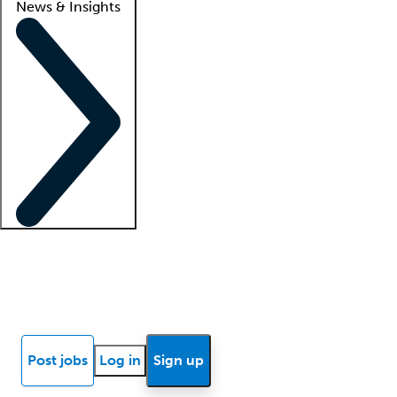
News & Insights
Locum insights
Know Better Blog
News
Research reports
Post jobs
Log in
Sign up