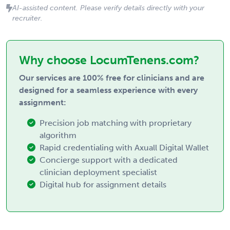
AI-assisted content. Please verify details directly with your
recruiter.
Why choose LocumTenens.com?
Our services are 100% free for clinicians and are
designed for a seamless experience with every
assignment:
Precision job matching with proprietary
algorithm
Rapid credentialing with Axuall Digital Wallet
Concierge support with a dedicated
clinician deployment specialist
Digital hub for assignment details