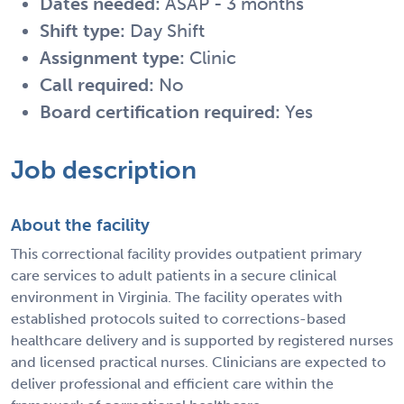
Dates needed:
ASAP - 3 months
Shift type:
Day Shift
Assignment type:
Clinic
Call required:
No
Board certification required:
Yes
Job description
About the facility
This correctional facility provides outpatient primary
care services to adult patients in a secure clinical
environment in Virginia. The facility operates with
established protocols suited to corrections-based
healthcare delivery and is supported by registered nurses
and licensed practical nurses. Clinicians are expected to
deliver professional and efficient care within the