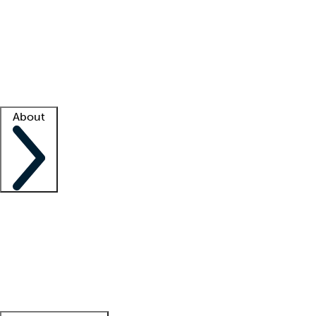
What is locum tenens?
How does your job board work?
Find
a recruiter
Facility support
Facility resources
Success stories
About
Company
About us
Contact us
Awards
Culture
Careers -
We're hiring!
Service promise
Corporate
giving
Leadership team