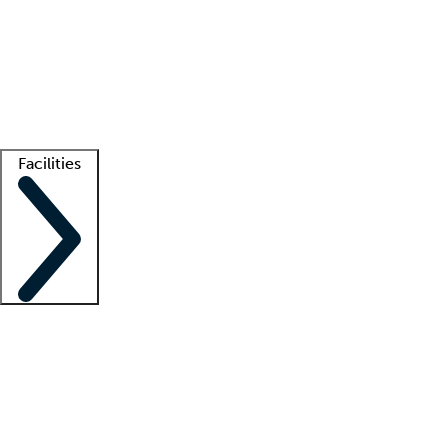
recruitment teams
Clinician resources
Getting started
What is locum tenens?
How does your job board work?
Find
a recruiter
Facilities
Staffing solutions
LT Solution Suite
Telehealth
Getting started