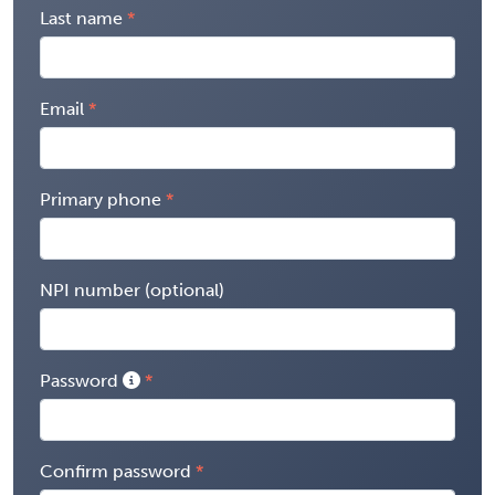
Last name
Email
Primary phone
NPI number (optional)
Password
Confirm password