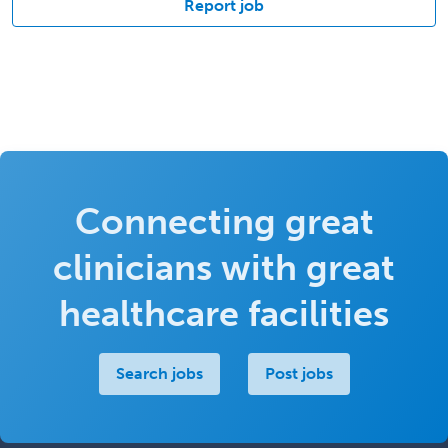
Report job
Connecting great
clinicians with great
healthcare facilities
Search jobs
Post jobs