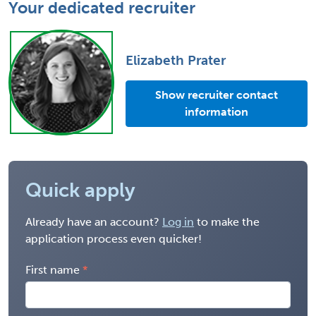
Your dedicated recruiter
Elizabeth Prater
Show recruiter contact
information
Quick apply
Already have an account?
Log in
to make the
application process even quicker!
First name