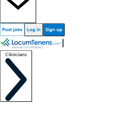
Post jobs
Log in
Sign up
Clinicians
Clinician support
Advanced practitioners
Residents and fellows
About our