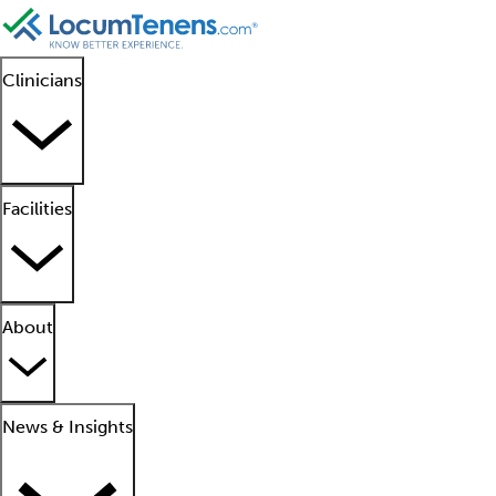
Clinicians
Facilities
About
News & Insights