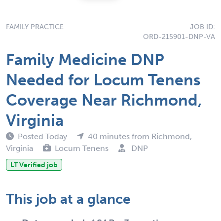
FAMILY PRACTICE
JOB ID:
ORD-215901-DNP-VA
Family Medicine DNP
Needed for Locum Tenens
Coverage Near Richmond,
Virginia
Posted Today
40 minutes from Richmond,
Virginia
Locum Tenens
DNP
LT Verified job
This job at a glance