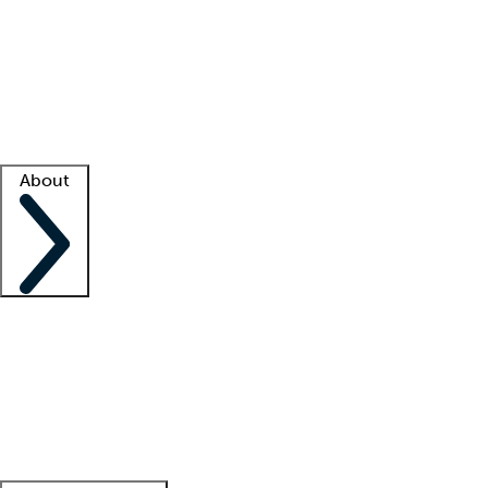
What is locum tenens?
How does your job board work?
Find
a recruiter
Facility support
Facility resources
Success stories
About
Company
About us
Contact us
Awards
Culture
Careers -
We're hiring!
Service promise
Corporate
giving
Leadership team