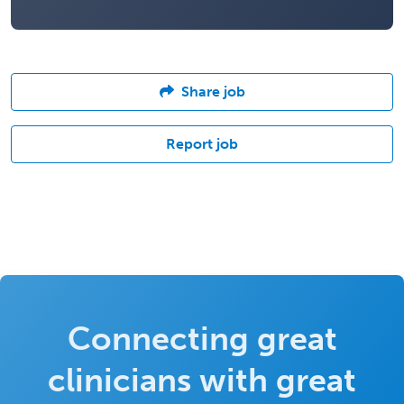
Share job
Report job
Connecting great
clinicians with great