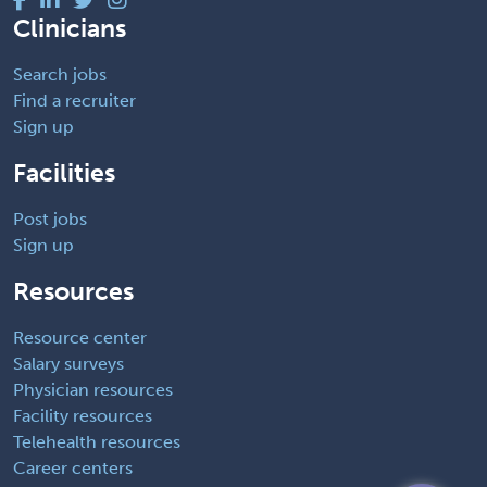
Clinicians
Search jobs
Find a recruiter
Sign up
Facilities
Post jobs
Sign up
Resources
Resource center
Salary surveys
Physician resources
Facility resources
Telehealth resources
Career centers