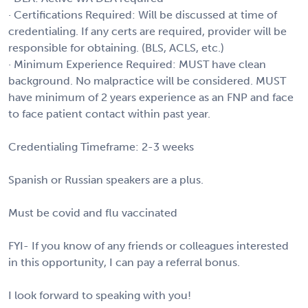
· Certifications Required: Will be discussed at time of
credentialing. If any certs are required, provider will be
responsible for obtaining. (BLS, ACLS, etc.)
· Minimum Experience Required: MUST have clean
background. No malpractice will be considered. MUST
have minimum of 2 years experience as an FNP and face
to face patient contact within past year.
Credentialing Timeframe: 2-3 weeks
Spanish or Russian speakers are a plus.
Must be covid and flu vaccinated
FYI- If you know of any friends or colleagues interested
in this opportunity, I can pay a referral bonus.
I look forward to speaking with you!