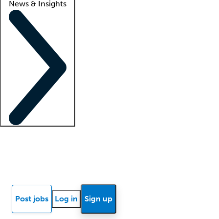
News & Insights
Locum insights
Know Better Blog
News
Research reports
Post jobs
Log in
Sign up