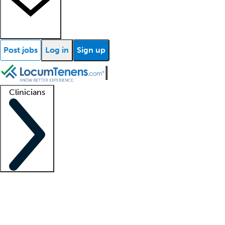
Post jobs
Log in
Sign up
Clinicians
Clinician support
Advanced practitioners
Residents and fellows
About our