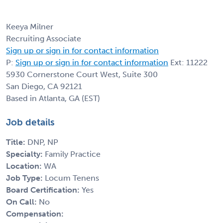
Keeya Milner
Recruiting Associate
Sign up or sign in for contact information
P:
Sign up or sign in for contact information
Ext: 11222
5930 Cornerstone Court West, Suite 300
San Diego, CA 92121
Based in Atlanta, GA (EST)
Job details
Title:
DNP, NP
Specialty:
Family Practice
Location:
WA
Job Type:
Locum Tenens
Board Certification:
Yes
On Call:
No
Compensation: