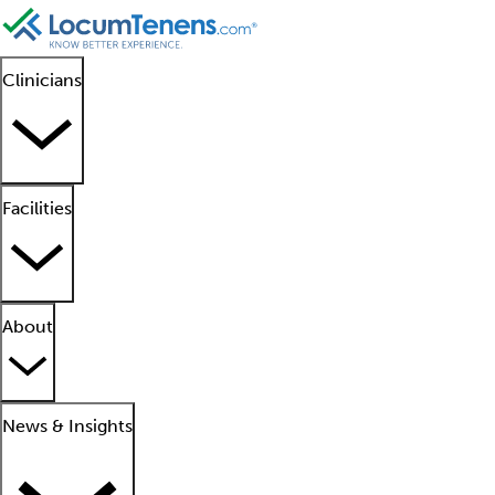
Clinicians
Facilities
About
News & Insights