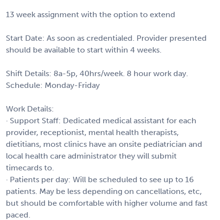
13 week assignment with the option to extend
Start Date: As soon as credentialed. Provider presented
should be available to start within 4 weeks.
Shift Details: 8a-5p, 40hrs/week. 8 hour work day.
Schedule: Monday-Friday
Work Details:
· Support Staff: Dedicated medical assistant for each
provider, receptionist, mental health therapists,
dietitians, most clinics have an onsite pediatrician and
local health care administrator they will submit
timecards to.
· Patients per day: Will be scheduled to see up to 16
patients. May be less depending on cancellations, etc,
but should be comfortable with higher volume and fast
paced.