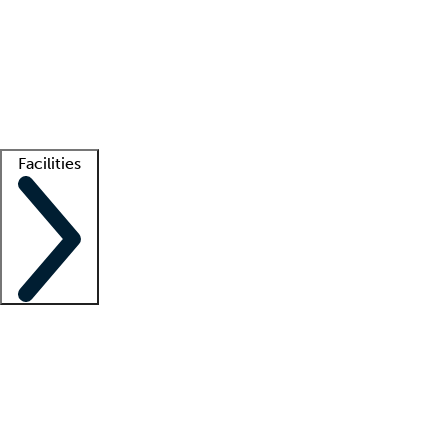
recruitment teams
Clinician resources
Getting started
What is locum tenens?
How does your job board work?
Find
a recruiter
Facilities
Staffing solutions
LT Solution Suite
Telehealth
Getting started