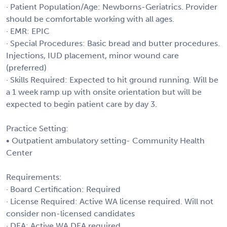
· Patient Population/Age: Newborns-Geriatrics. Provider
should be comfortable working with all ages.
· EMR: EPIC
· Special Procedures: Basic bread and butter procedures.
Injections, IUD placement, minor wound care
(preferred)
· Skills Required: Expected to hit ground running. Will be
a 1 week ramp up with onsite orientation but will be
expected to begin patient care by day 3.
Practice Setting:
• Outpatient ambulatory setting- Community Health
Center
Requirements:
· Board Certification: Required
· License Required: Active WA license required. Will not
consider non-licensed candidates
· DEA: Active WA DEA required