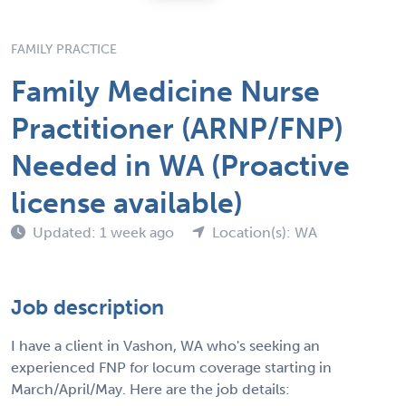
FAMILY PRACTICE
Family Medicine Nurse
Practitioner (ARNP/FNP)
Needed in WA (Proactive
license available)
Updated: 1 week ago
Location(s): WA
Job description
I have a client in Vashon, WA who's seeking an
experienced FNP for locum coverage starting in
March/April/May. Here are the job details: