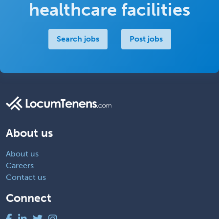
healthcare facilities
Search jobs
Post jobs
About us
About us
Careers
Contact us
Connect