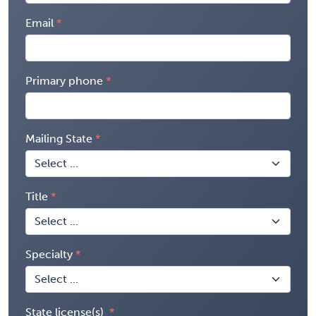
Email
Primary phone
Mailing State
Title
Specialty
State license(s)