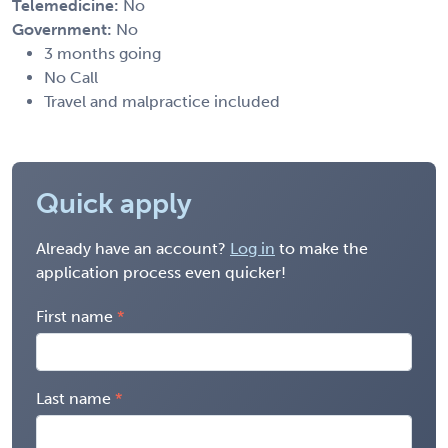
Telemedicine:
No
Government:
No
3 months going
No Call
Travel and malpractice included
Quick apply
Already have an account?
Log in
to make the
application process even quicker!
First name
Last name