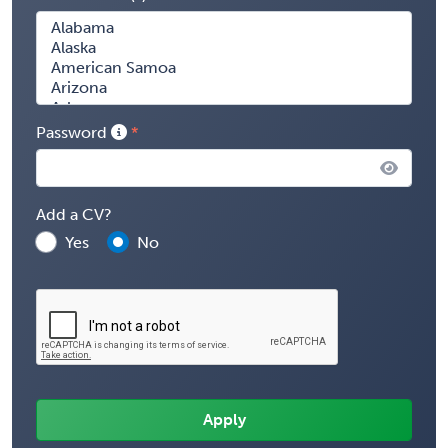
Password
Add a CV?
Yes
No