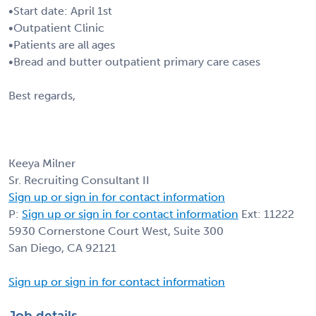
•Start date: April 1st
•Outpatient Clinic
•Patients are all ages
•Bread and butter outpatient primary care cases
Best regards,
Keeya Milner
Sr. Recruiting Consultant II
Sign up or sign in for contact information
P:
Sign up or sign in for contact information
Ext: 11222
5930 Cornerstone Court West, Suite 300
San Diego, CA 92121
Sign up or sign in for contact information
Job details