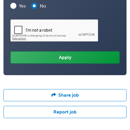
Yes
No
Share job
Report job