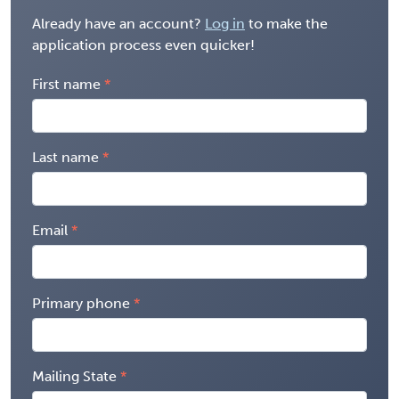
Already have an account?
Log in
to make the
application process even quicker!
First name
Last name
Email
Primary phone
Mailing State