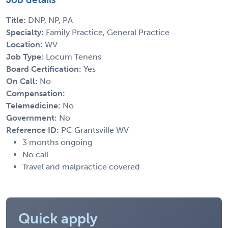
Title:
DNP, NP, PA
Specialty:
Family Practice, General Practice
Location:
WV
Job Type:
Locum Tenens
Board Certification:
Yes
On Call:
No
Compensation:
Telemedicine:
No
Government:
No
Reference ID:
PC Grantsville WV
3 months ongoing
No call
Travel and malpractice covered
Quick apply