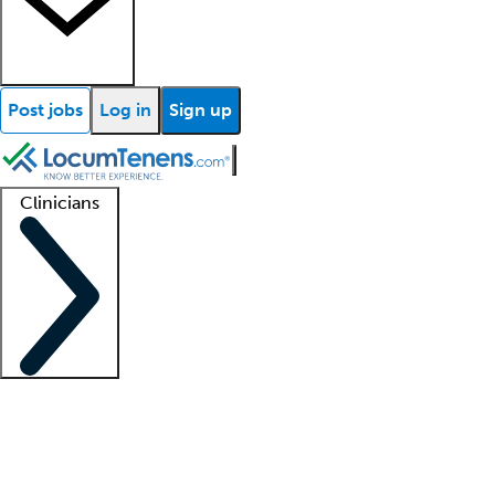
Post jobs
Log in
Sign up
Clinicians
Clinician support
Advanced practitioners
Residents and fellows
About our