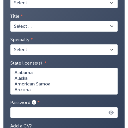
Title
Specialty
State license(s)
Password
Add a CV?