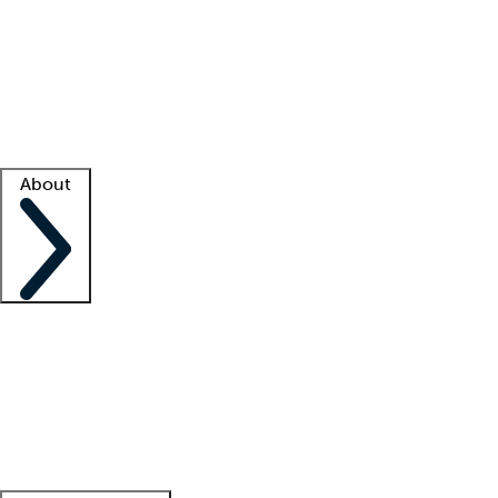
What is locum tenens?
How does your job board work?
Find
a recruiter
Facility support
Facility resources
Success stories
About
Company
About us
Contact us
Awards
Culture
Careers -
We're hiring!
Service promise
Corporate
giving
Leadership team