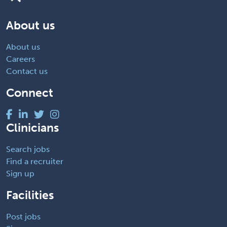
About us
About us
Careers
Contact us
Connect
Clinicians
Search jobs
Find a recruiter
Sign up
Facilities
Post jobs