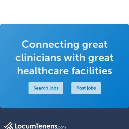
Connecting great
clinicians with great
healthcare facilities
Search jobs
Post jobs