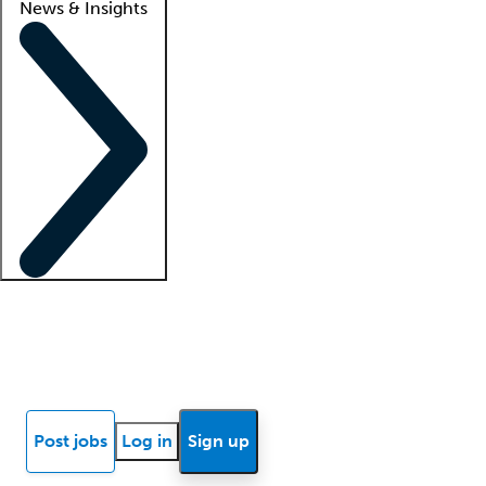
News & Insights
Locum insights
Know Better Blog
News
Research reports
Post jobs
Log in
Sign up