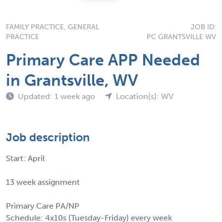
FAMILY PRACTICE, GENERAL
JOB ID:
PRACTICE
PC GRANTSVILLE WV
Primary Care APP Needed
in Grantsville, WV
Updated: 1 week ago
Location(s): WV
Job description
Start: April
13 week assignment
Primary Care PA/NP
Schedule: 4x10s (Tuesday-Friday) every week