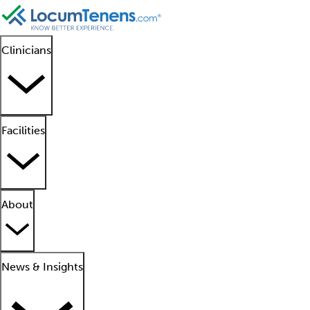
Clinicians
Facilities
About
News & Insights