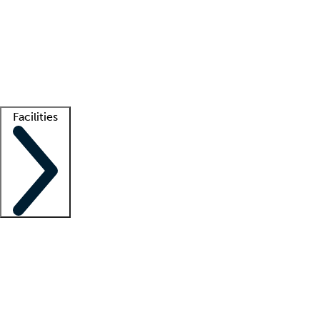
recruitment teams
Clinician resources
Getting started
What is locum tenens?
How does your job board work?
Find
a recruiter
Facilities
Staffing solutions
LT Solution Suite
Telehealth
Getting started