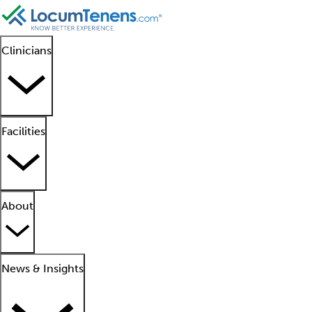
Clinicians
Facilities
About
News & Insights