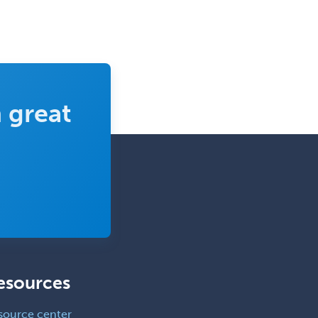
 great
esources
source center