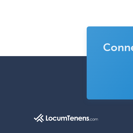
Conne