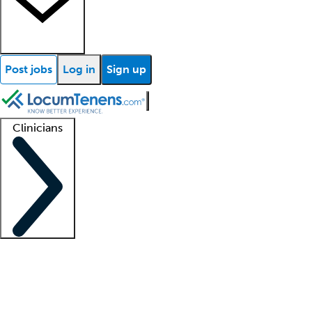
Post jobs
Log in
Sign up
Clinicians
Clinician support
Advanced practitioners
Residents and fellows
About our recr