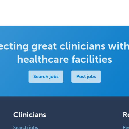
cting great clinicians with
healthcare facilities
Search jobs
Post jobs
Clinicians
R
Search jobs
Re