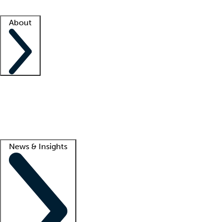
Facility resources
Success stories
About
Company
About us
Contact us
Awards
Culture
Careers -
We're hiring!
Service promise
Corporate giving
Lead
News & Insights