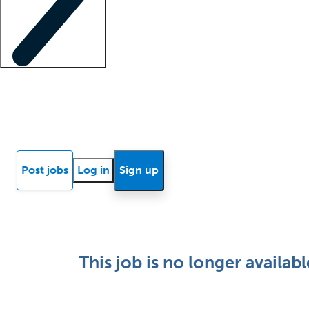
Locum insights
Know Better Blog
News
Research reports
Post jobs
Log in
Sign up
This job is no longer availabl