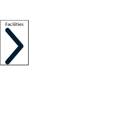
Getting started
What is locum tenens?
How does your job board work?
Find 
Facilities
Staffing solutions
LT Solution Suite
Telehealth
Getting started
What is locum tenens?
How does your job board work?
Find 
Facility support