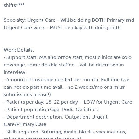
shifts****
Specialty: Urgent Care - Will be doing BOTH Primary and
Urgent Care work - MUST be okay with doing both
Work Details:
· Support staff: MA and office staff, most clinics are solo
coverage, some double staffed - will be discussed in
interview.
· Amount of coverage needed per month: Fulltime (we
can not do part time avail - no 2 weeks/mo or similar
submissions please!)
· Patients per day: 18-22 per day – LOW for Urgent Care
· Patient population/age: Peds-Geriatrics
· Department description: Outpatient Urgent
Care/Primary Care
· Skills required: Suturing, digital blocks, vaccinations,