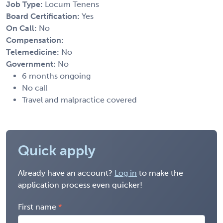
Job Type:
Locum Tenens
Board Certification:
Yes
On Call:
No
Compensation:
Telemedicine:
No
Government:
No
6 months ongoing
No call
Travel and malpractice covered
Quick apply
Already have an account?
Log in
to make the
application process even quicker!
First name