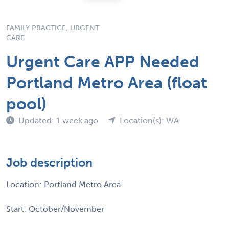
FAMILY PRACTICE, URGENT
CARE
Urgent Care APP Needed
Portland Metro Area (float
pool)
Updated: 1 week ago
Location(s): WA
Job description
Location: Portland Metro Area
Start: October/November