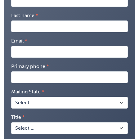
Last name
Email
Primary phone
Mailing State
Title