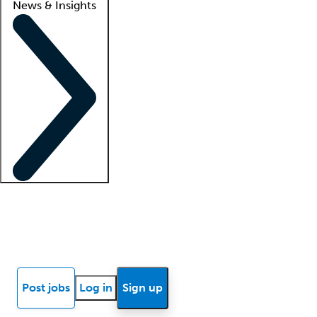
News & Insights
Locum insights
Know Better Blog
News
Research reports
Post jobs
Log in
Sign up