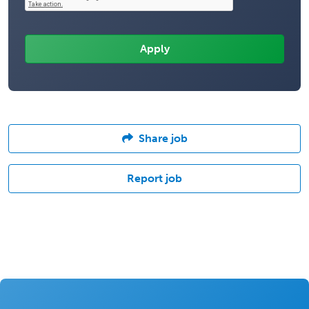
Share job
Report job