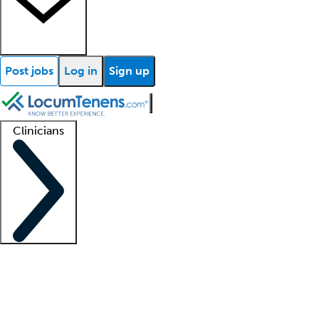
Post jobs
Log in
Sign up
Clinicians
Clinician support
Advanced practitioners
Residents and fellows
About our