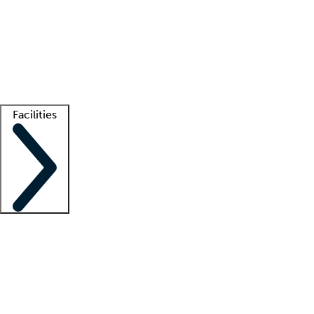
recruitment teams
Clinician resources
Getting started
What is locum tenens?
How does your job board work?
Find
a recruiter
Facilities
Staffing solutions
LT Solution Suite
Telehealth
Getting started