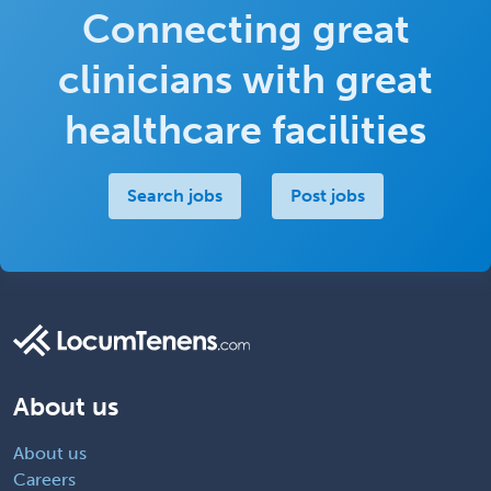
Connecting great
clinicians with great
healthcare facilities
Search jobs
Post jobs
About us
About us
Careers