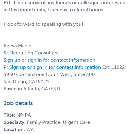
FYI- If you know of any friends or colleagues interested
in this opportunity, I can pay a referral bonus.
I look forward to speaking with you!
Keeya Milner
Sr. Recruiting Consultant I
Sign up or sign in for contact information
P:
Sign up or sign in for contact information
Ext: 11222
5930 Cornerstone Court West, Suite 300
San Diego, CA 92121
Based in Atlanta, GA (EST)
Job details
Title:
NP, PA
Specialty:
Family Practice, Urgent Care
Location:
WA