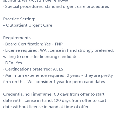
splinting, wart/cyst/mole removal
· Special procedures: standard urgent care procedures
Practice Setting:
• Outpatient Urgent Care
Requirements:
· Board Certification: Yes - FNP
· License required: WA license in hand strongly preferred,
willing to consider licensing candidates
· DEA: Yes
· Certifications preferred: ACLS
· Minimum experience required: 2 years - they are pretty
firm on this. Will consider 1 year for perm candidates
Credentialing Timeframe: 60 days from offer to start
date with license in hand, 120 days from offer to start
date without license in hand at time of offer