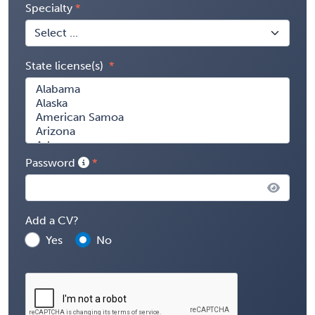
Specialty
State license(s)
Password
Add a CV?
Yes
No