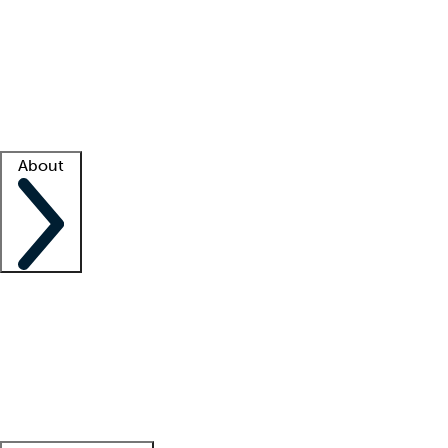
What is locum tenens?
How does your job board work?
Find
a recruiter
Facility support
Facility resources
Success stories
About
Company
About us
Contact us
Awards
Culture
Careers -
We're hiring!
Service promise
Corporate
giving
Leadership team