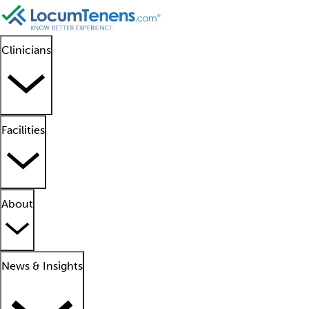
Clinicians
Facilities
About
News & Insights