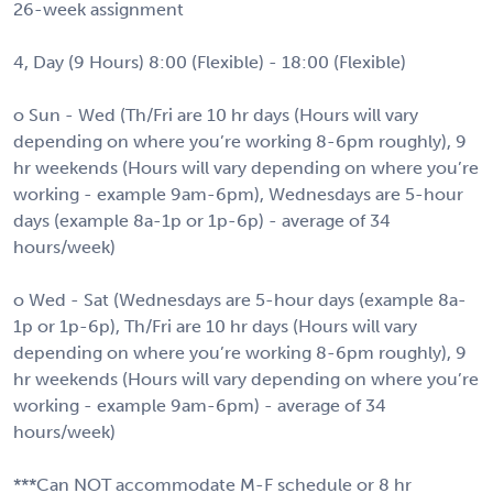
26-week assignment
4, Day (9 Hours) 8:00 (Flexible) - 18:00 (Flexible)
o Sun - Wed (Th/Fri are 10 hr days (Hours will vary
depending on where you’re working 8-6pm roughly), 9
hr weekends (Hours will vary depending on where you’re
working - example 9am-6pm), Wednesdays are 5-hour
days (example 8a-1p or 1p-6p) - average of 34
hours/week)
o Wed - Sat (Wednesdays are 5-hour days (example 8a-
1p or 1p-6p), Th/Fri are 10 hr days (Hours will vary
depending on where you’re working 8-6pm roughly), 9
hr weekends (Hours will vary depending on where you’re
working - example 9am-6pm) - average of 34
hours/week)
***Can NOT accommodate M-F schedule or 8 hr