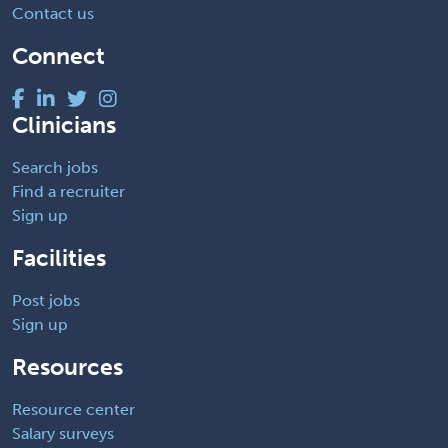
Contact us
Connect
Clinicians
Search jobs
Find a recruiter
Sign up
Facilities
Post jobs
Sign up
Resources
Resource center
Salary surveys