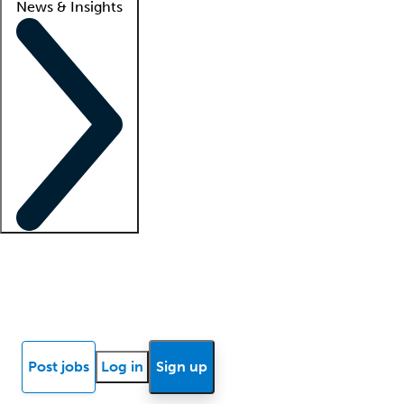
News & Insights
Locum insights
Know Better Blog
News
Research reports
Post jobs
Log in
Sign up