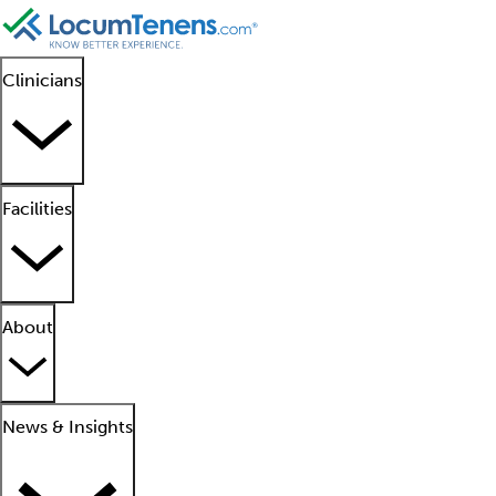
Clinicians
Facilities
About
News & Insights