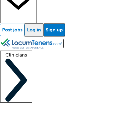
Post jobs
Log in
Sign up
Clinicians
Clinician support
Advanced practitioners
Residents and fellows
About our