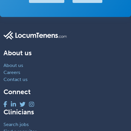
About us
About us
Careers
Contact us
Connect
Clinicians
Search jobs