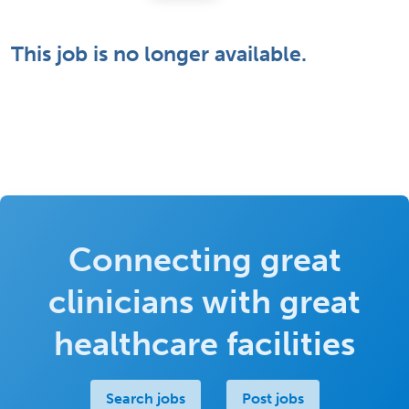
This job is no longer available.
Connecting great
clinicians with great
healthcare facilities
Search jobs
Post jobs