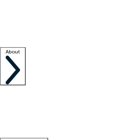
What is locum tenens?
How does your job board work?
Find
a recruiter
Facility support
Facility resources
Success stories
About
Company
About us
Contact us
Awards
Culture
Careers -
We're hiring!
Service promise
Corporate
giving
Leadership team