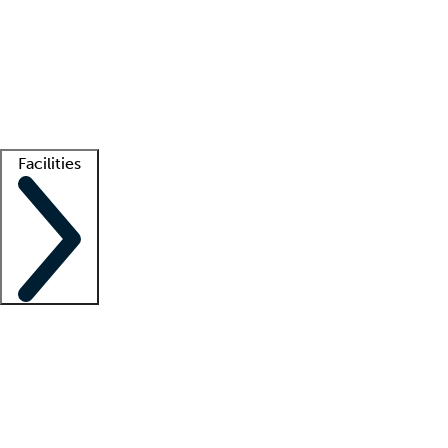
recruitment teams
Clinician resources
Getting started
What is locum tenens?
How does your job board work?
Find
a recruiter
Facilities
Staffing solutions
LT Solution Suite
Telehealth
Getting started