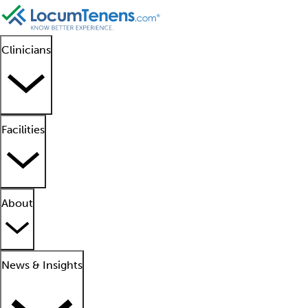
Clinicians
Facilities
About
News & Insights