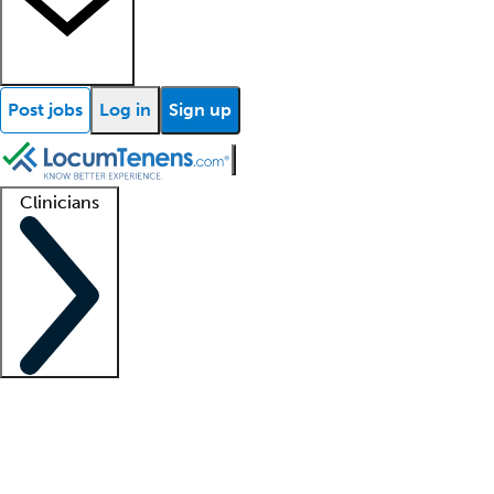
Post jobs
Log in
Sign up
Clinicians
Clinician support
Advanced practitioners
Residents and fellows
About our