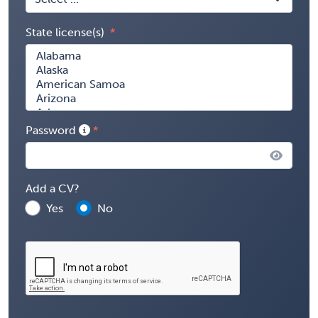
State license(s)
Password
Add a CV?
Yes
No