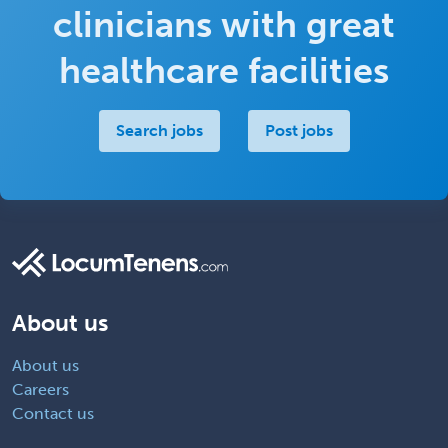
clinicians with great
healthcare facilities
Search jobs
Post jobs
About us
About us
Careers
Contact us