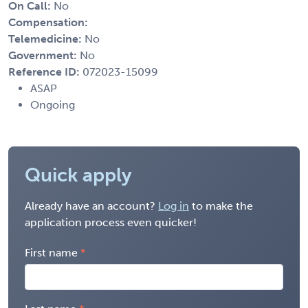
On Call:
No
Compensation:
Telemedicine:
No
Government:
No
Reference ID:
072023-15099
ASAP
Ongoing
Quick apply
Already have an account?
Log in
to make the
application process even quicker!
First name