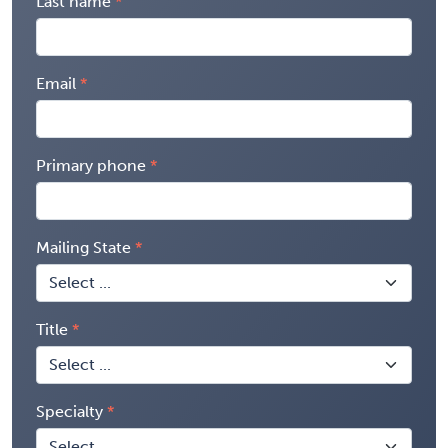
Last name
Email
Primary phone
Mailing State
Title
Specialty