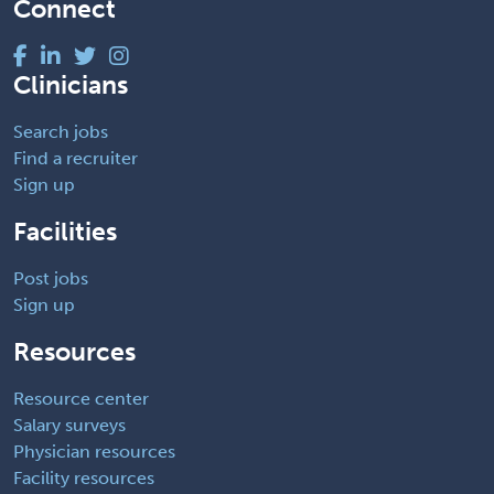
Connect
Clinicians
Search jobs
Find a recruiter
Sign up
Facilities
Post jobs
Sign up
Resources
Resource center
Salary surveys
Physician resources
Facility resources