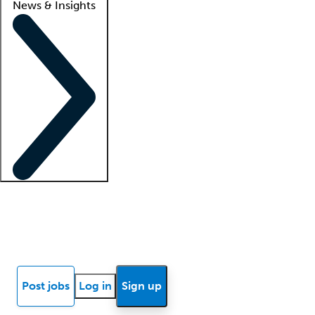
News & Insights
Locum insights
Know Better Blog
News
Research reports
Post jobs
Log in
Sign up