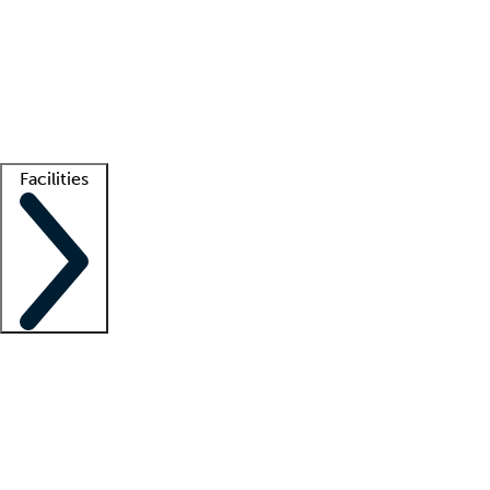
recruitment teams
Clinician resources
Getting started
What is locum tenens?
How does your job board work?
Find
a recruiter
Facilities
Staffing solutions
LT Solution Suite
Telehealth
Getting started