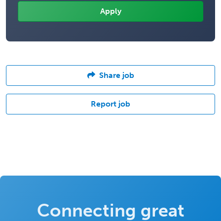
Share job
Report job
Connecting great