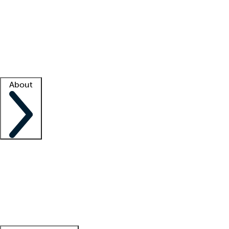
What is locum tenens?
How does your job board work?
Find
a recruiter
Facility support
Facility resources
Success stories
About
Company
About us
Contact us
Awards
Culture
Careers -
We're hiring!
Service promise
Corporate
giving
Leadership team