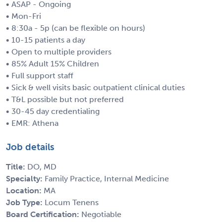
• ASAP - Ongoing
• Mon-Fri
• 8:30a - 5p (can be flexible on hours)
• 10-15 patients a day
• Open to multiple providers
• 85% Adult 15% Children
• Full support staff
• Sick & well visits basic outpatient clinical duties
• T&L possible but not preferred
• 30-45 day credentialing
• EMR: Athena
Job details
Title:
DO, MD
Specialty:
Family Practice, Internal Medicine
Location:
MA
Job Type:
Locum Tenens
Board Certification:
Negotiable