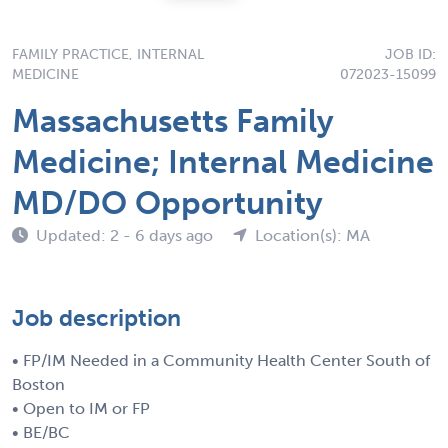
FAMILY PRACTICE, INTERNAL
JOB ID:
MEDICINE
072023-15099
Massachusetts Family
Medicine; Internal Medicine
MD/DO Opportunity
Updated: 2 - 6 days ago
Location(s): MA
Job description
• FP/IM Needed in a Community Health Center South of
Boston
• Open to IM or FP
• BE/BC