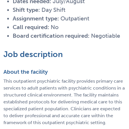
Dates needed:
July/August
Shift type:
Day Shift
Assignment type:
Outpatient
Call required:
No
Board certification required:
Negotiable
Job description
About the facility
This outpatient psychiatric facility provides primary care
services to adult patients with psychiatric conditions in a
structured clinical environment. The facility maintains
established protocols for delivering medical care to this
specialized patient population. Clinicians are expected
to deliver professional and accurate care within the
framework of this outpatient psychiatric setting.