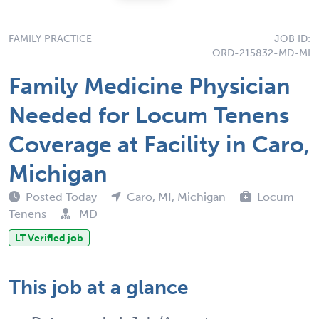
FAMILY PRACTICE
JOB ID:
ORD-215832-MD-MI
Family Medicine Physician
Needed for Locum Tenens
Coverage at Facility in Caro,
Michigan
Posted Today
Caro, MI, Michigan
Locum
Tenens
MD
LT Verified job
This job at a glance