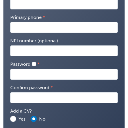
Primary phone
NPI number (optional)
Password
Confirm password
Add a CV?
Yes
No