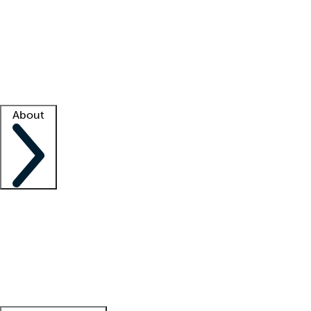
What is locum tenens?
How does your job board work?
Find
a recruiter
Facility support
Facility resources
Success stories
About
Company
About us
Contact us
Awards
Culture
Careers -
We're hiring!
Service promise
Corporate
giving
Leadership team