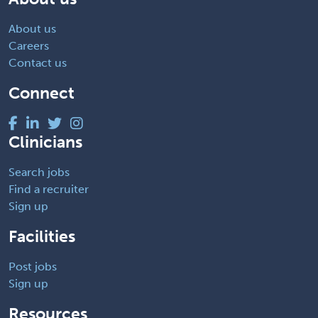
About us
Careers
Contact us
Connect
Clinicians
Search jobs
Find a recruiter
Sign up
Facilities
Post jobs
Sign up
Resources