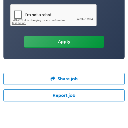
Share job
Report job