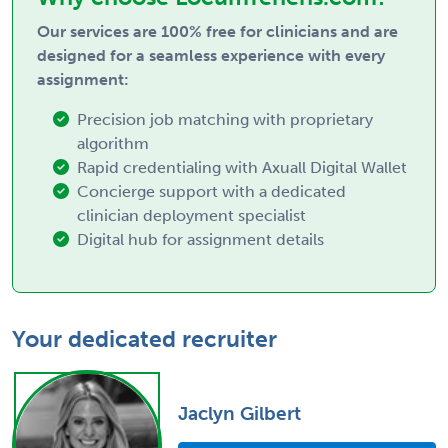
Our services are 100% free for clinicians and are
designed for a seamless experience with every
assignment:
Precision job matching with proprietary
algorithm
Rapid credentialing with Axuall Digital Wallet
Concierge support with a dedicated
clinician deployment specialist
Digital hub for assignment details
Your dedicated recruiter
Jaclyn Gilbert