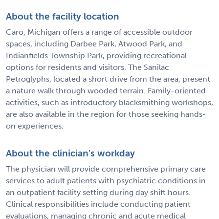
About the facility location
Caro, Michigan offers a range of accessible outdoor
spaces, including Darbee Park, Atwood Park, and
Indianfields Township Park, providing recreational
options for residents and visitors. The Sanilac
Petroglyphs, located a short drive from the area, present
a nature walk through wooded terrain. Family-oriented
activities, such as introductory blacksmithing workshops,
are also available in the region for those seeking hands-
on experiences.
About the clinician's workday
The physician will provide comprehensive primary care
services to adult patients with psychiatric conditions in
an outpatient facility setting during day shift hours.
Clinical responsibilities include conducting patient
evaluations, managing chronic and acute medical