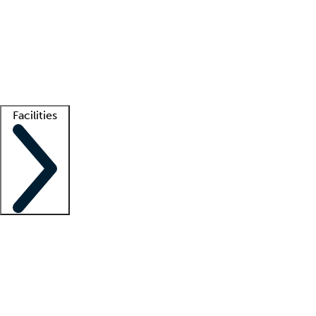
recruitment teams
Clinician resources
Getting started
What is locum tenens?
How does your job board work?
Find
a recruiter
Facilities
Staffing solutions
LT Solution Suite
Telehealth
Getting started