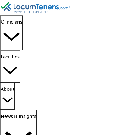
Clinicians
Facilities
About
News & Insights