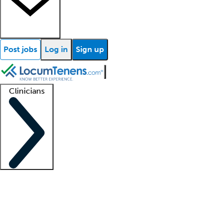
Post jobs
Log in
Sign up
Clinicians
Clinician support
Advanced practitioners
Residents and fellows
About our