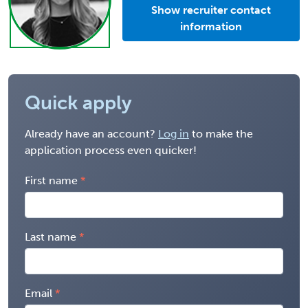
Show recruiter contact
information
Quick apply
Already have an account?
Log in
to make the
application process even quicker!
First name
Last name
Email