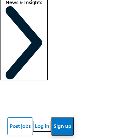
News & Insights
Locum insights
Know Better Blog
News
Research reports
Post jobs
Log in
Sign up