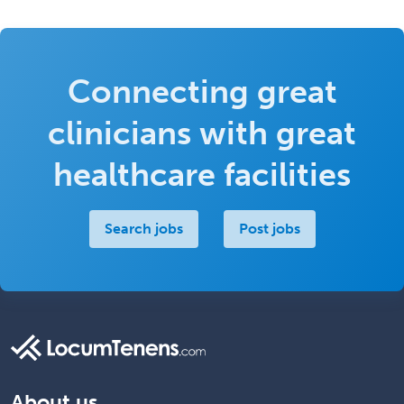
Connecting great
clinicians with great
healthcare facilities
Search jobs
Post jobs
About us