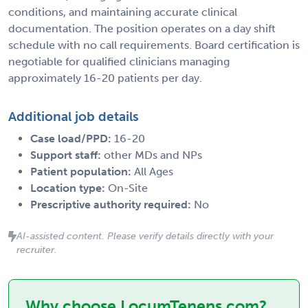
conditions, and maintaining accurate clinical
documentation. The position operates on a day shift
schedule with no call requirements. Board certification is
negotiable for qualified clinicians managing
approximately 16-20 patients per day.
Additional job details
Case load/PPD:
16-20
Support staff:
other MDs and NPs
Patient population:
All Ages
Location type:
On-Site
Prescriptive authority required:
No
AI-assisted content. Please verify details directly with your
recruiter.
Why choose LocumTenens.com?