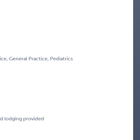
e, General Practice, Pediatrics
nd lodging provided