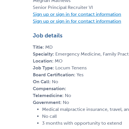
Meghan Mathews
Senior Principal Recruiter VI
Sign up or sign in for contact information
Sign up or sign in for contact information
Job details
Title:
MD
Specialty:
Emergency Medicine, Family Practic
Location:
MO
Job Type:
Locum Tenens
Board Certification:
Yes
On Call:
No
Compensation:
Telemedicine:
No
Government:
No
Medical malpractice insurance, travel, a
No call
3 months with opportunity to extend