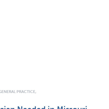
GENERAL PRACTICE,