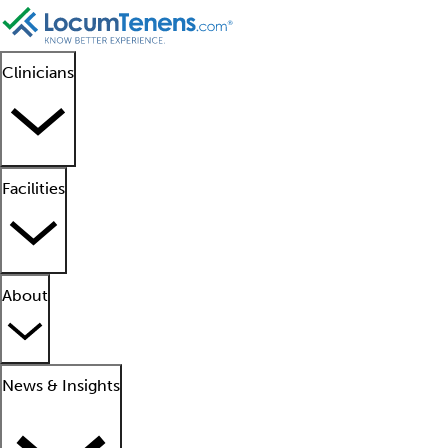
Clinicians
Facilities
About
News & Insights