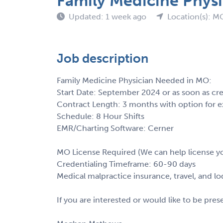
Family Medicine Physi
Updated: 1 week ago
Location(s): M
Job description
Family Medicine Physician Needed in MO:
Start Date: September 2024 or as soon as cr
Contract Length: 3 months with option for e
Schedule: 8 Hour Shifts
EMR/Charting Software: Cerner
MO License Required (We can help license y
Credentialing Timeframe: 60-90 days
Medical malpractice insurance, travel, and l
If you are interested or would like to be pre