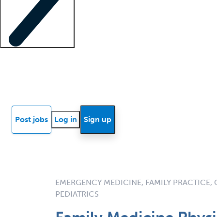
Locum insights
Know Better Blog
News
Research reports
Post jobs
Log in
Sign up
EMERGENCY MEDICINE, FAMILY PRACTICE, 
PEDIATRICS