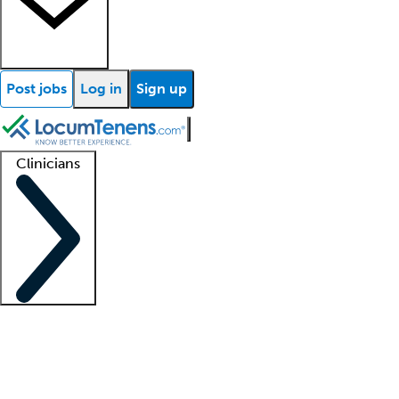
Post jobs
Log in
Sign up
Clinicians
Clinician support
Advanced practitioners
Residents and fellows
About our recr