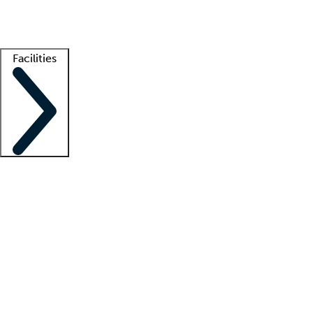
Getting started
What is locum tenens?
How does your job board work?
Find 
Facilities
Staffing solutions
LT Solution Suite
Telehealth
Getting started
What is locum tenens?
How does your job board work?
Find 
Facility support