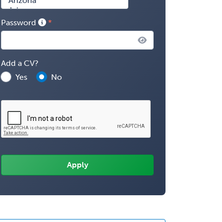
Password
Add a CV?
Yes
No