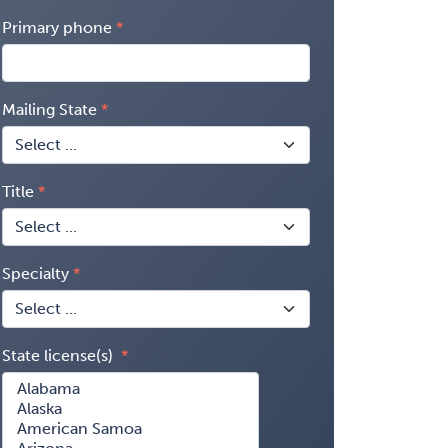
Primary phone
Mailing State
Title
Specialty
State license(s)