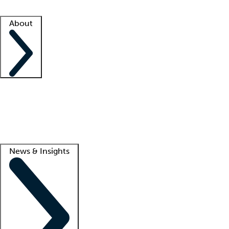
Facility resources
Success stories
About
Company
About us
Contact us
Awards
Culture
Careers -
We're hiring!
Service promise
Corporate giving
Lead
News & Insights