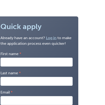
Quick apply
Already have an account?
Log in
to make
the application process even quicker!
First name
Last name
Email