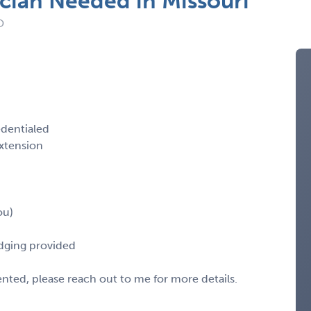
cian Needed in Missouri
O
edentialed
xtension
ou)
odging provided
sented, please reach out to me for more details.