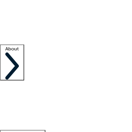
What is locum tenens?
How does your job board work?
Find
a recruiter
Facility support
Facility resources
Success stories
About
Company
About us
Contact us
Awards
Culture
Careers -
We're hiring!
Service promise
Corporate
giving
Leadership team