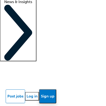
News & Insights
Locum insights
Know Better Blog
News
Research reports
Post jobs
Log in
Sign up