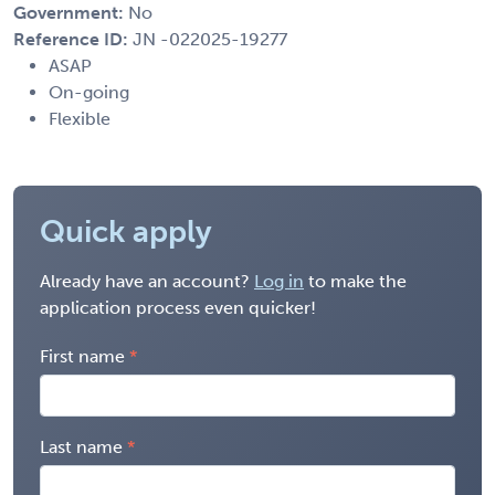
Government:
No
Reference ID:
JN -022025-19277
ASAP
On-going
Flexible
Quick apply
Already have an account?
Log in
to make the
application process even quicker!
First name
Last name