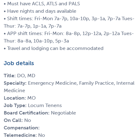
• Must have ACLS, ATLS and PALS
• Have nights and days available
• Shift times: Fri-Mon 7a-7p, 10a-10p, 3p-1a, 7p-7a Tues-
Thur: 7a-7p, 1p-1a, 7p-7a
• APP shift times: Fri-Mon: 8a-8p, 12p-12a, 2p-12a Tues-
Thur: 8a-8a, 10a-10p, 5p-3a
• Travel and lodging can be accommodated
Job details
Title:
DO, MD
Specialty:
Emergency Medicine, Family Practice, Internal
Medicine
Location:
MO
Job Type:
Locum Tenens
Board Certification:
Negotiable
On Call:
No
Compensation:
Telemedicine:
No