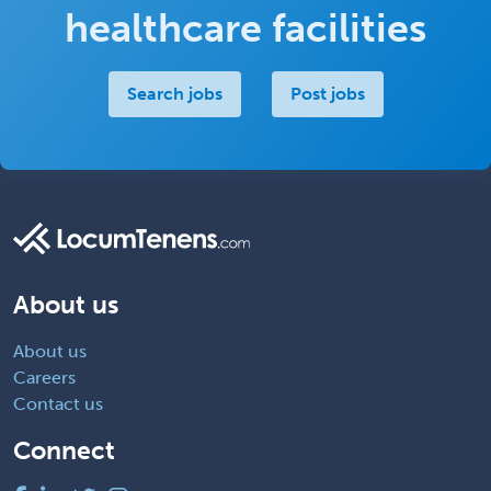
healthcare facilities
Search jobs
Post jobs
About us
About us
Careers
Contact us
Connect