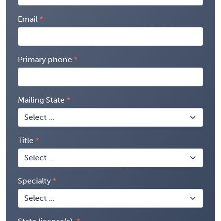
Email
Primary phone
Mailing State
Title
Specialty