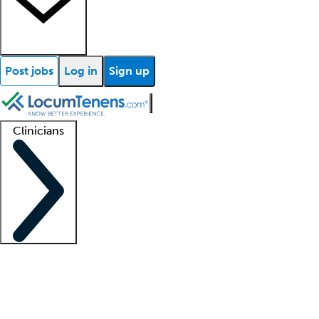
Post jobs
Log in
Sign up
Clinicians
Clinician support
Advanced practitioners
Residents and fellows
About our