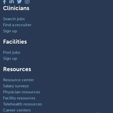
Clinicians
Search jobs
Find a recruiter
Sign up
Facilities
Post jobs
Sign up
Resources
Resource center
Salary surveys
Physician resources
Facility resources
Telehealth resources
Career centers