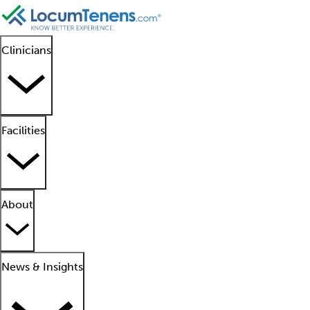
Clinicians
Facilities
About
News & Insights