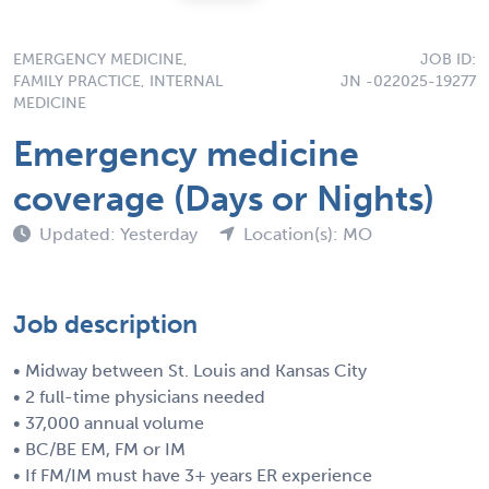
EMERGENCY MEDICINE,
JOB ID:
FAMILY PRACTICE, INTERNAL
JN -022025-19277
MEDICINE
Emergency medicine
coverage (Days or Nights)
Updated: Yesterday
Location(s): MO
Job description
• Midway between St. Louis and Kansas City
• 2 full-time physicians needed
• 37,000 annual volume
• BC/BE EM, FM or IM
• If FM/IM must have 3+ years ER experience