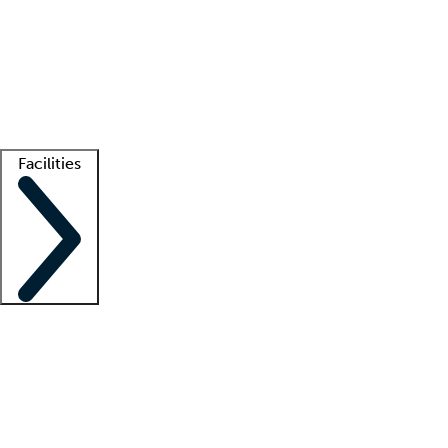
recruitment teams
Clinician resources
Getting started
What is locum tenens?
How does your job board work?
Find
a recruiter
Facilities
Staffing solutions
LT Solution Suite
Telehealth
Getting started