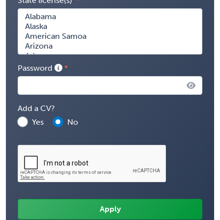
State license(s)
Password
Add a CV?
Yes
No