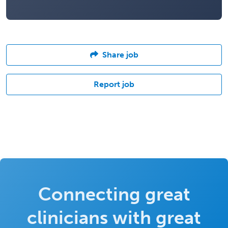
Share job
Report job
Connecting great
clinicians with great