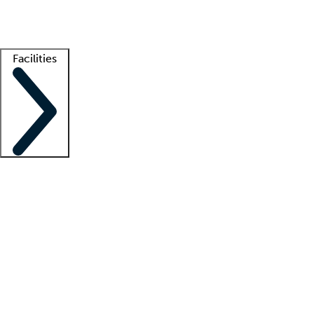
Getting started
What is locum tenens?
How does your job board work?
Find 
Facilities
Staffing solutions
LT Solution Suite
Telehealth
Getting started
What is locum tenens?
How does your job board work?
Find 
Facility support