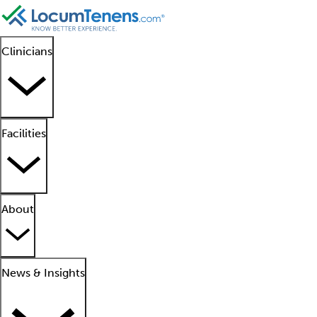
Clinicians
Facilities
About
News & Insights