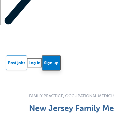
Locum insights
Know Better Blog
News
Research reports
Post jobs
Log in
Sign up
FAMILY PRACTICE, OCCUPATIONAL MEDICI
New Jersey Family Med