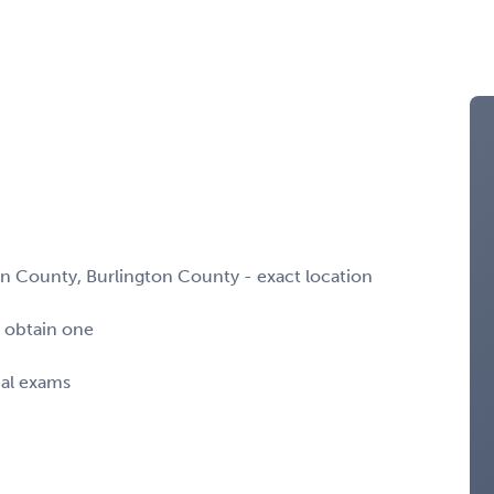
n County, Burlington County - exact location
o obtain one
cal exams