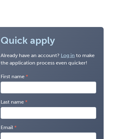
Quick apply
Already have an account?
Log in
to make
the application process even quicker!
First name
Last name
Email