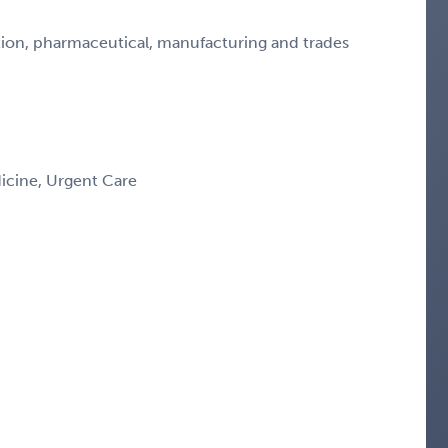
ction, pharmaceutical, manufacturing and trades
icine, Urgent Care