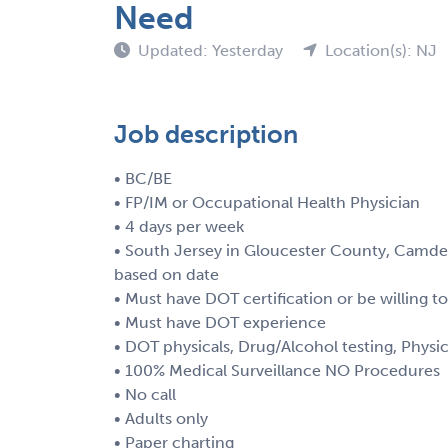
Need
Updated: Yesterday
Location(s): NJ
Job description
• BC/BE
• FP/IM or Occupational Health Physician
• 4 days per week
• South Jersey in Gloucester County, Camde
based on date
• Must have DOT certification or be willing t
• Must have DOT experience
• DOT physicals, Drug/Alcohol testing, Physi
• 100% Medical Surveillance NO Procedures
• No call
• Adults only
• Paper charting