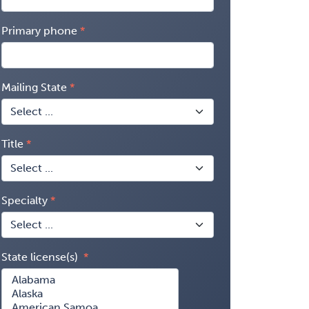
Primary phone
Mailing State
Title
Specialty
State license(s)