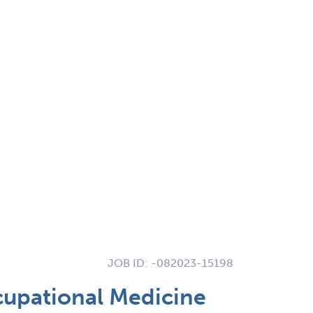
JOB ID:
-082023-15198
cupational Medicine