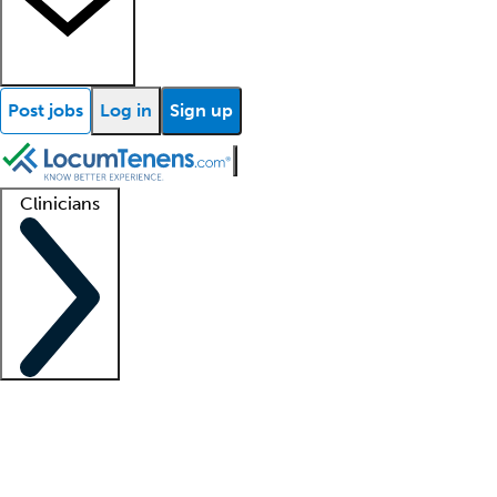
Post jobs
Log in
Sign up
Clinicians
Clinician support
Advanced practitioners
Residents and fellows
About our recr