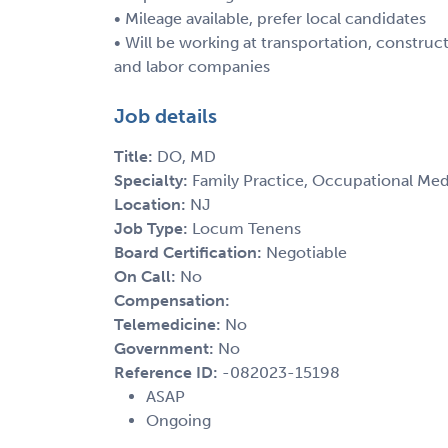
• Mileage available, prefer local candidates
• Will be working at transportation, constru
and labor companies
Job details
Title:
DO, MD
Specialty:
Family Practice, Occupational Med
Location:
NJ
Job Type:
Locum Tenens
Board Certification:
Negotiable
On Call:
No
Compensation:
Telemedicine:
No
Government:
No
Reference ID:
-082023-15198
ASAP
Ongoing