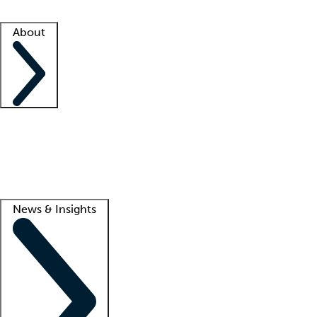
Facility resources
Success stories
About
Company
About us
Contact us
Awards
Culture
Careers -
We're hiring!
Service promise
Corporate giving
Lead
News & Insights