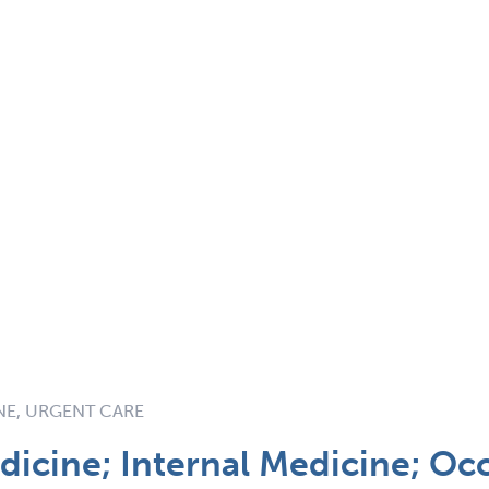
NE, URGENT CARE
icine; Internal Medicine; Oc