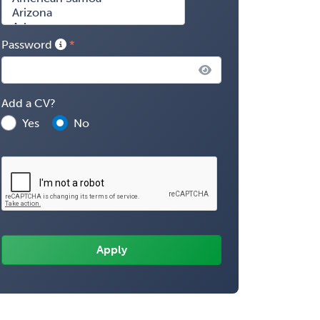
Password
Add a CV?
Yes
No