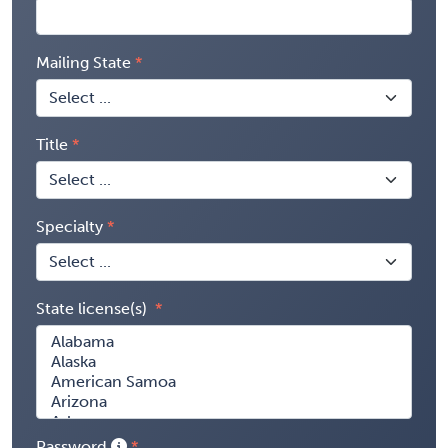
Mailing State
Title
Specialty
State license(s)
Password