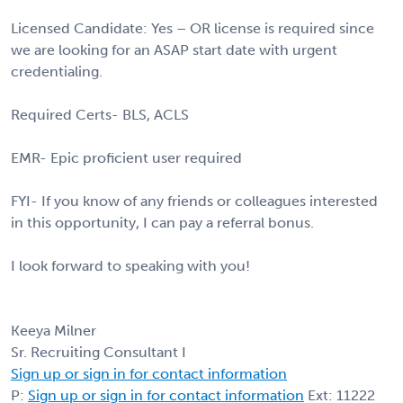
Licensed Candidate: Yes – OR license is required since
we are looking for an ASAP start date with urgent
credentialing.
Required Certs- BLS, ACLS
EMR- Epic proficient user required
FYI- If you know of any friends or colleagues interested
in this opportunity, I can pay a referral bonus.
I look forward to speaking with you!
Keeya Milner
Sr. Recruiting Consultant I
Sign up or sign in for contact information
P:
Sign up or sign in for contact information
Ext: 11222