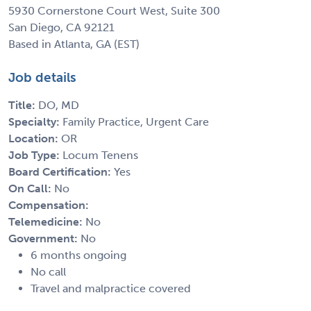
5930 Cornerstone Court West, Suite 300
San Diego, CA 92121
Based in Atlanta, GA (EST)
Job details
Title:
DO, MD
Specialty:
Family Practice, Urgent Care
Location:
OR
Job Type:
Locum Tenens
Board Certification:
Yes
On Call:
No
Compensation:
Telemedicine:
No
Government:
No
6 months ongoing
No call
Travel and malpractice covered