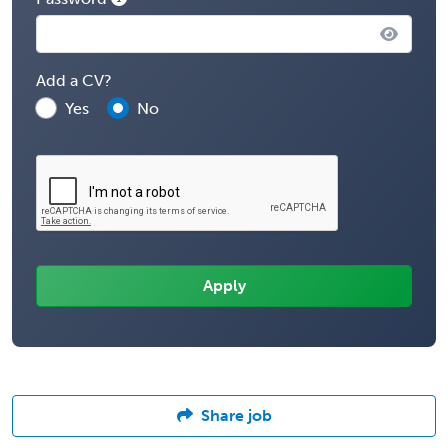
Add a CV?
Yes
No
Share job