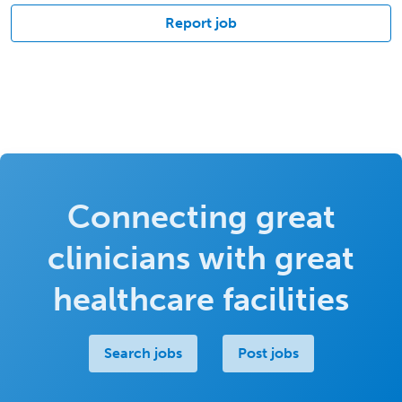
Report job
Connecting great
clinicians with great
healthcare facilities
Search jobs
Post jobs