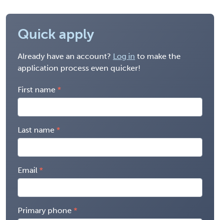
Quick apply
Already have an account?
Log in
to make the
application process even quicker!
First name
Last name
Email
Primary phone