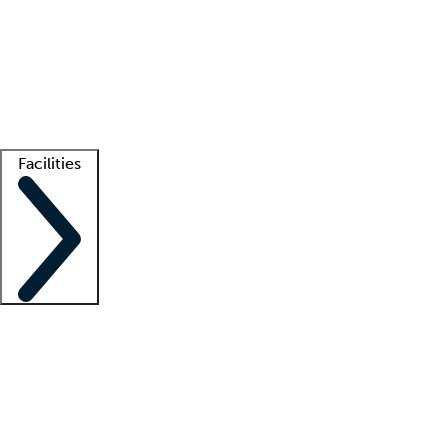
recruitment teams
Clinician resources
Getting started
What is locum tenens?
How does your job board work?
Find
a recruiter
Facilities
Staffing solutions
LT Solution Suite
Telehealth
Getting started