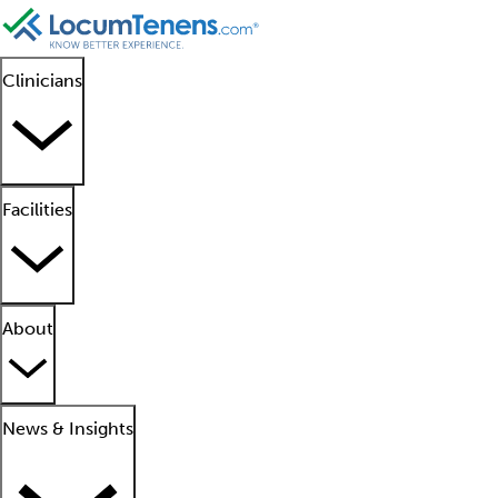
Clinicians
Facilities
About
News & Insights