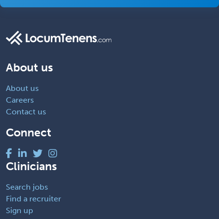
About us
About us
Careers
Contact us
Connect
Clinicians
Search jobs
Find a recruiter
Sign up