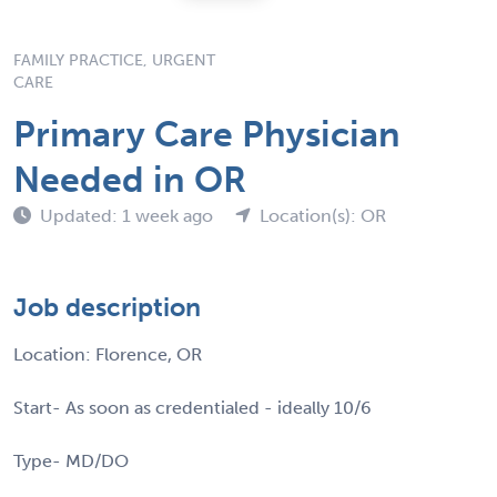
FAMILY PRACTICE, URGENT
CARE
Primary Care Physician
Needed in OR
Updated: 1 week ago
Location(s): OR
Job description
Location: Florence, OR
Start- As soon as credentialed - ideally 10/6
Type- MD/DO