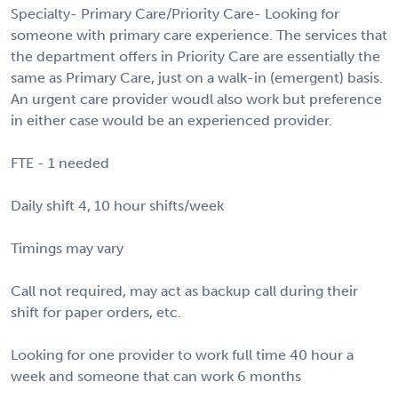
Specialty- Primary Care/Priority Care- Looking for
someone with primary care experience. The services that
the department offers in Priority Care are essentially the
same as Primary Care, just on a walk-in (emergent) basis.
An urgent care provider woudl also work but preference
in either case would be an experienced provider.
FTE - 1 needed
Daily shift 4, 10 hour shifts/week
Timings may vary
Call not required, may act as backup call during their
shift for paper orders, etc.
Looking for one provider to work full time 40 hour a
week and someone that can work 6 months