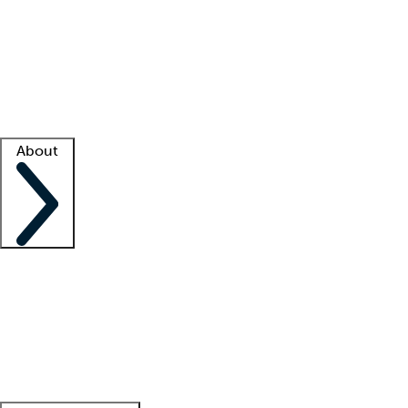
What is locum tenens?
How does your job board work?
Find
a recruiter
Facility support
Facility resources
Success stories
About
Company
About us
Contact us
Awards
Culture
Careers -
We're hiring!
Service promise
Corporate
giving
Leadership team