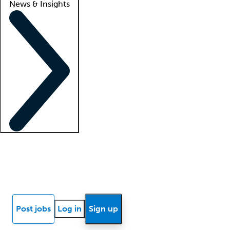
News & Insights
Locum insights
Know Better Blog
News
Research reports
Post jobs
Log in
Sign up