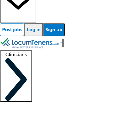
Post jobs
Log in
Sign up
Clinicians
Clinician support
Advanced practitioners
Residents and fellows
About our