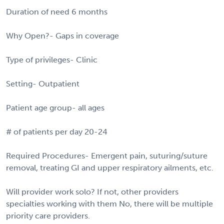
Duration of need 6 months
Why Open?- Gaps in coverage
Type of privileges- Clinic
Setting- Outpatient
Patient age group- all ages
# of patients per day 20-24
Required Procedures- Emergent pain, suturing/suture
removal, treating GI and upper respiratory ailments, etc.
Will provider work solo? If not, other providers
specialties working with them No, there will be multiple
priority care providers.