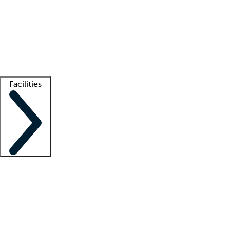
recruitment teams
Clinician resources
Getting started
What is locum tenens?
How does your job board work?
Find
a recruiter
Facilities
Staffing solutions
LT Solution Suite
Telehealth
Getting started