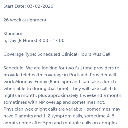
Start Date: 03-02-2026
26 week assignment
Standard
5, Day (8 Hours) 8:00 - 17:00
Coverage Type: Scheduled Clinical Hours Plus Call
Schedule: We are looking for two full time providers to
provide telehealth coverage in Portland. Provider will
work Monday-Friday (8am-5pm and can take a lunch
when able to during that time). They will take call 4-6
nights a month, plus approximately 1 weekend a month,
sometimes with NP overlap and sometimes not.
Physician weeknight calls are variable - sometimes may
have 0 admits and 1-2 symptom calls, sometime 4-5
admits come after 5pm and multiple calls on complex