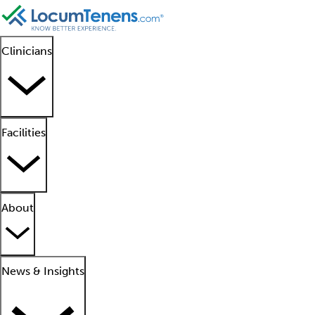
Clinicians
Facilities
About
News & Insights