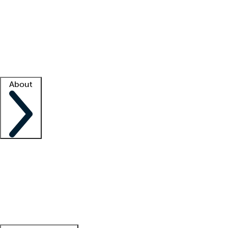
What is locum tenens?
How does your job board work?
Find
a recruiter
Facility support
Facility resources
Success stories
About
Company
About us
Contact us
Awards
Culture
Careers -
We're hiring!
Service promise
Corporate
giving
Leadership team