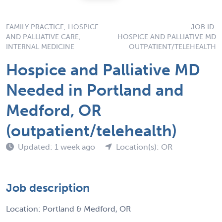
FAMILY PRACTICE, HOSPICE
JOB ID:
AND PALLIATIVE CARE,
HOSPICE AND PALLIATIVE MD
INTERNAL MEDICINE
OUTPATIENT/TELEHEALTH
Hospice and Palliative MD
Needed in Portland and
Medford, OR
(outpatient/telehealth)
Updated: 1 week ago
Location(s): OR
Job description
Location: Portland & Medford, OR