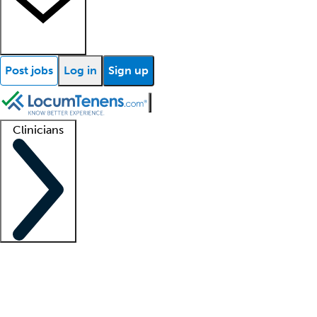
Post jobs
Log in
Sign up
Clinicians
Clinician support
Advanced practitioners
Residents and fellows
About our