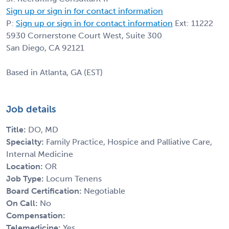
Sign up or sign in for contact information
P:
Sign up or sign in for contact information
Ext: 11222
5930 Cornerstone Court West, Suite 300
San Diego, CA 92121
Based in Atlanta, GA (EST)
Job details
Title:
DO, MD
Specialty:
Family Practice, Hospice and Palliative Care,
Internal Medicine
Location:
OR
Job Type:
Locum Tenens
Board Certification:
Negotiable
On Call:
No
Compensation:
Telemedicine:
Yes