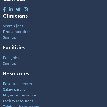
Clinicians
Search jobs
Find a recruiter
Sign up
Facilities
Post jobs
Sign up
Resources
Resource center
Salary surveys
Physician resources
Facility resources
Telehealth resources