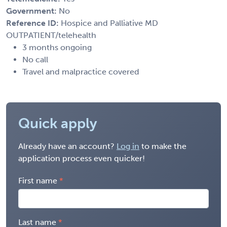
Government:
No
Reference ID:
Hospice and Palliative MD
OUTPATIENT/telehealth
3 months ongoing
No call
Travel and malpractice covered
Quick apply
Already have an account?
Log in
to make the
application process even quicker!
First name
Last name