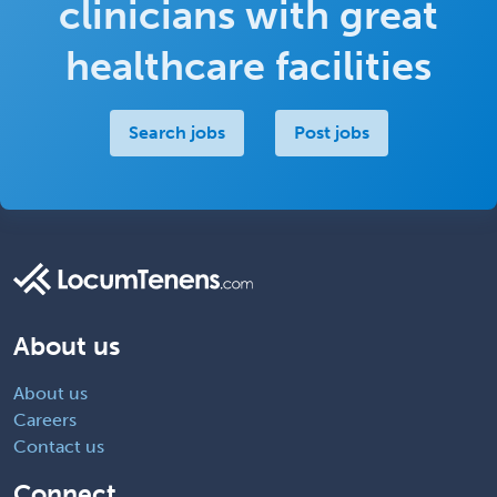
clinicians with great
healthcare facilities
Search jobs
Post jobs
About us
About us
Careers
Contact us
Connect