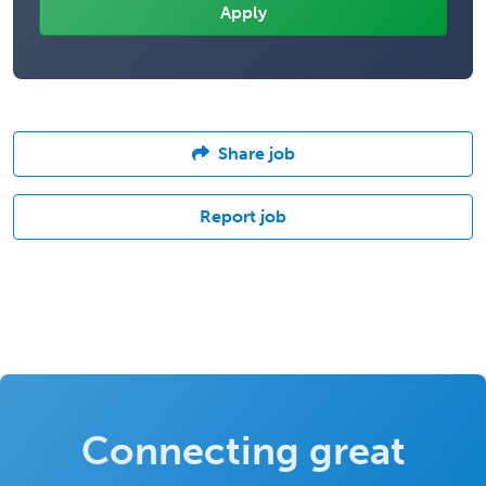
Share job
Report job
Connecting great