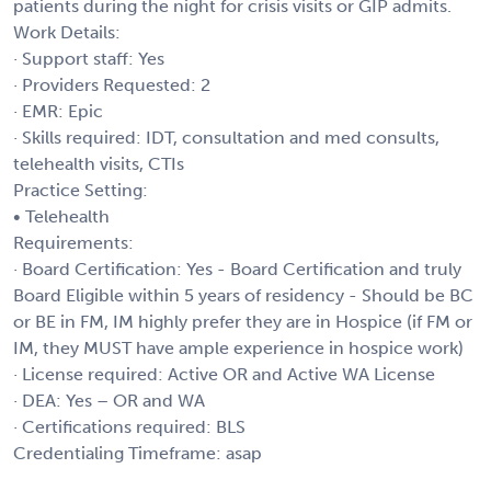
patients during the night for crisis visits or GIP admits.
Work Details:
· Support staff: Yes
· Providers Requested: 2
· EMR: Epic
· Skills required: IDT, consultation and med consults,
telehealth visits, CTIs
Practice Setting:
• Telehealth
Requirements:
· Board Certification: Yes - Board Certification and truly
Board Eligible within 5 years of residency - Should be BC
or BE in FM, IM highly prefer they are in Hospice (if FM or
IM, they MUST have ample experience in hospice work)
· License required: Active OR and Active WA License
· DEA: Yes – OR and WA
· Certifications required: BLS
Credentialing Timeframe: asap