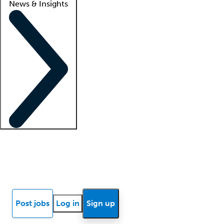
News & Insights
Locum insights
Know Better Blog
News
Research reports
Post jobs
Log in
Sign up