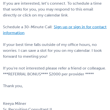
If you are interested, let’s connect. To schedule a time
that works for you, you may respond to this email
directly or click on my calendar link.
Schedule a 30-Minute Call:
Sign up or sign in for contact
information
If your best time falls outside of my office hours, no
worries. I can save a slot for you on my calendar. I look
forward to meeting you!
If you're not interested please refer a friend or colleague.
***REFERRAL BONUS**** $2000 per provider *****
Thank you,
Keeya Milner
Sr. Recruiting Consultant II