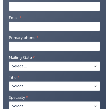
Email
Primary phone
Mailing State
Title
Specialty