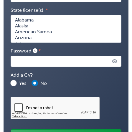
State license(s)
Password
Add a CV?
Yes
No