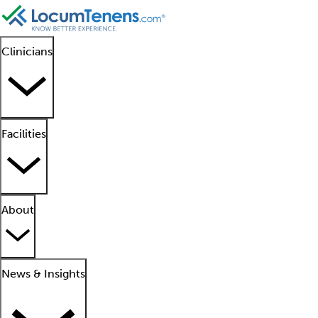
Clinicians
Facilities
About
News & Insights