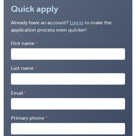
Quick apply
Already have an account?
Log in
to make the
application process even quicker!
First name
Last name
Email
Primary phone