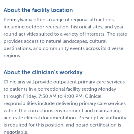
About the facility location
Pennsylvania offers a range of regional attractions,
including outdoor recreation, historical sites, and year-
round activities suited to a variety of interests. The state
provides access to natural landscapes, cultural
destinations, and community events across its diverse
regions.
About the clinician's workday
Clinicians will provide outpatient primary care services
to patients in a correctional facility setting Monday
through Friday, 7:30 AM to 4:00 PM. Clinical
responsibilities include delivering primary care services
within the corrections environment and maintaining
accurate clinical documentation. Prescriptive authority
is required for this position, and board certification is
negotiable.