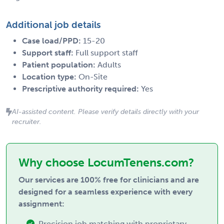
Additional job details
Case load/PPD:
15-20
Support staff:
Full support staff
Patient population:
Adults
Location type:
On-Site
Prescriptive authority required:
Yes
AI-assisted content. Please verify details directly with your
recruiter.
Why choose LocumTenens.com?
Our services are 100% free for clinicians and are
designed for a seamless experience with every
assignment:
Precision job matching with proprietary