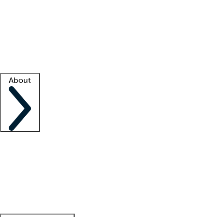
What is locum tenens?
How does your job board work?
Find
a recruiter
Facility support
Facility resources
Success stories
About
Company
About us
Contact us
Awards
Culture
Careers -
We're hiring!
Service promise
Corporate
giving
Leadership team