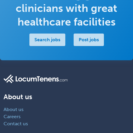
clinicians with great
healthcare facilities
Search jobs
Post jobs
About us
About us
Careers
Contact us