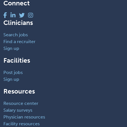
Connect
Clinicians
Search jobs
Find a recruiter
Sign up
Facilities
Post jobs
Sign up
Resources
Resource center
Salary surveys
Physician resources
Facility resources