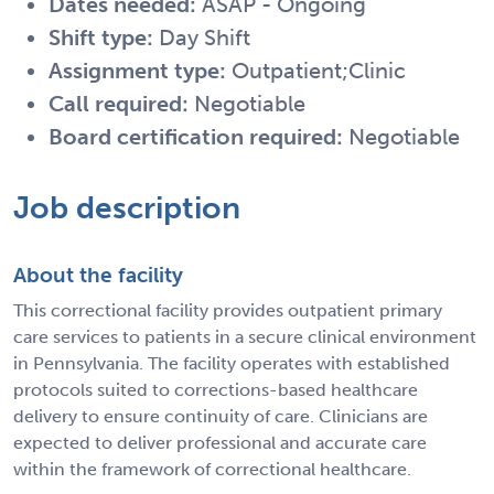
Dates needed:
ASAP - Ongoing
Shift type:
Day Shift
Assignment type:
Outpatient;Clinic
Call required:
Negotiable
Board certification required:
Negotiable
Job description
About the facility
This correctional facility provides outpatient primary
care services to patients in a secure clinical environment
in Pennsylvania. The facility operates with established
protocols suited to corrections-based healthcare
delivery to ensure continuity of care. Clinicians are
expected to deliver professional and accurate care
within the framework of correctional healthcare.