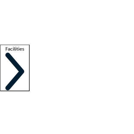
recruitment teams
Clinician resources
Getting started
What is locum tenens?
How does your job board work?
Find
a recruiter
Facilities
Staffing solutions
LT Solution Suite
Telehealth
Getting started