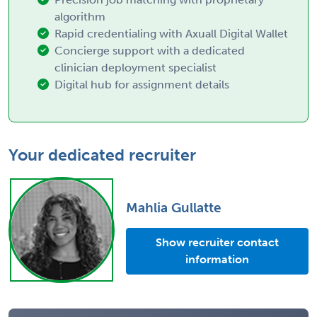
algorithm
Rapid credentialing with Axuall Digital Wallet
Concierge support with a dedicated
clinician deployment specialist
Digital hub for assignment details
Your dedicated recruiter
Mahlia Gullatte
Show recruiter contact
information