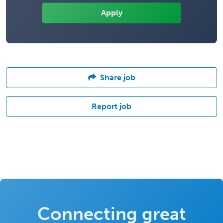
Share job
Report job
Connecting great