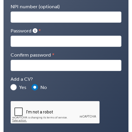
NPI number (optional)
Password
Confirm password
Add a CV?
Yes
No