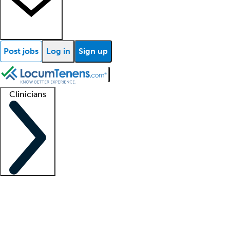
Post jobs
Log in
Sign up
Clinicians
Clinician support
Advanced practitioners
Residents and fellows
About our