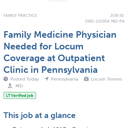
FAMILY PRACTICE
JOB ID:
ORD-215954-MD-PA
Family Medicine Physician
Needed for Locum
Coverage at Outpatient
Clinic in Pennsylvania
Posted Today
Pennsylvania
Locum Tenens
MD
LT Verified job
This job at a glance