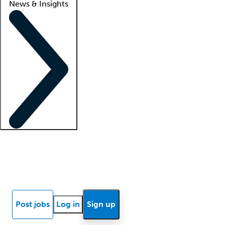
News & Insights
Locum insights
Know Better Blog
News
Research reports
Post jobs
Log in
Sign up