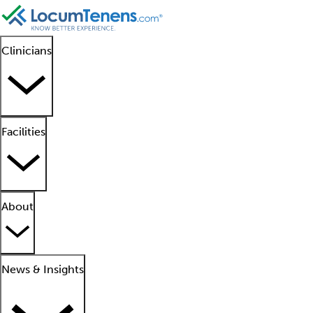
Clinicians
Facilities
About
News & Insights