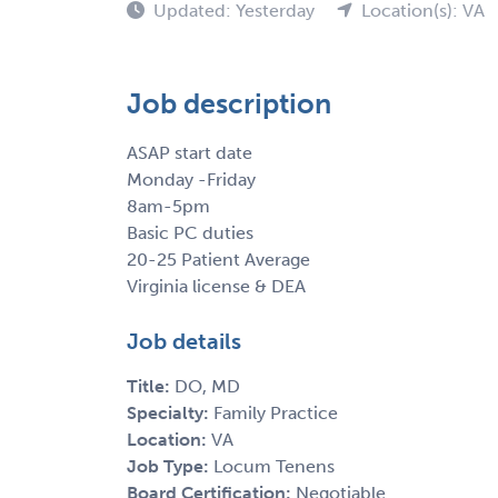
Updated: Yesterday
Location(s): VA
Job description
ASAP start date
Monday -Friday
8am-5pm
Basic PC duties
20-25 Patient Average
Virginia license & DEA
Job details
Title:
DO, MD
Specialty:
Family Practice
Location:
VA
Job Type:
Locum Tenens
Board Certification:
Negotiable