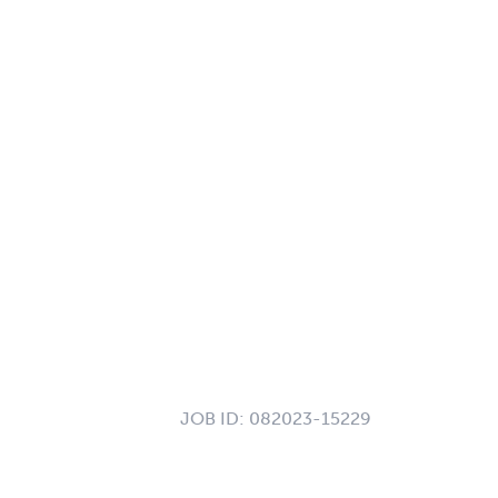
JOB ID:
082023-15229