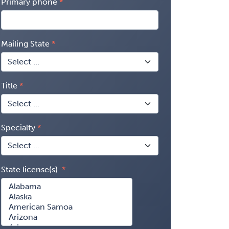
Primary phone
Mailing State
Title
Specialty
State license(s)