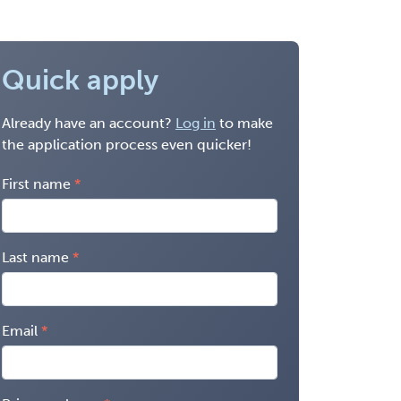
Quick apply
Already have an account?
Log in
to make
the application process even quicker!
First name
Last name
Email