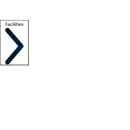
Getting started
What is locum tenens?
How does your job board work?
Find 
Facilities
Staffing solutions
LT Solution Suite
Telehealth
Getting started
What is locum tenens?
How does your job board work?
Find 
Facility support