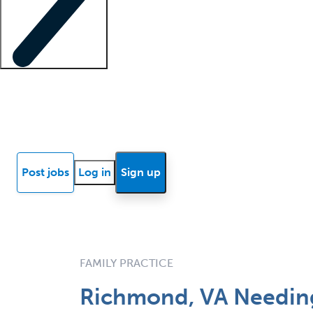
Locum insights
Know Better Blog
News
Research reports
Post jobs
Log in
Sign up
FAMILY PRACTICE
Richmond, VA Needing