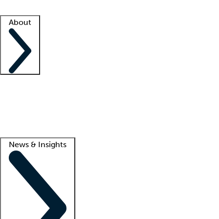
Facility resources
Success stories
About
Company
About us
Contact us
Awards
Culture
Careers -
We're hiring!
Service promise
Corporate giving
Lead
News & Insights