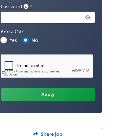
Password
Add a CV?
Yes
No
Share job