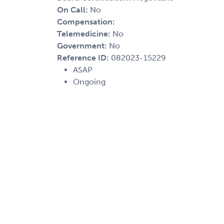
On Call:
No
Compensation:
Telemedicine:
No
Government:
No
Reference ID:
082023-15229
ASAP
Ongoing