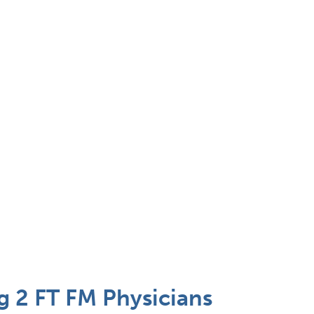
 2 FT FM Physicians