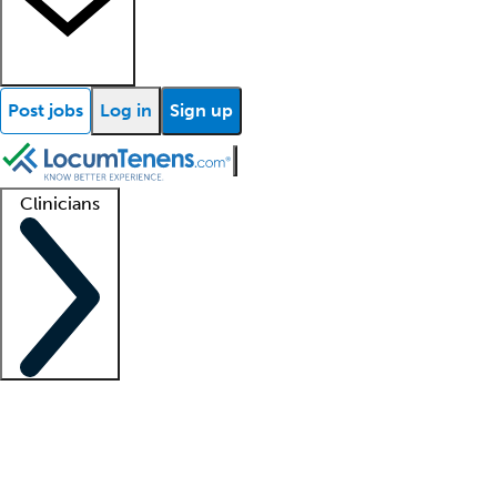
Post jobs
Log in
Sign up
Clinicians
Clinician support
Advanced practitioners
Residents and fellows
About our recr