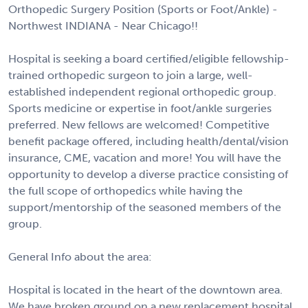
Orthopedic Surgery Position (Sports or Foot/Ankle) -
Northwest INDIANA - Near Chicago!!
Hospital is seeking a board certified/eligible fellowship-
trained orthopedic surgeon to join a large, well-
established independent regional orthopedic group.
Sports medicine or expertise in foot/ankle surgeries
preferred. New fellows are welcomed! Competitive
benefit package offered, including health/dental/vision
insurance, CME, vacation and more! You will have the
opportunity to develop a diverse practice consisting of
the full scope of orthopedics while having the
support/mentorship of the seasoned members of the
group.
General Info about the area:
Hospital is located in the heart of the downtown area.
We have broken ground on a new replacement hospital