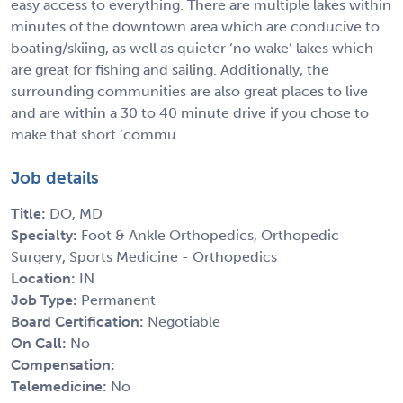
easy access to everything. There are multiple lakes within
minutes of the downtown area which are conducive to
boating/skiing, as well as quieter ‘no wake’ lakes which
are great for fishing and sailing. Additionally, the
surrounding communities are also great places to live
and are within a 30 to 40 minute drive if you chose to
make that short ‘commu
Job details
Title:
DO, MD
Specialty:
Foot & Ankle Orthopedics, Orthopedic
Surgery, Sports Medicine - Orthopedics
Location:
IN
Job Type:
Permanent
Board Certification:
Negotiable
On Call:
No
Compensation:
Telemedicine:
No