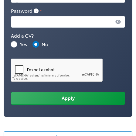
Password
Add a CV?
Yes
No