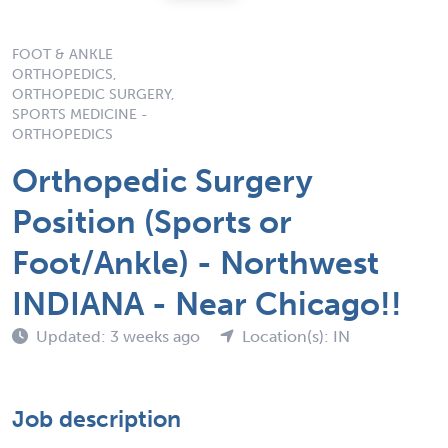
FOOT & ANKLE
ORTHOPEDICS,
ORTHOPEDIC SURGERY,
SPORTS MEDICINE -
ORTHOPEDICS
Orthopedic Surgery
Position (Sports or
Foot/Ankle) - Northwest
INDIANA - Near Chicago!!
Updated: 3 weeks ago
Location(s): IN
Job description