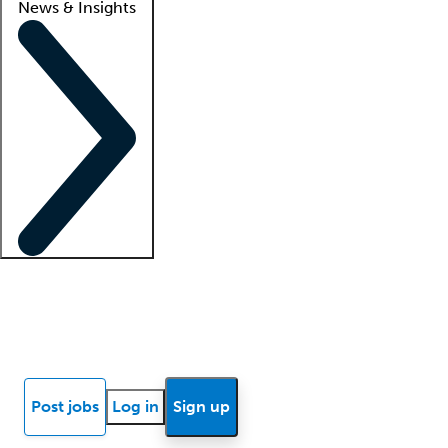
News & Insights
Locum insights
Know Better Blog
News
Research reports
Post jobs
Log in
Sign up