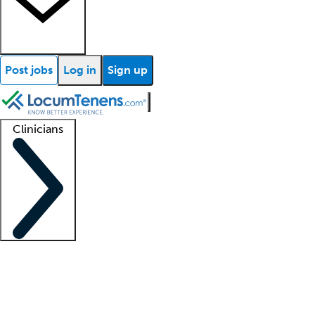
Post jobs
Log in
Sign up
Clinicians
Clinician support
Advanced practitioners
Residents and fellows
About our