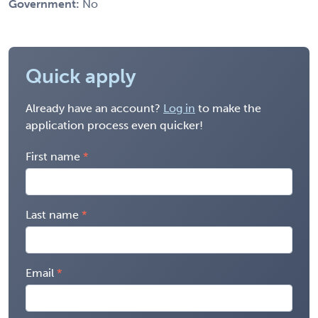
Government:
No
Quick apply
Already have an account?
Log in
to make the
application process even quicker!
First name
Last name
Email