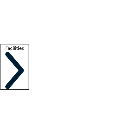
recruitment teams
Clinician resources
Getting started
What is locum tenens?
How does your job board work?
Find
a recruiter
Facilities
Staffing solutions
LT Solution Suite
Telehealth
Getting started