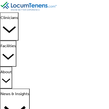
Clinicians
Facilities
About
News & Insights