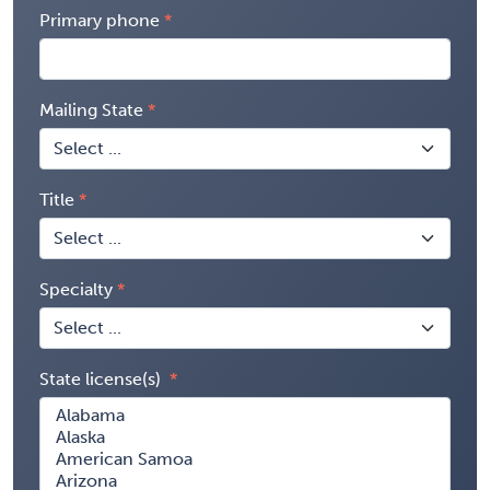
Primary phone
Mailing State
Title
Specialty
State license(s)