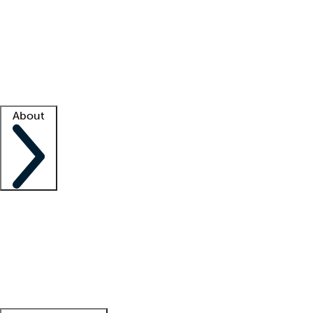
What is locum tenens?
How does your job board work?
Find
a recruiter
Facility support
Facility resources
Success stories
About
Company
About us
Contact us
Awards
Culture
Careers -
We're hiring!
Service promise
Corporate
giving
Leadership team