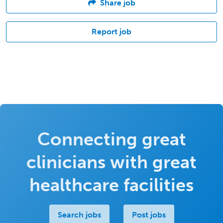
Share job
Report job
Connecting great
clinicians with great
healthcare facilities
Search jobs
Post jobs