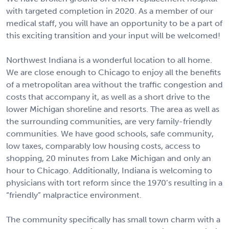
with targeted completion in 2020. As a member of our
medical staff, you will have an opportunity to be a part of
this exciting transition and your input will be welcomed!
Northwest Indiana is a wonderful location to all home.
We are close enough to Chicago to enjoy all the benefits
of a metropolitan area without the traffic congestion and
costs that accompany it, as well as a short drive to the
lower Michigan shoreline and resorts. The area as well as
the surrounding communities, are very family-friendly
communities. We have good schools, safe community,
low taxes, comparably low housing costs, access to
shopping, 20 minutes from Lake Michigan and only an
hour to Chicago. Additionally, Indiana is welcoming to
physicians with tort reform since the 1970’s resulting in a
“friendly” malpractice environment.
The community specifically has small town charm with a