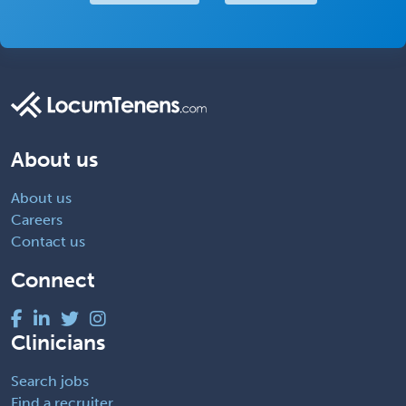
About us
About us
Careers
Contact us
Connect
Clinicians
Search jobs
Find a recruiter