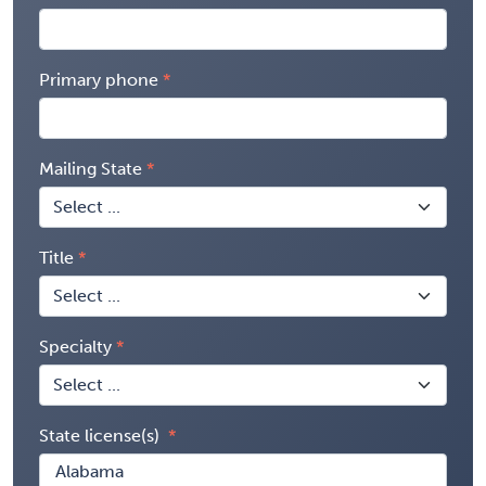
Primary phone
Mailing State
Title
Specialty
State license(s)