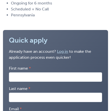
Ongoing for 6 months
Scheduled + No Call
Pennsylvania
Quick apply
Already have an account?
Log in
to make the
application process even quicker!
First name
Last name
Email