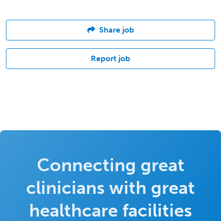
Share job
Report job
Connecting great
clinicians with great
healthcare facilities