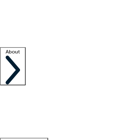
What is locum tenens?
How does your job board work?
Find
a recruiter
Facility support
Facility resources
Success stories
About
Company
About us
Contact us
Awards
Culture
Careers -
We're hiring!
Service promise
Corporate
giving
Leadership team