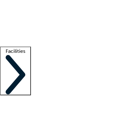
recruitment teams
Clinician resources
Getting started
What is locum tenens?
How does your job board work?
Find
a recruiter
Facilities
Staffing solutions
LT Solution Suite
Telehealth
Getting started