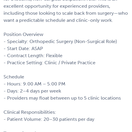
excellent opportunity for experienced providers,
including those looking to scale back from surgery—who
want a predictable schedule and clinic-only work.
Position Overview
- Specialty: Orthopedic Surgery (Non-Surgical Role)
- Start Date: ASAP
- Contract Length: Flexible
- Practice Setting: Clinic / Private Practice
Schedule
- Hours: 9:00 AM – 5:00 PM
- Days: 2–4 days per week
- Providers may float between up to 5 clinic locations
Clinical Responsibilities:
- Patient Volume: 20–30 patients per day