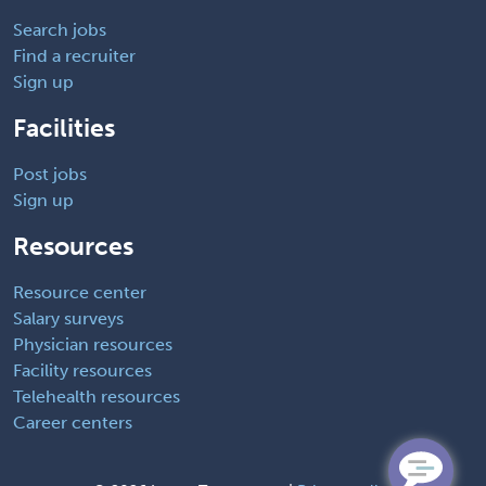
Search jobs
Find a recruiter
Sign up
Facilities
Post jobs
Sign up
Resources
Resource center
Salary surveys
Physician resources
Facility resources
Telehealth resources
Career centers