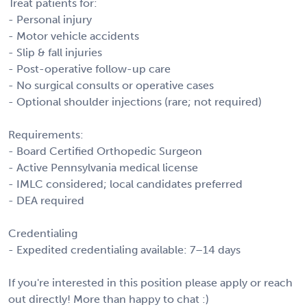
Treat patients for:
- Personal injury
- Motor vehicle accidents
- Slip & fall injuries
- Post-operative follow-up care
- No surgical consults or operative cases
- Optional shoulder injections (rare; not required)
Requirements:
- Board Certified Orthopedic Surgeon
- Active Pennsylvania medical license
- IMLC considered; local candidates preferred
- DEA required
Credentialing
- Expedited credentialing available: 7–14 days
If you're interested in this position please apply or reach
out directly! More than happy to chat :)