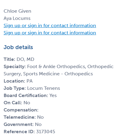
Chloe Given
Aya Locums
Sign up or sign in for contact information
Sign up or sign in for contact information
Job details
Title:
DO, MD
Specialty:
Foot & Ankle Orthopedics, Orthopedic
Surgery, Sports Medicine - Orthopedics
Location:
PA
Job Type:
Locum Tenens
Board Certification:
Yes
On Call:
No
Compensation:
Telemedicine:
No
Government:
No
Reference ID:
3173045