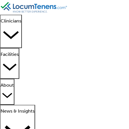
Clinicians
Facilities
About
News & Insights