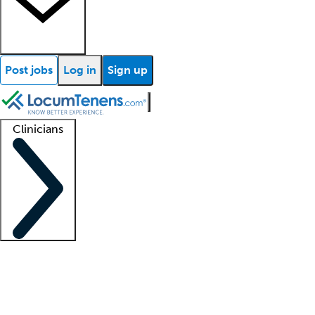
Post jobs
Log in
Sign up
Clinicians
Clinician support
Advanced practitioners
Residents and fellows
About our