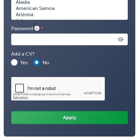
Password
Add a CV?
Yes
No