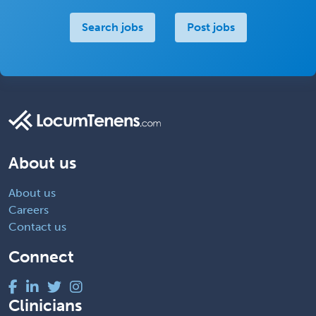
Search jobs
Post jobs
About us
About us
Careers
Contact us
Connect
Clinicians