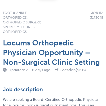
FOOT & ANKLE
JOB ID:
ORTHOPEDICS,
3173045
ORTHOPEDIC SURGERY,
SPORTS MEDICINE -
ORTHOPEDICS
Locums Orthopedic
Physician Opportunity –
Non-Surgical Clinic Setting
Updated: 2 - 6 days ago
Location(s): PA
Job description
We are seeking a Board-Certified Orthopedic Physician
for a locums, non-surgical outpatient role. This is an