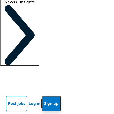
News & Insights
Locum insights
Know Better Blog
News
Research reports
Post jobs
Log in
Sign up