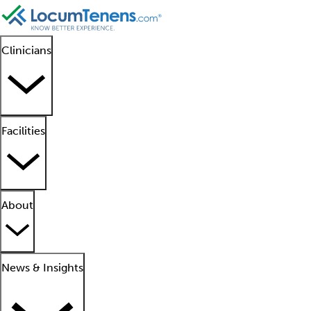
Clinicians
Facilities
About
News & Insights