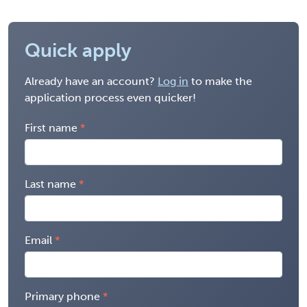
Quick apply
Already have an account?
Log in
to make the
application process even quicker!
First name
Last name
Email
Primary phone