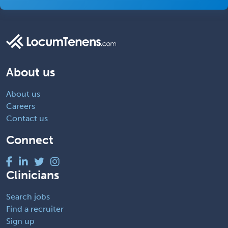
About us
About us
Careers
Contact us
Connect
Clinicians
Search jobs
Find a recruiter
Sign up