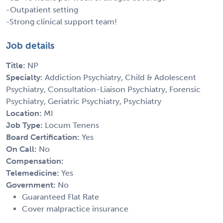
-Outpatient setting
-Strong clinical support team!
Job details
Title:
NP
Specialty:
Addiction Psychiatry, Child & Adolescent
Psychiatry, Consultation-Liaison Psychiatry, Forensic
Psychiatry, Geriatric Psychiatry, Psychiatry
Location:
MI
Job Type:
Locum Tenens
Board Certification:
Yes
On Call:
No
Compensation:
Telemedicine:
Yes
Government:
No
Guaranteed Flat Rate
Cover malpractice insurance