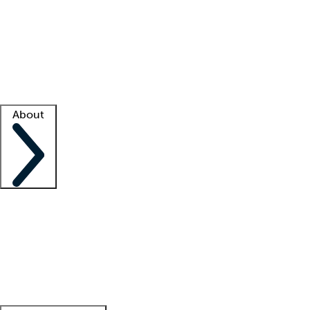
What is locum tenens?
How does your job board work?
Find
a recruiter
Facility support
Facility resources
Success stories
About
Company
About us
Contact us
Awards
Culture
Careers -
We're hiring!
Service promise
Corporate
giving
Leadership team