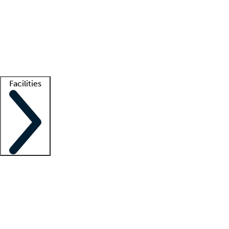
recruitment teams
Clinician resources
Getting started
What is locum tenens?
How does your job board work?
Find
a recruiter
Facilities
Staffing solutions
LT Solution Suite
Telehealth
Getting started