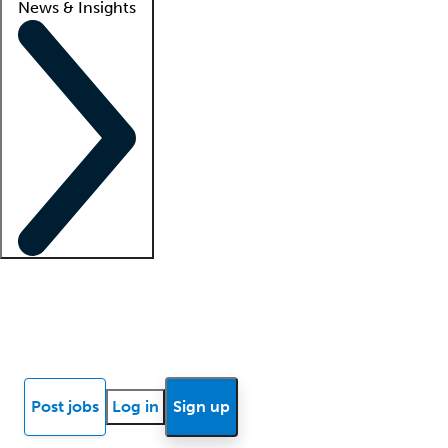
News & Insights
Locum insights
Know Better Blog
News
Research reports
Post jobs
Log in
Sign up