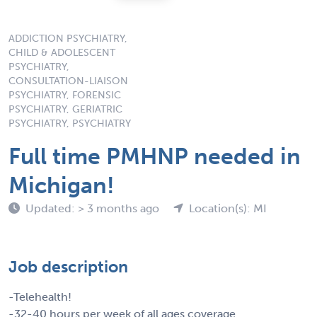
ADDICTION PSYCHIATRY,
CHILD & ADOLESCENT
PSYCHIATRY,
CONSULTATION-LIAISON
PSYCHIATRY, FORENSIC
PSYCHIATRY, GERIATRIC
PSYCHIATRY, PSYCHIATRY
Full time PMHNP needed in
Michigan!
Updated: > 3 months ago
Location(s): MI
Job description
-Telehealth!
-32-40 hours per week of all ages coverage