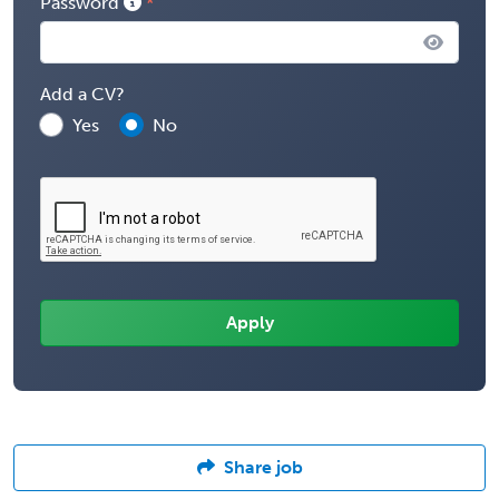
Password
Add a CV?
Yes
No
Share job