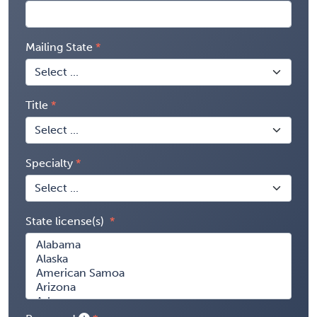
Mailing State
Title
Specialty
State license(s)