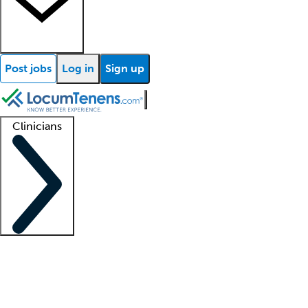
Post jobs
Log in
Sign up
Clinicians
Clinician support
Advanced practitioners
Residents and fellows
About our