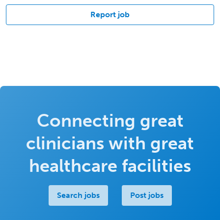
Report job
Connecting great
clinicians with great
healthcare facilities
Search jobs
Post jobs