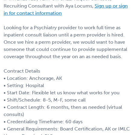
Recruiting Consultant with Aya Locums,
Sign up or sign
in for contact information
Looking for a Psychiatry provider to work full time as
inpatient consult liaison until a perm provider is hired.
Once we hire a perm provider, we would want to have
someone that could continue to provide supplemental
coverage throughout the year on an as needed basis.
Contract Details
• Location: Anchorage, AK
• Setting: Hospital
• Start Date: Flexible let us know what works for you
• Shift/Schedule: 8-5, M-F, some call
• Contract Length: 6 months, then as needed (virtual
consults)
• Credentialing Timeframe: 60 days
• General Requirements: Board Certification, AK or IMLC