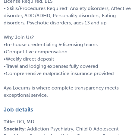
License Required, BLS
• Skills/Procedures Required: Anxiety disorders, Affective
disorder, ADD/ADHD, Personality disorders, Eating
disorders, Psychotic disorders; ages 13 and up
Why Join Us?
•In-house credentialing & licensing teams
•Competitive compensation
•Weekly direct deposit
•Travel and lodging expenses fully covered
•Comprehensive malpractice insurance provided
Aya Locums is where complete transparency meets
exceptional service.
Job details
Title:
DO, MD
Specialty:
Addiction Psychiatry, Child & Adolescent