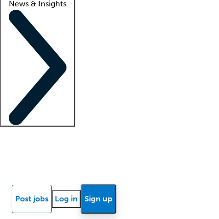
News & Insights
Locum insights
Know Better Blog
News
Research reports
Post jobs
Log in
Sign up