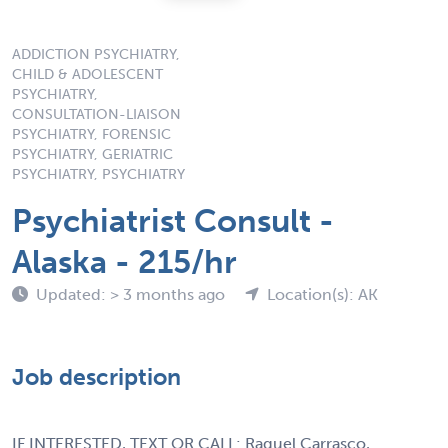
ADDICTION PSYCHIATRY,
CHILD & ADOLESCENT
PSYCHIATRY,
CONSULTATION-LIAISON
PSYCHIATRY, FORENSIC
PSYCHIATRY, GERIATRIC
PSYCHIATRY, PSYCHIATRY
Psychiatrist Consult -
Alaska - 215/hr
Updated: > 3 months ago
Location(s): AK
Job description
IF INTERESTED, TEXT OR CALL: Raquel Carrasco,