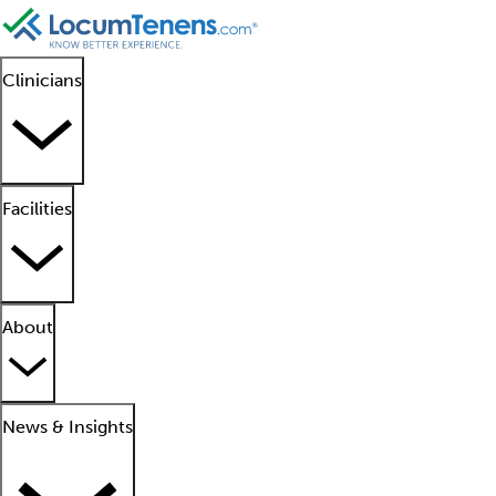
Clinicians
Facilities
About
News & Insights