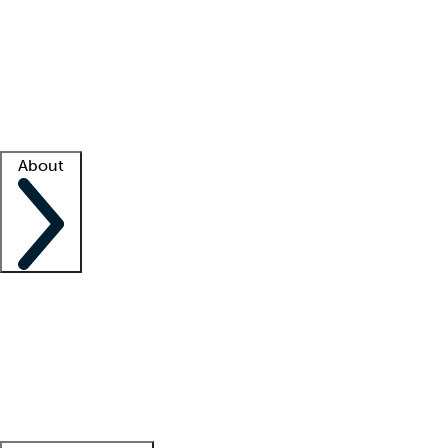
What is locum tenens?
How does your job board work?
Find
a recruiter
Facility support
Facility resources
Success stories
About
Company
About us
Contact us
Awards
Culture
Careers -
We're hiring!
Service promise
Corporate
giving
Leadership team