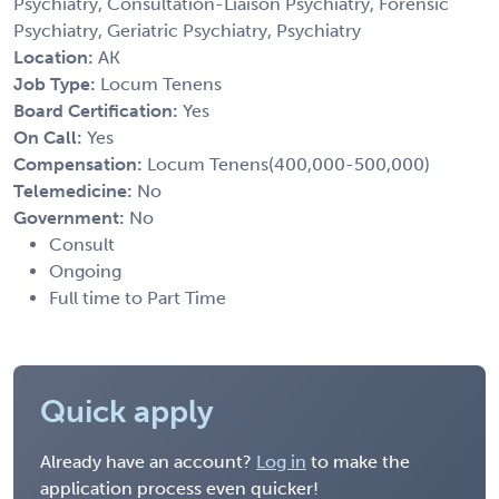
Psychiatry, Consultation-Liaison Psychiatry, Forensic
Psychiatry, Geriatric Psychiatry, Psychiatry
Location:
AK
Job Type:
Locum Tenens
Board Certification:
Yes
On Call:
Yes
Compensation:
Locum Tenens(400,000-500,000)
Telemedicine:
No
Government:
No
Consult
Ongoing
Full time to Part Time
Quick apply
Already have an account?
Log in
to make the
application process even quicker!