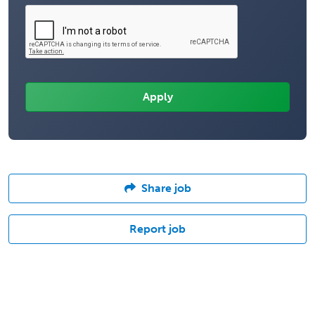
Share job
Report job