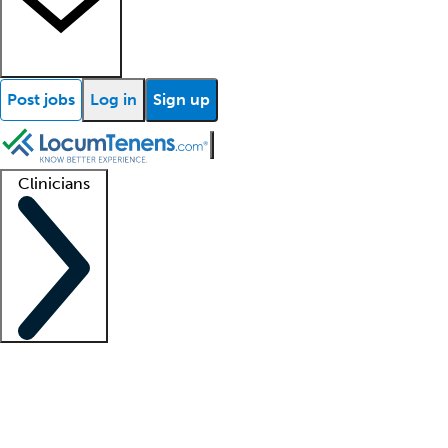
Post jobs
Log in
Sign up
Clinicians
Clinician support
Advanced practitioners
Residents and fellows
About our