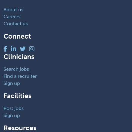
About us
Careers
Contact us
Connect
Clinicians
Search jobs
Find a recruiter
Sign up
Facilities
Post jobs
Sign up
Resources