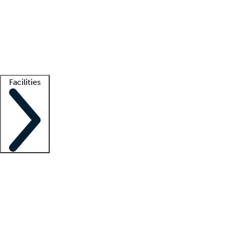
recruitment teams
Clinician resources
Getting started
What is locum tenens?
How does your job board work?
Find
a recruiter
Facilities
Staffing solutions
LT Solution Suite
Telehealth
Getting started