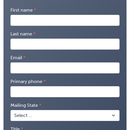
First name
Last name
Email
Primary phone
Mailing State
Title