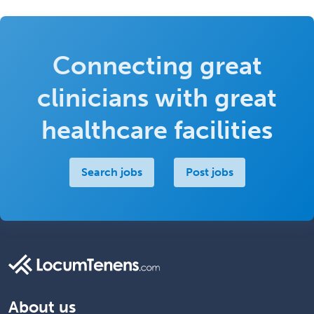
Connecting great
clinicians with great
healthcare facilities
Search jobs
Post jobs
About us