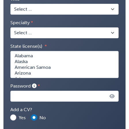
Specialty
State license(s)
Password
Add a CV?
Yes
No