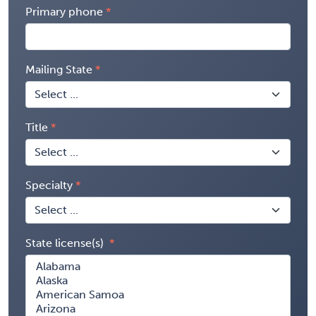
Primary phone
Mailing State
Title
Specialty
State license(s)