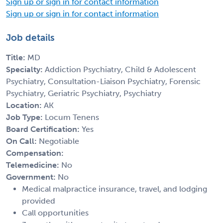
Sign up or sign in for contact information
Sign up or sign in for contact information
Job details
Title:
MD
Specialty:
Addiction Psychiatry, Child & Adolescent
Psychiatry, Consultation-Liaison Psychiatry, Forensic
Psychiatry, Geriatric Psychiatry, Psychiatry
Location:
AK
Job Type:
Locum Tenens
Board Certification:
Yes
On Call:
Negotiable
Compensation:
Telemedicine:
No
Government:
No
Medical malpractice insurance, travel, and lodging
provided
Call opportunities