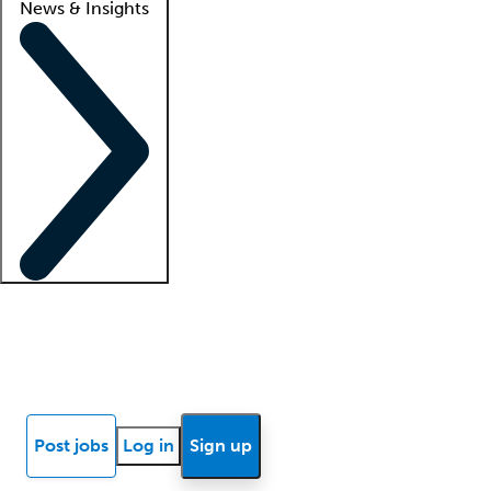
News & Insights
Locum insights
Know Better Blog
News
Research reports
Post jobs
Log in
Sign up