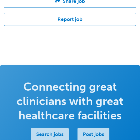
Share job
Report job
Connecting great
clinicians with great
healthcare facilities
Search jobs
Post jobs