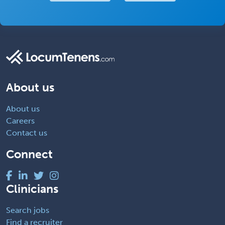
About us
About us
Careers
Contact us
Connect
Clinicians
Search jobs
Find a recruiter