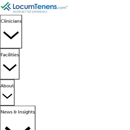
Clinicians
Facilities
About
News & Insights