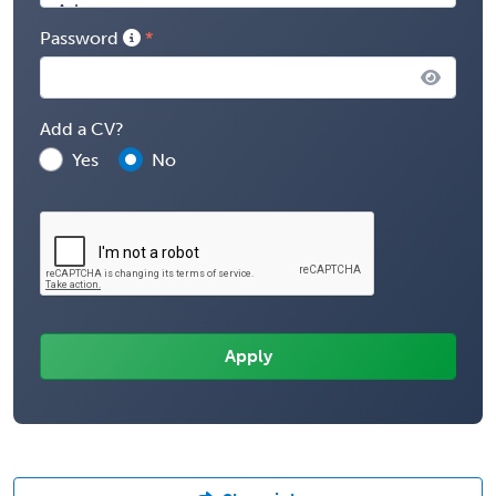
Password
Add a CV?
Yes
No