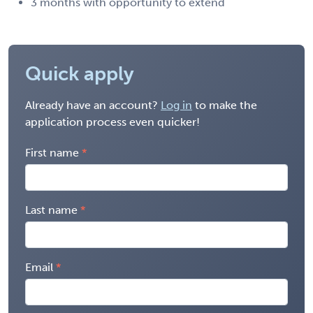
3 months with opportunity to extend
Quick apply
Already have an account?
Log in
to make the
application process even quicker!
First name
Last name
Email