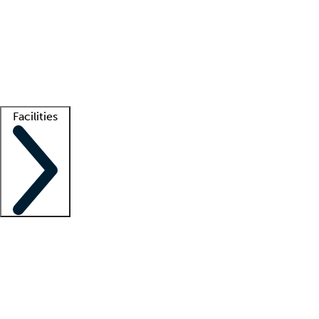
recruitment teams
Clinician resources
Getting started
What is locum tenens?
How does your job board work?
Find
a recruiter
Facilities
Staffing solutions
LT Solution Suite
Telehealth
Getting started