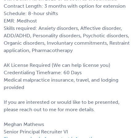
Contract Length: 3 months with option for extension
Schedule: 8-hour shifts
EMR: Medhost
Skills required: Anxiety disorders, Affective disorder,
ADD/ADHD, Personality disorders, Psychotic disorders,
Organic disorders, Involuntary commitments, Restraint
application, Pharmacotherapy
AK License Required (We can help license you)
Credentialing Timeframe: 60 Days
Medical malpractice insurance, travel, and lodging
provided
If you are interested or would like to be presented,
please reach out to me for more details.
Meghan Mathews
Senior Principal Recruiter VI