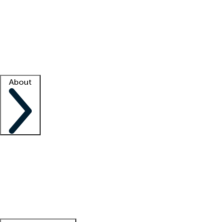
What is locum tenens?
How does your job board work?
Find
a recruiter
Facility support
Facility resources
Success stories
About
Company
About us
Contact us
Awards
Culture
Careers -
We're hiring!
Service promise
Corporate
giving
Leadership team