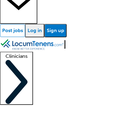
Post jobs
Log in
Sign up
Clinicians
Clinician support
Advanced practitioners
Residents and fellows
About our