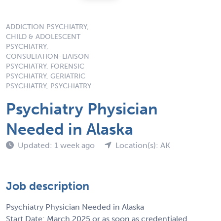
ADDICTION PSYCHIATRY,
CHILD & ADOLESCENT
PSYCHIATRY,
CONSULTATION-LIAISON
PSYCHIATRY, FORENSIC
PSYCHIATRY, GERIATRIC
PSYCHIATRY, PSYCHIATRY
Psychiatry Physician
Needed in Alaska
Updated: 1 week ago
Location(s): AK
Job description
Psychiatry Physician Needed in Alaska
Start Date: March 2025 or as soon as credentialed