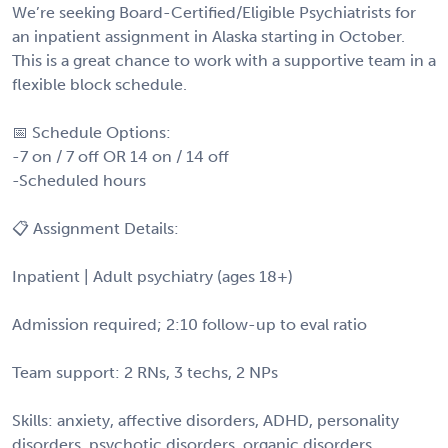
We’re seeking Board-Certified/Eligible Psychiatrists for
an inpatient assignment in Alaska starting in October.
This is a great chance to work with a supportive team in a
flexible block schedule.
📅 Schedule Options:
-7 on / 7 off OR 14 on / 14 off
-Scheduled hours
📋 Assignment Details:
Inpatient | Adult psychiatry (ages 18+)
Admission required; 2:10 follow-up to eval ratio
Team support: 2 RNs, 3 techs, 2 NPs
Skills: anxiety, affective disorders, ADHD, personality
disorders, psychotic disorders, organic disorders,