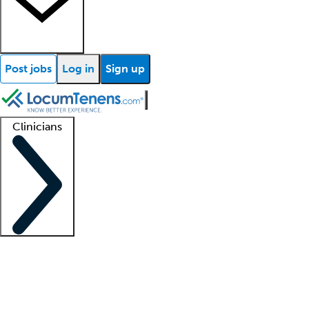
Post jobs
Log in
Sign up
Clinicians
Clinician support
Advanced practitioners
Residents and fellows
About our