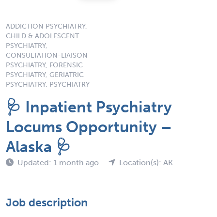
ADDICTION PSYCHIATRY,
CHILD & ADOLESCENT
PSYCHIATRY,
CONSULTATION-LIAISON
PSYCHIATRY, FORENSIC
PSYCHIATRY, GERIATRIC
PSYCHIATRY, PSYCHIATRY
🩺 Inpatient Psychiatry
Locums Opportunity –
Alaska 🩺
Updated: 1 month ago
Location(s): AK
Job description