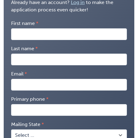
Already have an account?
Log in
to make the
application process even quicker!
First name
Last name
Email
Primary phone
Mailing State