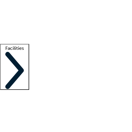
recruitment teams
Clinician resources
Getting started
What is locum tenens?
How does your job board work?
Find
a recruiter
Facilities
Staffing solutions
LT Solution Suite
Telehealth
Getting started