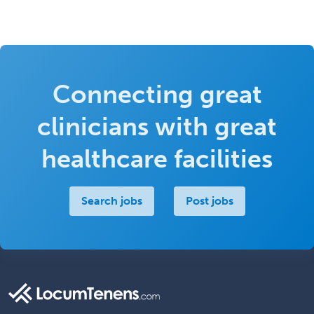
Connecting great
clinicians with great
healthcare facilities
Search jobs
Post jobs