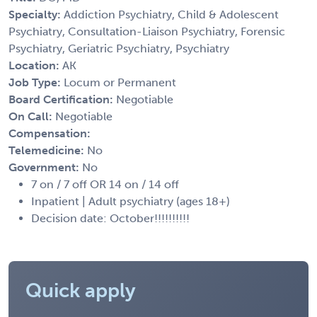
Specialty:
Addiction Psychiatry, Child & Adolescent
Psychiatry, Consultation-Liaison Psychiatry, Forensic
Psychiatry, Geriatric Psychiatry, Psychiatry
Location:
AK
Job Type:
Locum or Permanent
Board Certification:
Negotiable
On Call:
Negotiable
Compensation:
Telemedicine:
No
Government:
No
7 on / 7 off OR 14 on / 14 off
Inpatient | Adult psychiatry (ages 18+)
Decision date: October!!!!!!!!!!
Quick apply