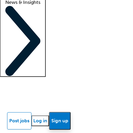
News & Insights
Locum insights
Know Better Blog
News
Research reports
Post jobs
Log in
Sign up