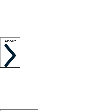
What is locum tenens?
How does your job board work?
Find
a recruiter
Facility support
Facility resources
Success stories
About
Company
About us
Contact us
Awards
Culture
Careers -
We're hiring!
Service promise
Corporate
giving
Leadership team