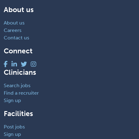
About us
About us
Careers
Contact us
Connect
Clinicians
Search jobs
Find a recruiter
Sign up
Facilities
Post jobs
Sign up