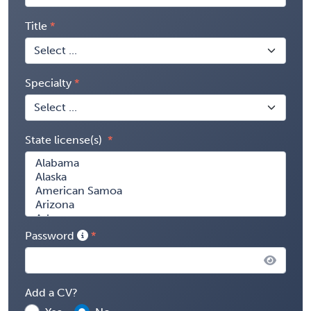
Title
Specialty
State license(s)
Password
Add a CV?