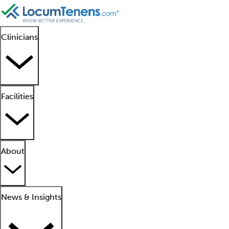
Clinicians
Facilities
About
News & Insights