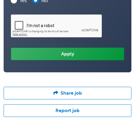
Yes
No
Share job
Report job