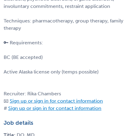
involuntary commitments, restraint application
Techniques: pharmacotherapy, group therapy, family
therapy
🔑 Requirements:
BC (BE accepted)
Active Alaska license only (temps possible)
Recruiter: Rika Chambers
📧
Sign up or sign in for contact information
#
Sign up or sign in for contact information
Job details
Title:
DO, MD