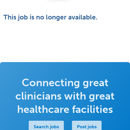
This job is no longer available.
Connecting great
clinicians with great
healthcare facilities
Search jobs
Post jobs