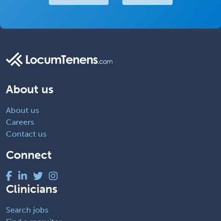
About us
About us
Careers
Contact us
Connect
Clinicians
Search jobs