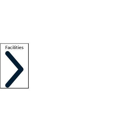
recruitment teams
Clinician resources
Getting started
What is locum tenens?
How does your job board work?
Find
a recruiter
Facilities
Staffing solutions
LT Solution Suite
Telehealth
Getting started