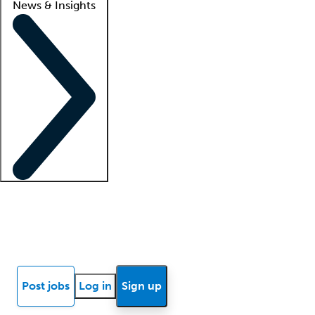
News & Insights
Locum insights
Know Better Blog
News
Research reports
Post jobs
Log in
Sign up