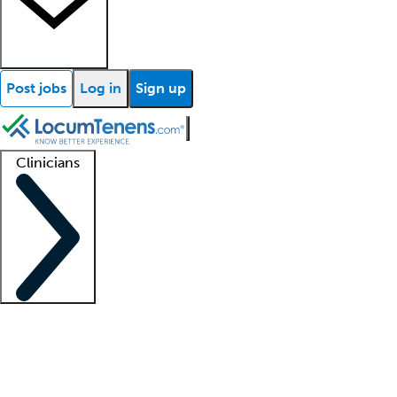
Post jobs
Log in
Sign up
Clinicians
Clinician support
Advanced practitioners
Residents and fellows
About our