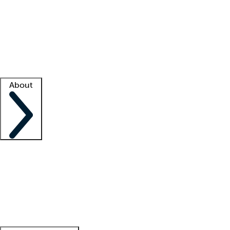
What is locum tenens?
How does your job board work?
Find
a recruiter
Facility support
Facility resources
Success stories
About
Company
About us
Contact us
Awards
Culture
Careers -
We're hiring!
Service promise
Corporate
giving
Leadership team