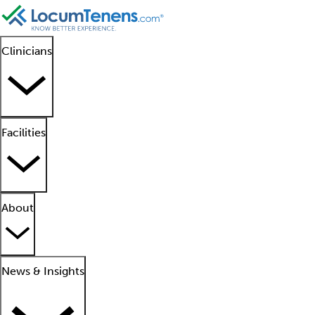
Clinicians
Facilities
About
News & Insights