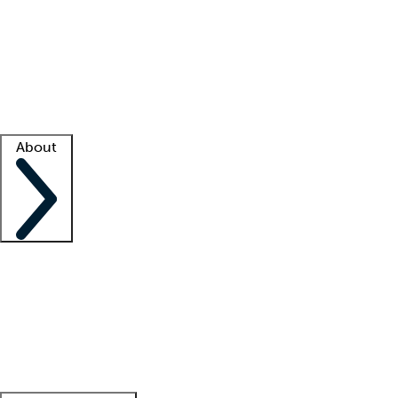
What is locum tenens?
How does your job board work?
Find
a recruiter
Facility support
Facility resources
Success stories
About
Company
About us
Contact us
Awards
Culture
Careers -
We're hiring!
Service promise
Corporate
giving
Leadership team