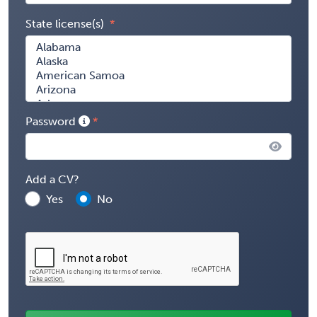
State license(s)
Password
Add a CV?
Yes
No