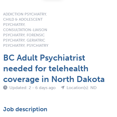
ADDICTION PSYCHIATRY,
CHILD & ADOLESCENT
PSYCHIATRY,
CONSULTATION-LIAISON
PSYCHIATRY, FORENSIC
PSYCHIATRY, GERIATRIC
PSYCHIATRY, PSYCHIATRY
BC Adult Psychiatrist
needed for telehealth
coverage in North Dakota
Updated: 2 - 6 days ago
Location(s): ND
Job description