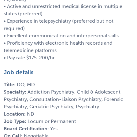
• Active and unrestricted medical license in multiple
states (preferred)
• Experience in telepsychiatry (preferred but not
required)
• Excellent communication and interpersonal skills
• Proficiency with electronic health records and
telemedicine platforms
• Pay rate $175-200/hr
Job details
Title:
DO, MD
Specialty:
Addiction Psychiatry, Child & Adolescent
Psychiatry, Consultation-Liaison Psychiatry, Forensic
Psychiatry, Geriatric Psychiatry, Psychiatry
Location:
ND
Job Type:
Locum or Permanent
Board Certification:
Yes
On Call:
Negotiable