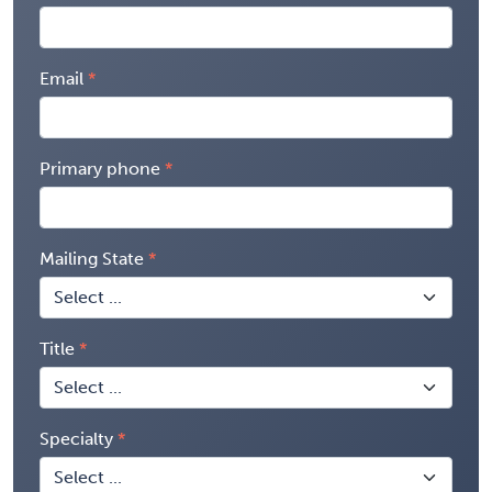
Email
Primary phone
Mailing State
Title
Specialty