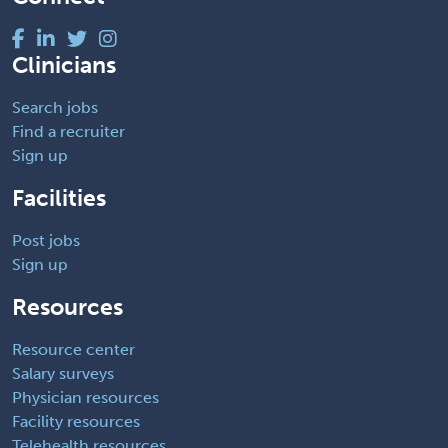
Clinicians
Search jobs
Find a recruiter
Sign up
Facilities
Post jobs
Sign up
Resources
Resource center
Salary surveys
Physician resources
Facility resources
Telehealth resources