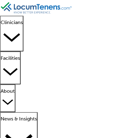
Clinicians
Facilities
About
News & Insights