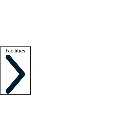
recruitment teams
Clinician resources
Getting started
What is locum tenens?
How does your job board work?
Find
a recruiter
Facilities
Staffing solutions
LT Solution Suite
Telehealth
Getting started