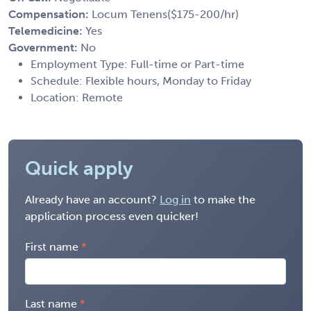
Compensation:
Locum Tenens($175-200/hr)
Telemedicine:
Yes
Government:
No
Employment Type: Full-time or Part-time
Schedule: Flexible hours, Monday to Friday
Location: Remote
Quick apply
Already have an account?
Log in
to make the
application process even quicker!
First name
Last name