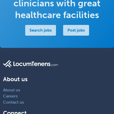
clinicians with great
healthcare facilities
Search jobs
Post jobs
About us
About us
Careers
Contact us
Connect