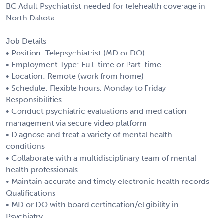
BC Adult Psychiatrist needed for telehealth coverage in
North Dakota
Job Details
• Position: Telepsychiatrist (MD or DO)
• Employment Type: Full-time or Part-time
• Location: Remote (work from home)
• Schedule: Flexible hours, Monday to Friday
Responsibilities
• Conduct psychiatric evaluations and medication
management via secure video platform
• Diagnose and treat a variety of mental health
conditions
• Collaborate with a multidisciplinary team of mental
health professionals
• Maintain accurate and timely electronic health records
Qualifications
• MD or DO with board certification/eligibility in
Psychiatry