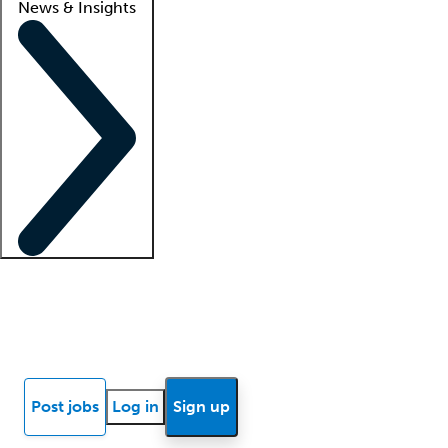
News & Insights
Locum insights
Know Better Blog
News
Research reports
Post jobs
Log in
Sign up