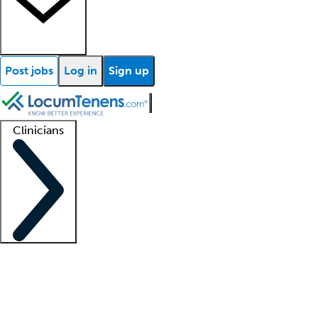
Post jobs
Log in
Sign up
Clinicians
Clinician support
Advanced practitioners
Residents and fellows
About our