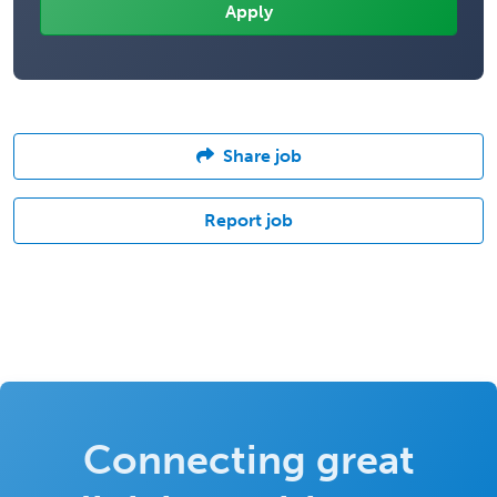
Share job
Report job
Connecting great