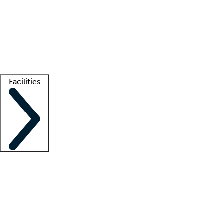
recruitment teams
Clinician resources
Getting started
What is locum tenens?
How does your job board work?
Find
a recruiter
Facilities
Staffing solutions
LT Solution Suite
Telehealth
Getting started