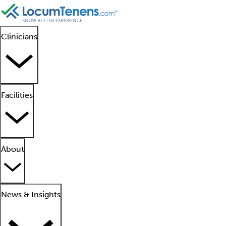
Clinicians
Facilities
About
News & Insights