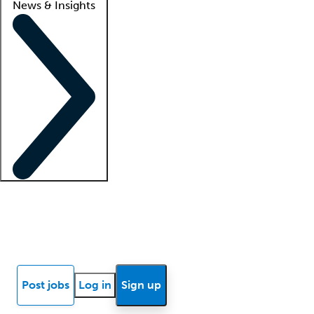
News & Insights
Locum insights
Know Better Blog
News
Research reports
Post jobs
Log in
Sign up