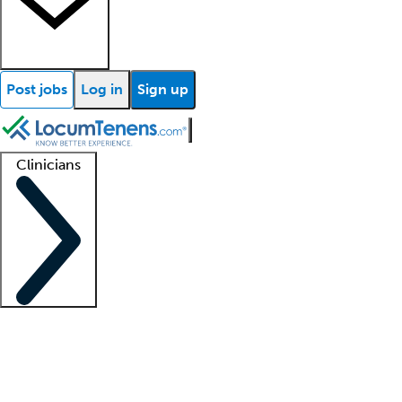
Post jobs
Log in
Sign up
Clinicians
Clinician support
Advanced practitioners
Residents and fellows
About our