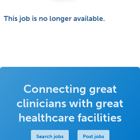
This job is no longer available.
Connecting great
clinicians with great
healthcare facilities
Search jobs
Post jobs