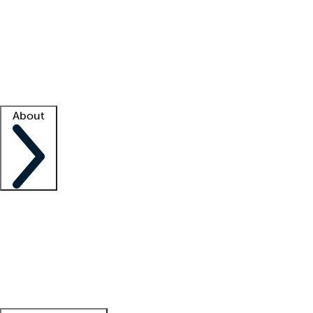
What is locum tenens?
How does your job board work?
Find
a recruiter
Facility support
Facility resources
Success stories
About
Company
About us
Contact us
Awards
Culture
Careers -
We're hiring!
Service promise
Corporate
giving
Leadership team