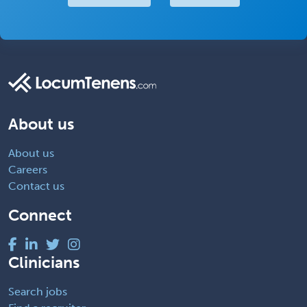
About us
About us
Careers
Contact us
Connect
Clinicians
Search jobs