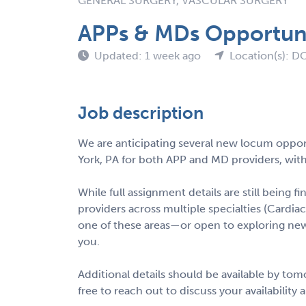
GENERAL SURGERY, VASCULAR SURGERY
APPs & MDs Opportuni
Updated: 1 week ago
Location(s): D
Job description
We are anticipating several new locum opport
York, PA for both APP and MD providers, with
While full assignment details are still being fi
providers across multiple specialties (Cardiac,
one of these areas—or open to exploring ne
you.
Additional details should be available by to
free to reach out to discuss your availability 