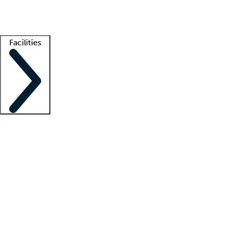
Getting started
What is locum tenens?
How does your job board work?
Find 
Facilities
Staffing solutions
LT Solution Suite
Telehealth
Getting started
What is locum tenens?
How does your job board work?
Find 
Facility support