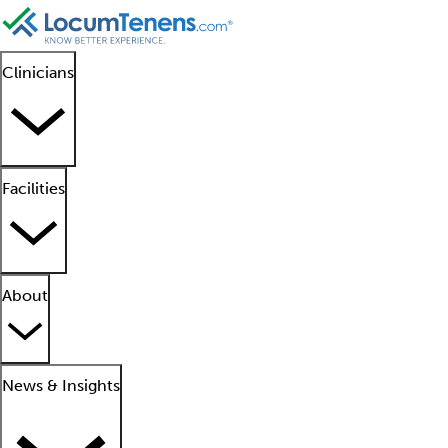
Clinicians
Facilities
About
News & Insights