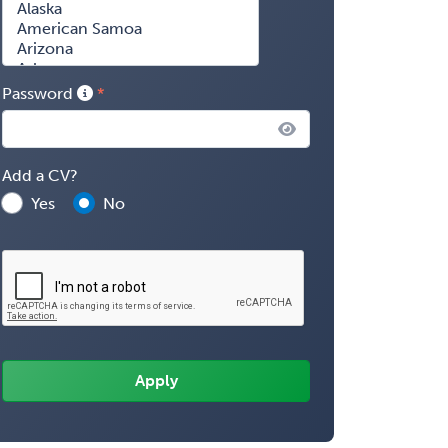
Password
Add a CV?
Yes
No