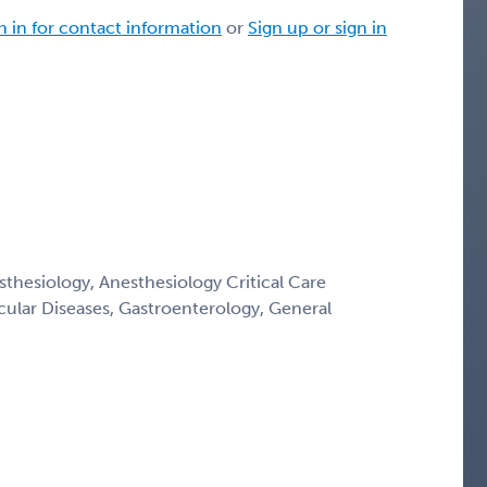
n in for contact information
or
Sign up or sign in
thesiology, Anesthesiology Critical Care
cular Diseases, Gastroenterology, General