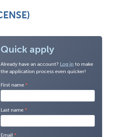
ICENSE)
Quick apply
Already have an account?
Log in
to make
the application process even quicker!
First name
Last name
Email