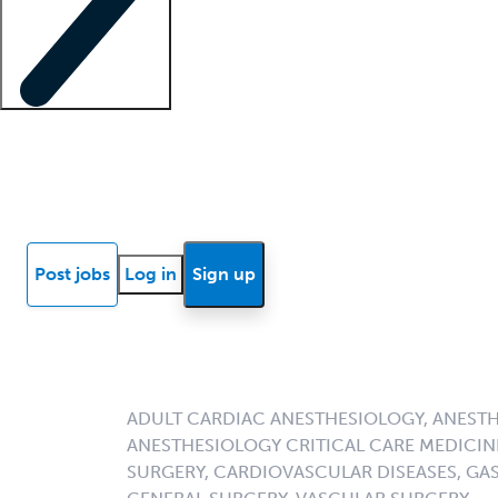
Locum insights
Know Better Blog
News
Research reports
Post jobs
Log in
Sign up
ADULT CARDIAC ANESTHESIOLOGY, ANESTH
ANESTHESIOLOGY CRITICAL CARE MEDICI
SURGERY, CARDIOVASCULAR DISEASES, G