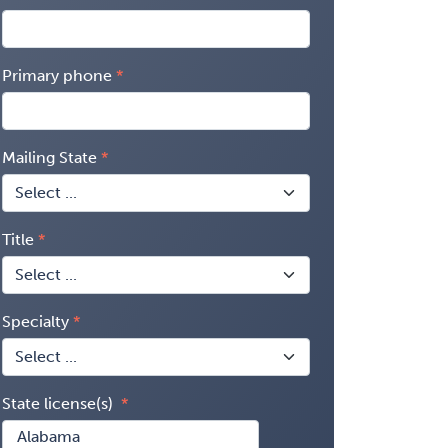
Primary phone
Mailing State
Title
Specialty
State license(s)