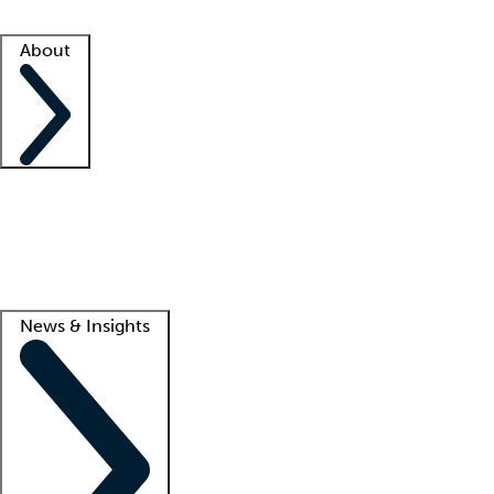
Facility resources
Success stories
About
Company
About us
Contact us
Awards
Culture
Careers -
We're hiring!
Service promise
Corporate giving
Lead
News & Insights