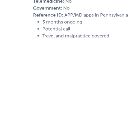
Telemedicine:
No
Government:
No
Reference ID:
APP/MD apps in Pennsylvania
3 months ongoing
Potential call
Travel and malpractice covered