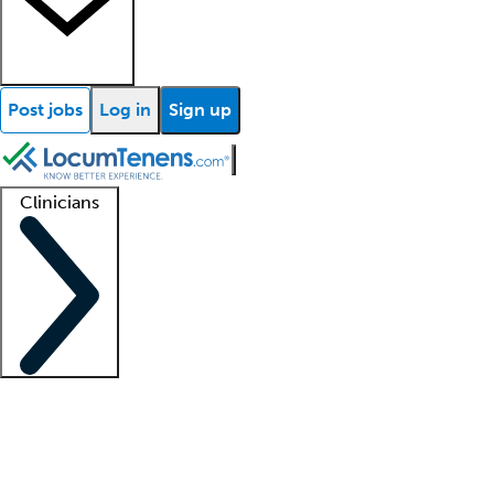
Post jobs
Log in
Sign up
Clinicians
Clinician support
Advanced practitioners
Residents and fellows
About our recr