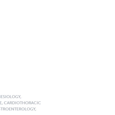
ESIOLOGY,
NE, CARDIOTHORACIC
ASTROENTEROLOGY,