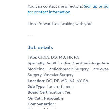
You can contact me directly at
Sign up or sig
for contact information
I look forward to speaking with you!
---
Job details
Title:
CRNA, DO, MD, NP, PA
Specialty:
Adult Cardiac Anesthesiology, Anes
Medicine, Cardiothoracic Surgery, Cardiovas
Surgery, Vascular Surgery
Location:
DC, DE, MD, NJ, NY, PA
Job Type:
Locum Tenens
Board Certification:
Yes
On Call:
Negotiable
Compensation: