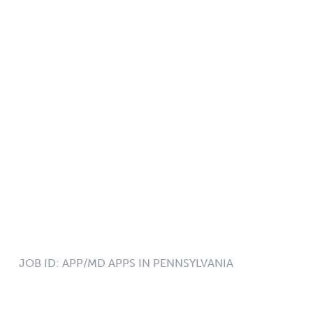
JOB ID:
APP/MD APPS IN PENNSYLVANIA