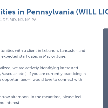
ties in Pennsylvania (WILL L
C, DE, MD, NJ, NY, PA
unities with a client in Lebanon, Lancaster, and
 expected start dates in May or June.
nalized, we are actively identifying interested
 Vascular, etc.). If you are currently practicing in
w opportunities—I would love to connect with
morrow afternoon. In the meantime, please feel
and interest.