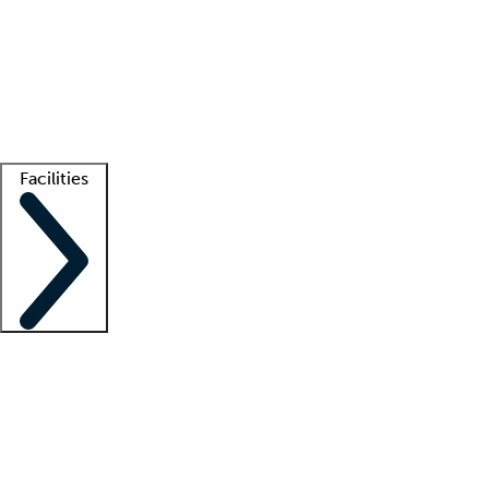
recruitment teams
Clinician resources
Getting started
What is locum tenens?
How does your job board work?
Find
a recruiter
Facilities
Staffing solutions
LT Solution Suite
Telehealth
Getting started