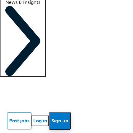
News & Insights
Locum insights
Know Better Blog
News
Research reports
Post jobs
Log in
Sign up