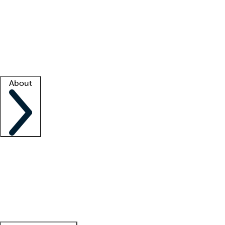
What is locum tenens?
How does your job board work?
Find
a recruiter
Facility support
Facility resources
Success stories
About
Company
About us
Contact us
Awards
Culture
Careers -
We're hiring!
Service promise
Corporate
giving
Leadership team