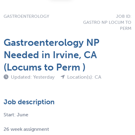
GASTROENTEROLOGY
JOB ID:
GASTRO NP LOCUM TO
PERM
Gastroenterology NP
Needed in Irvine, CA
(Locums to Perm )
Updated: Yesterday
Location(s): CA
Job description
Start: June
26 week assignment