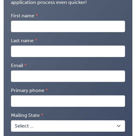
application process even quicker!
First name
Last name
Email
Primary phone
Mailing State