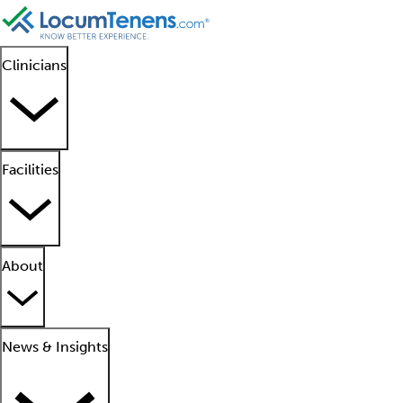
Clinicians
Facilities
About
News & Insights