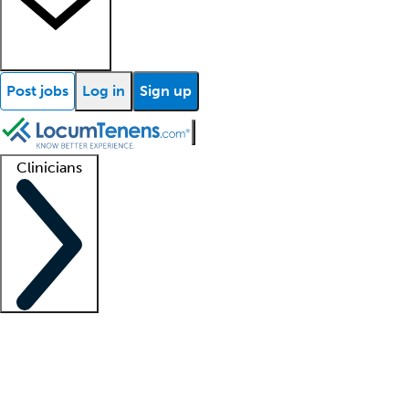
Post jobs
Log in
Sign up
Clinicians
Clinician support
Advanced practitioners
Residents and fellows
About our