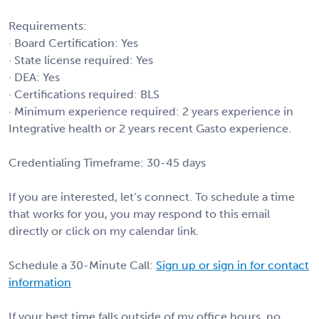
Requirements:
· Board Certification: Yes
· State license required: Yes
· DEA: Yes
· Certifications required: BLS
· Minimum experience required: 2 years experience in
Integrative health or 2 years recent Gasto experience.
Credentialing Timeframe: 30-45 days
If you are interested, let’s connect. To schedule a time
that works for you, you may respond to this email
directly or click on my calendar link.
Schedule a 30-Minute Call:
Sign up or sign in for contact
information
If your best time falls outside of my office hours, no