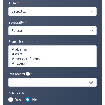
Title
Specialty
State license(s)
Password
Add a CV?
Yes
No