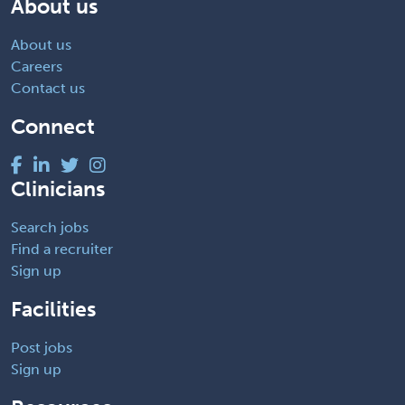
About us
About us
Careers
Contact us
Connect
Clinicians
Search jobs
Find a recruiter
Sign up
Facilities
Post jobs
Sign up