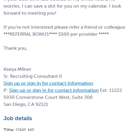
worries. I can save a slot for you on my calendar. I look
forward to meeting you!
If you're not interested please refer a friend or colleague.
***REFERRAL BONUS**** $500 per provider *****
Thank you,
Keeya Milner
Sr. Recruiting Consultant II
Sign up or sign in for contact information
P:
Sign up or sign in for contact information
Ext: 11222
5930 Cornerstone Court West, Suite 300
San Diego, CA 92121
Job details
Title:
DNP, NP