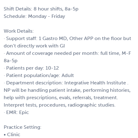
Shift Details: 8 hour shifts, 8a-5p
Schedule: Monday - Friday
Work Details:
· Support staff: 1 Gastro MD, Other APP on the floor but
don’t directly work with GI
· Amount of coverage needed per month: full time, M-F
8a-5p
· Patients per day: 10-12
· Patient population/age: Adult
· Department description: Integrative Health Institute .
NP will be handling patient intake, performing histories,
help with prescriptions, evals, referrals, treatment.
Interpret tests, procedures, radiographic studies.
· EMR: Epic
Practice Setting:
• Clinic