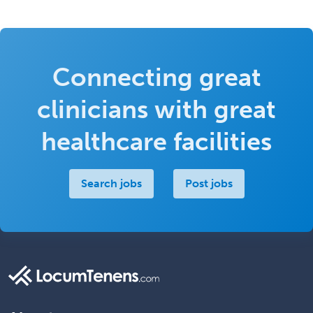
Connecting great
clinicians with great
healthcare facilities
Search jobs
Post jobs