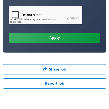
Share job
Report job