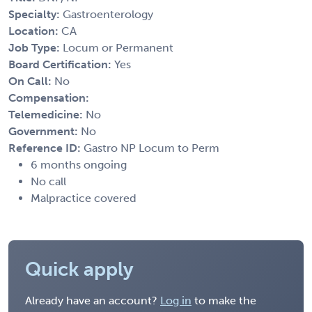
Specialty:
Gastroenterology
Location:
CA
Job Type:
Locum or Permanent
Board Certification:
Yes
On Call:
No
Compensation:
Telemedicine:
No
Government:
No
Reference ID:
Gastro NP Locum to Perm
6 months ongoing
No call
Malpractice covered
Quick apply
Already have an account?
Log in
to make the