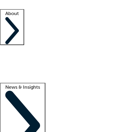
Facility resources
Success stories
About
Company
About us
Contact us
Awards
Culture
Careers -
We're hiring!
Service promise
Corporate giving
Lead
News & Insights