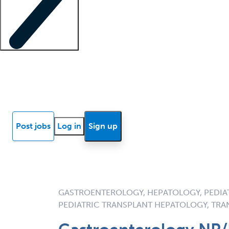
Locum insights
Know Better Blog
News
Research reports
Post jobs
Log in
Sign up
GASTROENTEROLOGY, HEPATOLOGY, PEDIA
PEDIATRIC TRANSPLANT HEPATOLOGY, TR