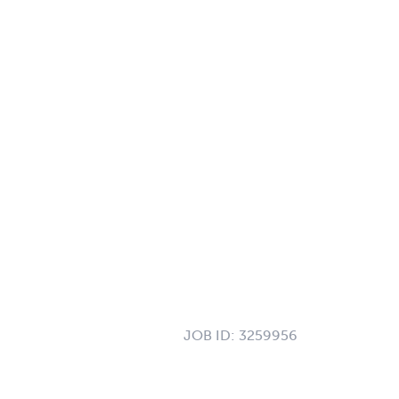
JOB ID:
3259956