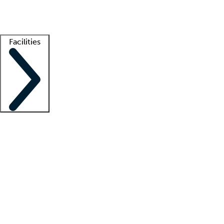
Getting started
What is locum tenens?
How does your job board work?
Find 
Facilities
Staffing solutions
LT Solution Suite
Telehealth
Getting started
What is locum tenens?
How does your job board work?
Find 
Facility support