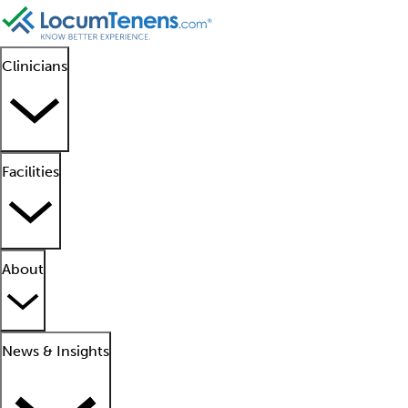
Clinicians
Facilities
About
News & Insights