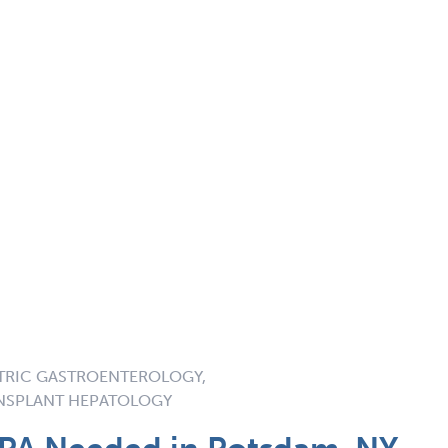
TRIC GASTROENTEROLOGY,
ANSPLANT HEPATOLOGY