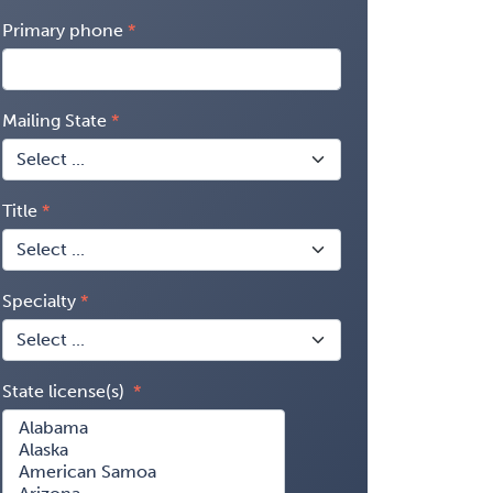
Primary phone
Mailing State
Title
Specialty
State license(s)