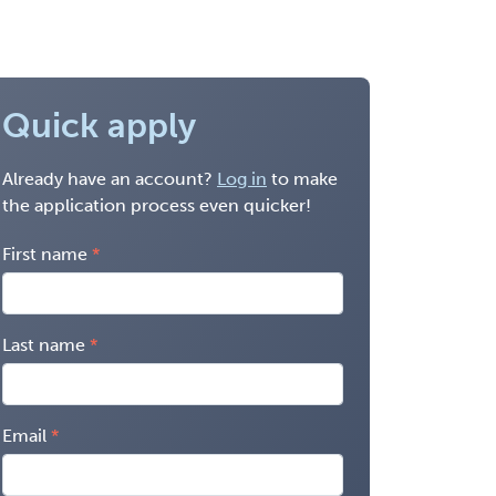
Quick apply
Already have an account?
Log in
to make
the application process even quicker!
First name
Last name
Email