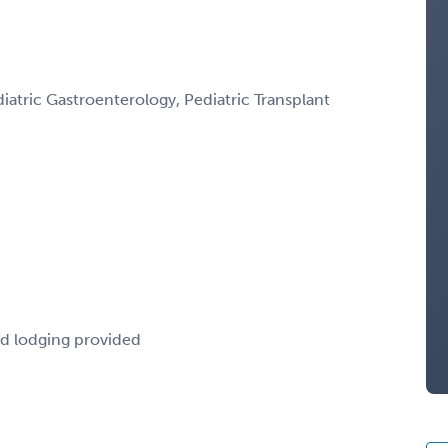
atric Gastroenterology, Pediatric Transplant
nd lodging provided