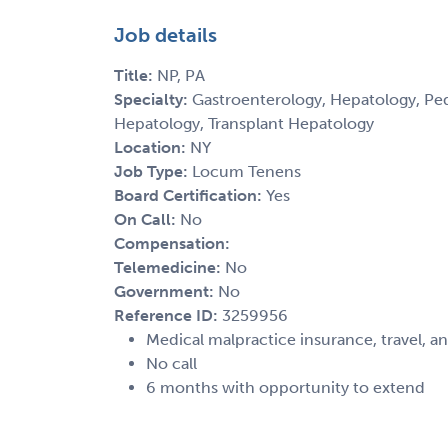
Job details
Title:
NP, PA
Specialty:
Gastroenterology, Hepatology, Pedi
Hepatology, Transplant Hepatology
Location:
NY
Job Type:
Locum Tenens
Board Certification:
Yes
On Call:
No
Compensation:
Telemedicine:
No
Government:
No
Reference ID:
3259956
Medical malpractice insurance, travel, a
No call
6 months with opportunity to extend