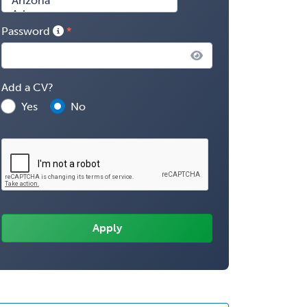
Password
Add a CV?
Yes
No