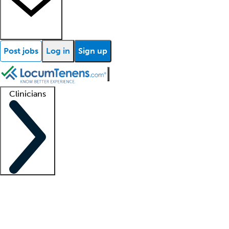
Post jobs
Log in
Sign up
Clinicians
Clinician support
Advanced practitioners
Residents and fellows
About our recr