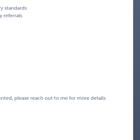
y standards
 referrals
sented, please reach out to me for more details.