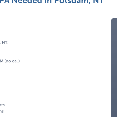
PA Needed in Potsdam, NY
, NY:
 (no call)
nts
ns