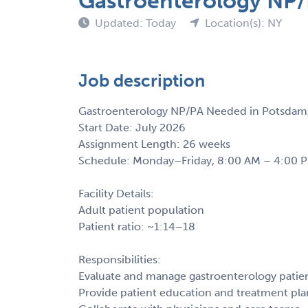
Gastroenterology NP/
Updated: Today
Location(s): NY
Job description
Gastroenterology NP/PA Needed in Potsdam
Start Date: July 2026
Assignment Length: 26 weeks
Schedule: Monday–Friday, 8:00 AM – 4:00 PM
Facility Details:
Adult patient population
Patient ratio: ~1:14–18
Responsibilities:
Evaluate and manage gastroenterology patie
Provide patient education and treatment pla