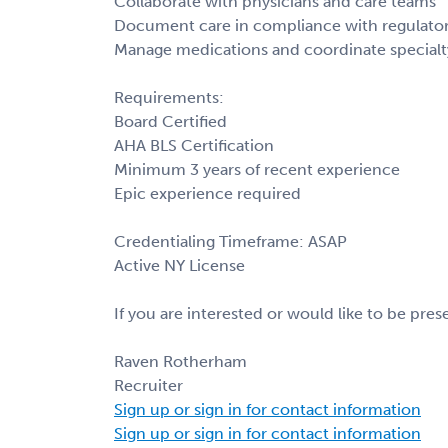
Collaborate with physicians and care teams
Document care in compliance with regulator
Manage medications and coordinate specialty
Requirements:
Board Certified
AHA BLS Certification
Minimum 3 years of recent experience
Epic experience required
Credentialing Timeframe: ASAP
Active NY License
If you are interested or would like to be pre
Raven Rotherham
Recruiter
Sign up or sign in for contact information
Sign up or sign in for contact information