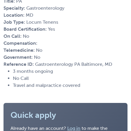
Title:
PA
Specialty:
Gastroenterology
Location:
MD
Job Type:
Locum Tenens
Board Certification:
Yes
On Call:
No
Compensation:
Telemedicine:
No
Government:
No
Reference ID:
Gastroenterology PA Baltimore, MD
3 months ongoing
No Call
Travel and malpractice covered
Quick apply
Already have an account?
Log in
to make the