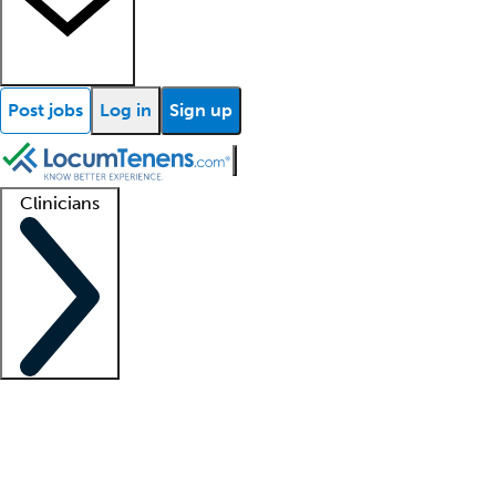
Post jobs
Log in
Sign up
Clinicians
Clinician support
Advanced practitioners
Residents and fellows
About our