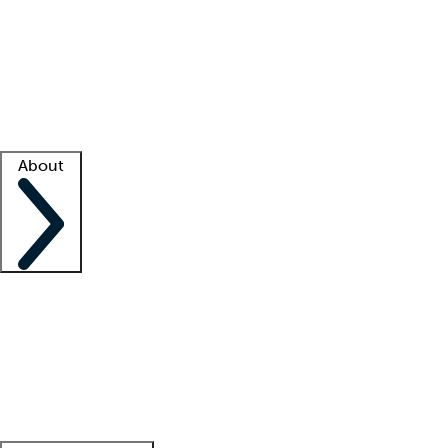
What is locum tenens?
How does your job board work?
Find
a recruiter
Facility support
Facility resources
Success stories
About
Company
About us
Contact us
Awards
Culture
Careers -
We're hiring!
Service promise
Corporate
giving
Leadership team