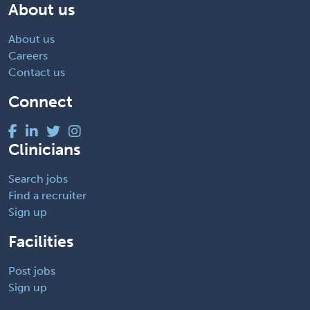
About us
About us
Careers
Contact us
Connect
Clinicians
Search jobs
Find a recruiter
Sign up
Facilities
Post jobs
Sign up