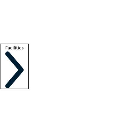
recruitment teams
Clinician resources
Getting started
What is locum tenens?
How does your job board work?
Find
a recruiter
Facilities
Staffing solutions
LT Solution Suite
Telehealth
Getting started