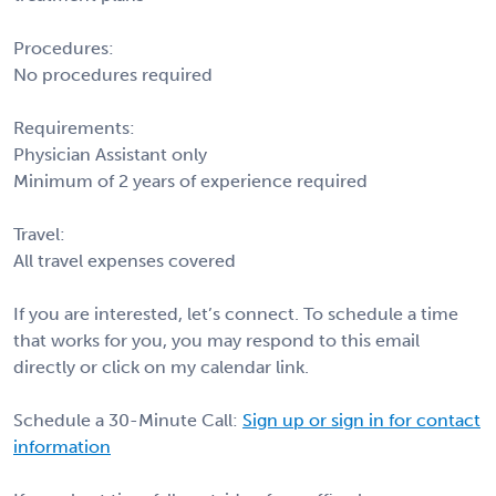
Procedures:
No procedures required
Requirements:
Physician Assistant only
Minimum of 2 years of experience required
Travel:
All travel expenses covered
If you are interested, let’s connect. To schedule a time
that works for you, you may respond to this email
directly or click on my calendar link.
Schedule a 30-Minute Call:
Sign up or sign in for contact
information