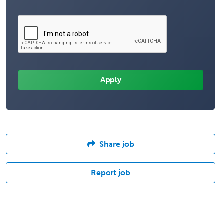
Share job
Report job