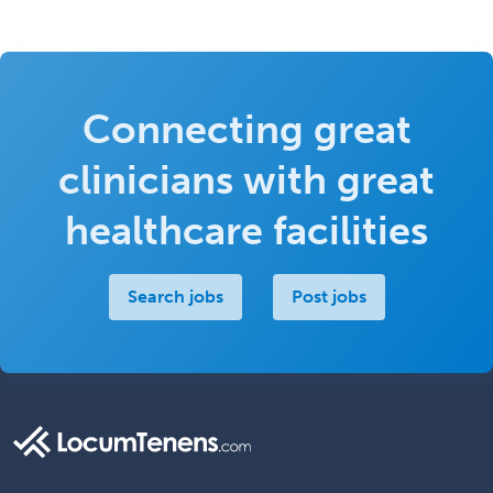
Connecting great
clinicians with great
healthcare facilities
Search jobs
Post jobs