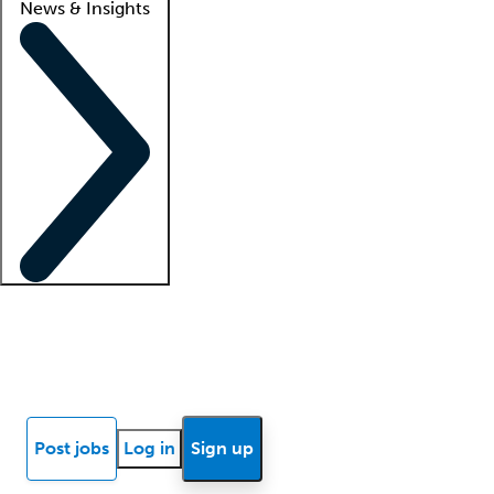
News & Insights
Locum insights
Know Better Blog
News
Research reports
Post jobs
Log in
Sign up