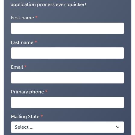
application process even quicker!
First name
Last name
Email
Primary phone
Mailing State