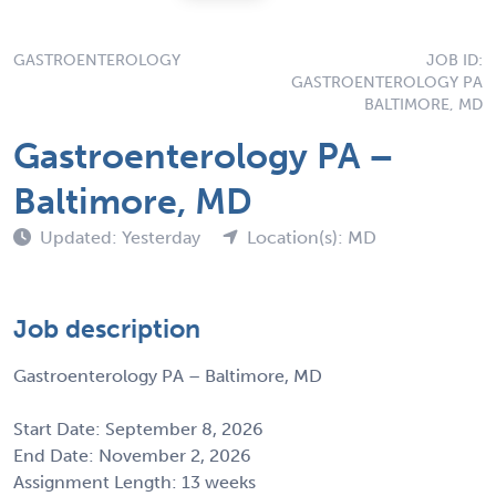
GASTROENTEROLOGY
JOB ID:
GASTROENTEROLOGY PA
BALTIMORE, MD
Gastroenterology PA –
Baltimore, MD
Updated: Yesterday
Location(s): MD
Job description
Gastroenterology PA – Baltimore, MD
Start Date: September 8, 2026
End Date: November 2, 2026
Assignment Length: 13 weeks