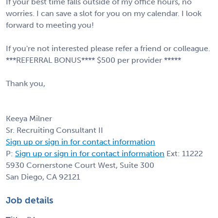
If your best time falls outside of my office hours, no
worries. I can save a slot for you on my calendar. I look
forward to meeting you!
If you're not interested please refer a friend or colleague.
***REFERRAL BONUS**** $500 per provider *****
Thank you,
Keeya Milner
Sr. Recruiting Consultant II
Sign up or sign in for contact information
P:
Sign up or sign in for contact information
Ext: 11222
5930 Cornerstone Court West, Suite 300
San Diego, CA 92121
Job details