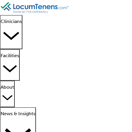
Clinicians
Facilities
About
News & Insights