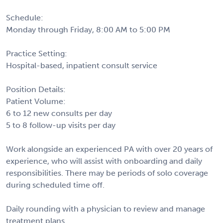
Schedule:
Monday through Friday, 8:00 AM to 5:00 PM
Practice Setting:
Hospital-based, inpatient consult service
Position Details:
Patient Volume:
6 to 12 new consults per day
5 to 8 follow-up visits per day
Work alongside an experienced PA with over 20 years of
experience, who will assist with onboarding and daily
responsibilities. There may be periods of solo coverage
during scheduled time off.
Daily rounding with a physician to review and manage
treatment plans