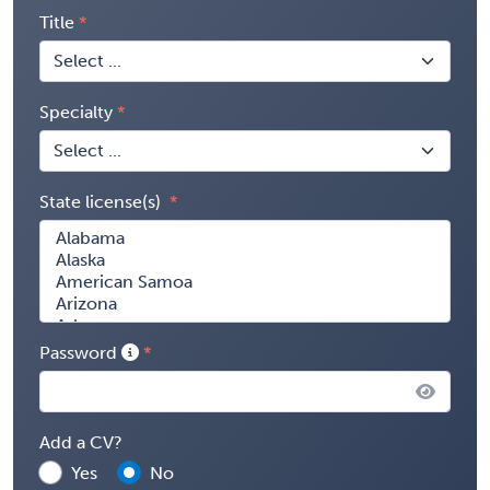
Title
Specialty
State license(s)
Password
Add a CV?
Yes
No