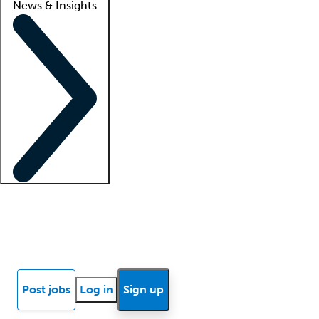
News & Insights
Locum insights
Know Better Blog
News
Research reports
Post jobs
Log in
Sign up