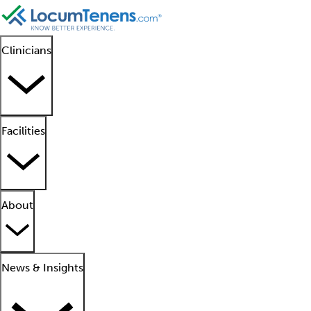
Clinicians
Facilities
About
News & Insights