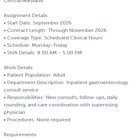
Central Maryland.
Assignment Details
• Start Date: September 2026
• Contract Length: Through November 2026
• Coverage Type: Scheduled Clinical Hours
• Schedule: Monday–Friday
• Shift Details: 8:00 AM – 5:00 PM
Work Details
• Patient Population: Adult
• Department Description: Inpatient gastroenterology
consult service
• Responsibilities: New consults, follow-ups, daily
rounding, and care coordination with supervising
physician
• Procedures: None required
Requirements