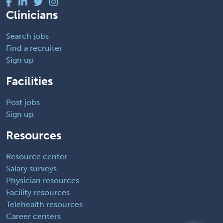
Clinicians
Search jobs
Find a recruiter
Sign up
Facilities
Post jobs
Sign up
Resources
Resource center
Salary surveys
Physician resources
Facility resources
Telehealth resources
Career centers