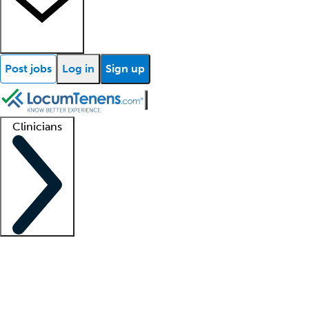
Post jobs
Log in
Sign up
Clinicians
Clinician support
Advanced practitioners
Residents and fellows
About our