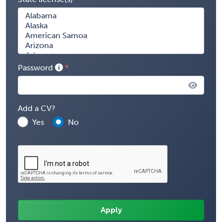
Password
Add a CV?
Yes
No