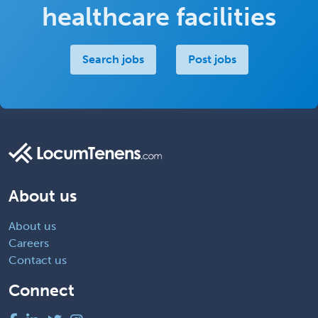
healthcare facilities
Search jobs
Post jobs
About us
About us
Careers
Contact us
Connect