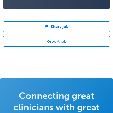
Share job
Report job
Connecting great
clinicians with great