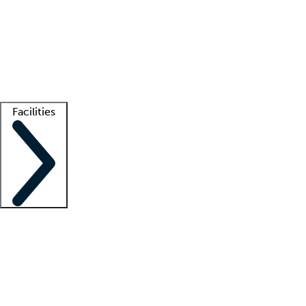
recruitment teams
Clinician resources
Getting started
What is locum tenens?
How does your job board work?
Find
a recruiter
Facilities
Staffing solutions
LT Solution Suite
Telehealth
Getting started