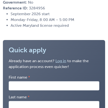
Government:
No
Reference ID:
3284956
September 2026 start
Monday-Friday, 8:00 AM – 5:00 PM
Active Maryland license required
Quick apply
Already have an account?
Log in
to make the
application process even quicker!
First name
Last name