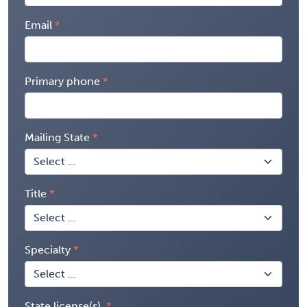
Email
Primary phone
Mailing State
Title
Specialty
State license(s)