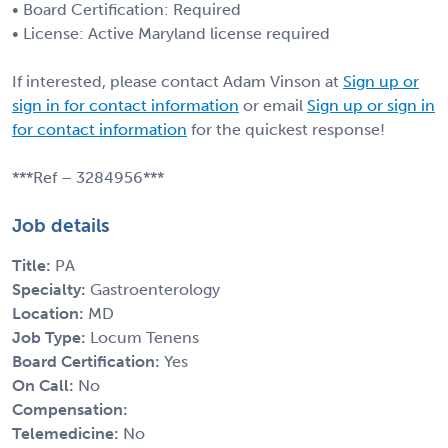
• Board Certification: Required
• License: Active Maryland license required
If interested, please contact Adam Vinson at
Sign up or
sign in for contact information
or email
Sign up or sign in
for contact information
for the quickest response!
***Ref – 3284956***
Job details
Title:
PA
Specialty:
Gastroenterology
Location:
MD
Job Type:
Locum Tenens
Board Certification:
Yes
On Call:
No
Compensation:
Telemedicine:
No