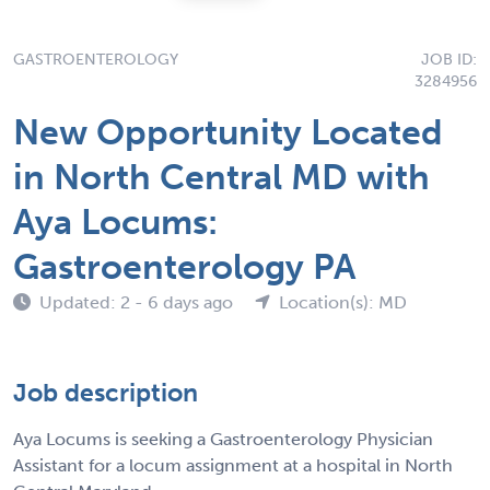
GASTROENTEROLOGY
JOB ID:
3284956
New Opportunity Located
in North Central MD with
Aya Locums:
Gastroenterology PA
Updated: 2 - 6 days ago
Location(s): MD
Job description
Aya Locums is seeking a Gastroenterology Physician
Assistant for a locum assignment at a hospital in North