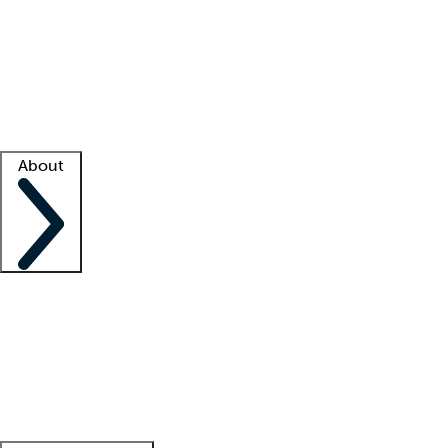
What is locum tenens?
How does your job board work?
Find
a recruiter
Facility support
Facility resources
Success stories
About
Company
About us
Contact us
Awards
Culture
Careers -
We're hiring!
Service promise
Corporate
giving
Leadership team