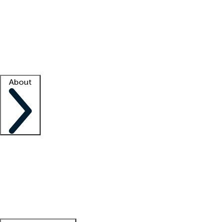
What is locum tenens?
How does your job board work?
Find
a recruiter
Facility support
Facility resources
Success stories
About
Company
About us
Contact us
Awards
Culture
Careers -
We're hiring!
Service promise
Corporate
giving
Leadership team