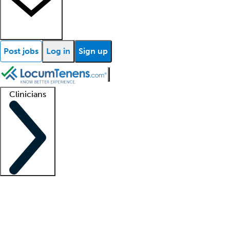
Post jobs
Log in
Sign up
Clinicians
Clinician support
Advanced practitioners
Residents and fellows
About our