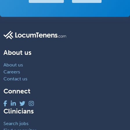
About us
About us
Careers
Contact us
Connect
Clinicians
Search jobs