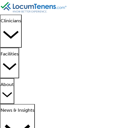
Clinicians
Facilities
About
News & Insights