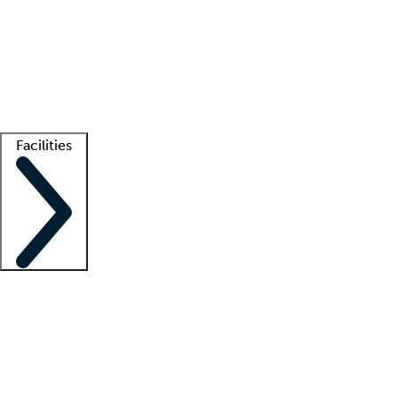
recruitment teams
Clinician resources
Getting started
What is locum tenens?
How does your job board work?
Find
a recruiter
Facilities
Staffing solutions
LT Solution Suite
Telehealth
Getting started