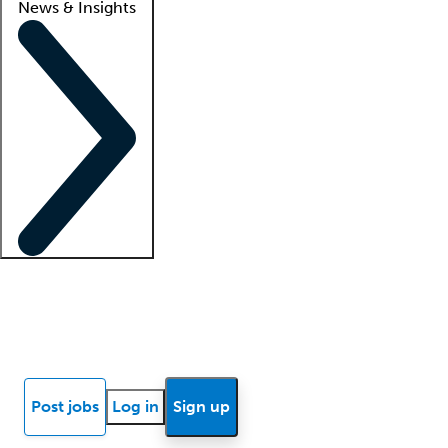
News & Insights
Locum insights
Know Better Blog
News
Research reports
Post jobs
Log in
Sign up