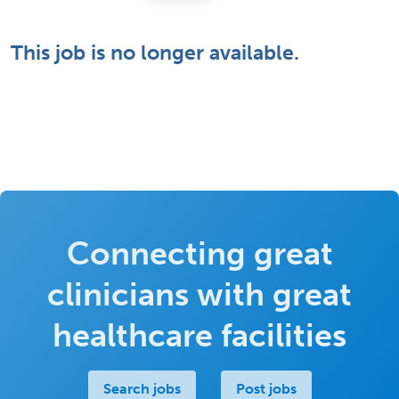
This job is no longer available.
Connecting great
clinicians with great
healthcare facilities
Search jobs
Post jobs