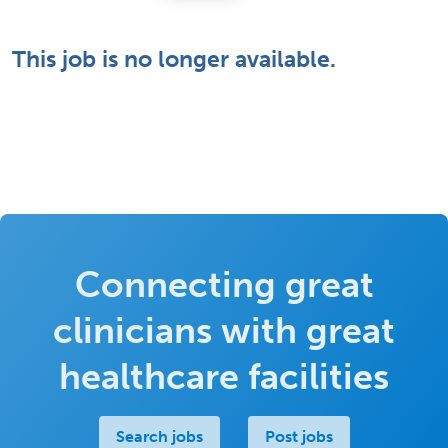
This job is no longer available.
Connecting great
clinicians with great
healthcare facilities
Search jobs
Post jobs