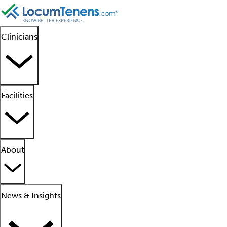
Clinicians
Facilities
About
News & Insights