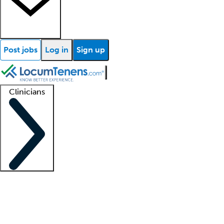
Post jobs
Log in
Sign up
Clinicians
Clinician support
Advanced practitioners
Residents and fellows
About our