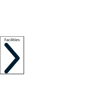
recruitment teams
Clinician resources
Getting started
What is locum tenens?
How does your job board work?
Find
a recruiter
Facilities
Staffing solutions
LT Solution Suite
Telehealth
Getting started