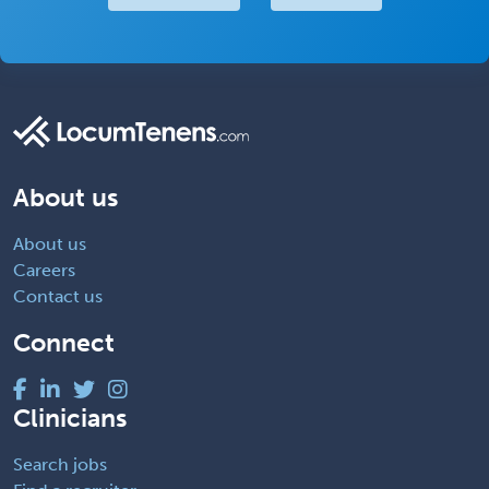
About us
About us
Careers
Contact us
Connect
Clinicians
Search jobs