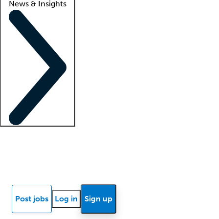
News & Insights
Locum insights
Know Better Blog
News
Research reports
Post jobs
Log in
Sign up