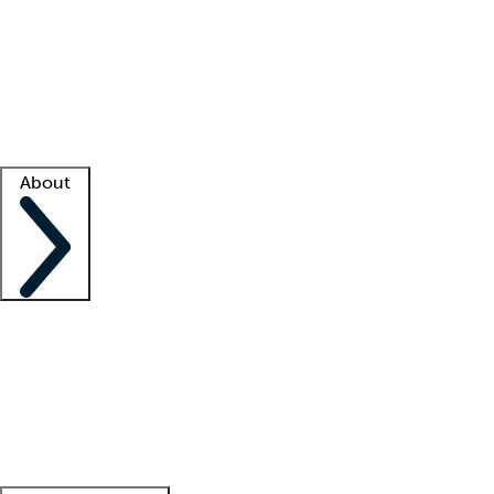
What is locum tenens?
How does your job board work?
Find
a recruiter
Facility support
Facility resources
Success stories
About
Company
About us
Contact us
Awards
Culture
Careers -
We're hiring!
Service promise
Corporate
giving
Leadership team