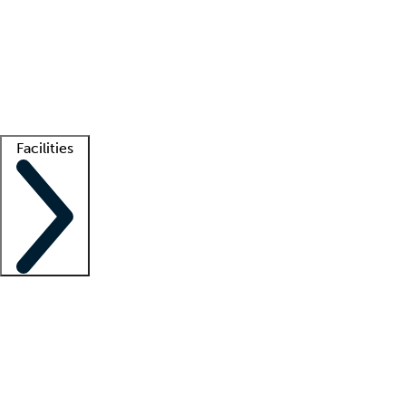
recruitment teams
Clinician resources
Getting started
What is locum tenens?
How does your job board work?
Find
a recruiter
Facilities
Staffing solutions
LT Solution Suite
Telehealth
Getting started