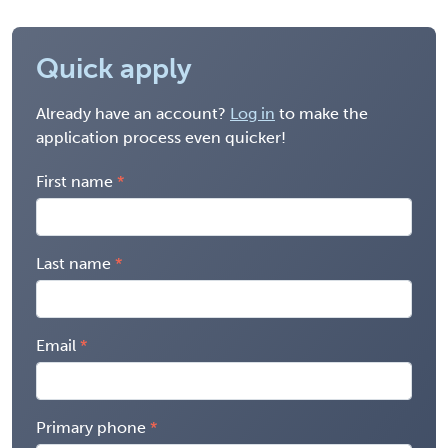
Quick apply
Already have an account?
Log in
to make the
application process even quicker!
First name
Last name
Email
Primary phone