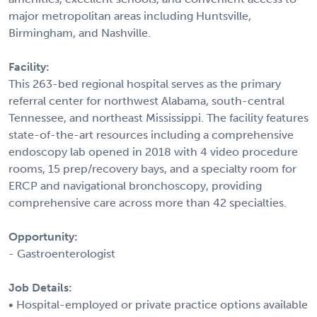
major metropolitan areas including Huntsville,
Birmingham, and Nashville.
Facility:
This 263-bed regional hospital serves as the primary
referral center for northwest Alabama, south-central
Tennessee, and northeast Mississippi. The facility features
state-of-the-art resources including a comprehensive
endoscopy lab opened in 2018 with 4 video procedure
rooms, 15 prep/recovery bays, and a specialty room for
ERCP and navigational bronchoscopy, providing
comprehensive care across more than 42 specialties.
Opportunity:
- Gastroenterologist
Job Details:
• Hospital-employed or private practice options available