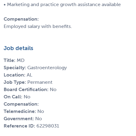
• Marketing and practice growth assistance available
Compensation:
Employed salary with benefits.
Job details
Title:
MD
Specialty:
Gastroenterology
Location:
AL
Job Type:
Permanent
Board Certification:
No
On Call:
No
Compensation:
Telemedicine:
No
Government:
No
Reference ID:
62298031