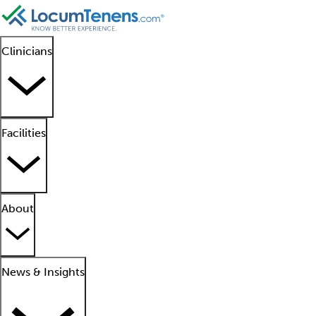
Clinicians
Facilities
About
News & Insights