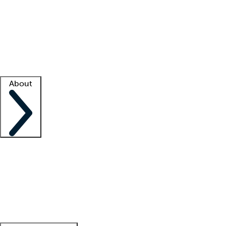
What is locum tenens?
How does your job board work?
Find
a recruiter
Facility support
Facility resources
Success stories
About
Company
About us
Contact us
Awards
Culture
Careers -
We're hiring!
Service promise
Corporate
giving
Leadership team