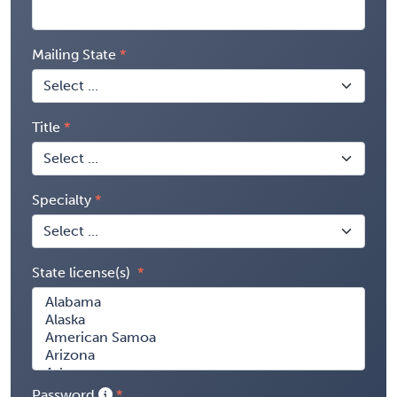
Mailing State
Title
Specialty
State license(s)
Password