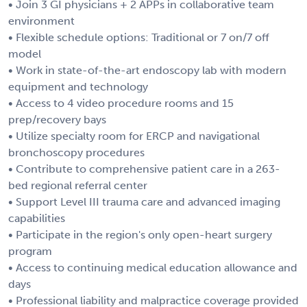
• Join 3 GI physicians + 2 APPs in collaborative team
environment
• Flexible schedule options: Traditional or 7 on/7 off
model
• Work in state-of-the-art endoscopy lab with modern
equipment and technology
• Access to 4 video procedure rooms and 15
prep/recovery bays
• Utilize specialty room for ERCP and navigational
bronchoscopy procedures
• Contribute to comprehensive patient care in a 263-
bed regional referral center
• Support Level III trauma care and advanced imaging
capabilities
• Participate in the region's only open-heart surgery
program
• Access to continuing medical education allowance and
days
• Professional liability and malpractice coverage provided