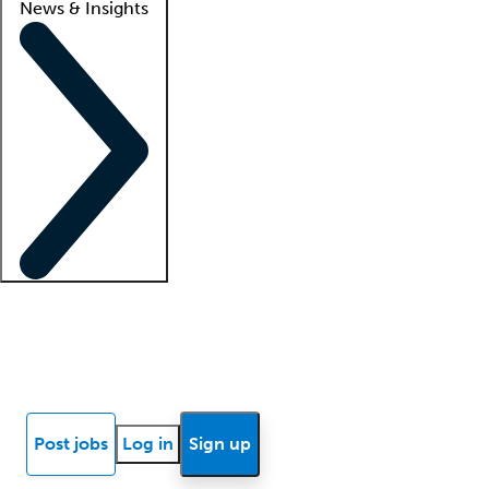
News & Insights
Locum insights
Know Better Blog
News
Research reports
Post jobs
Log in
Sign up