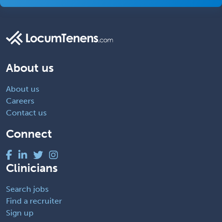
About us
About us
Careers
Contact us
Connect
Clinicians
Search jobs
Find a recruiter
Sign up