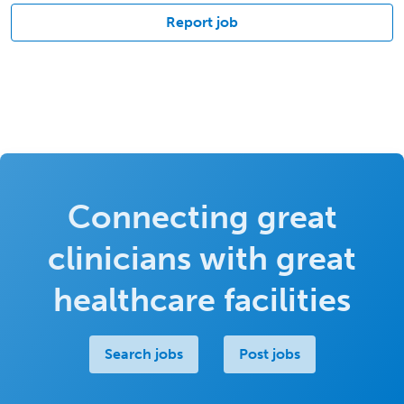
Report job
Connecting great
clinicians with great
healthcare facilities
Search jobs
Post jobs