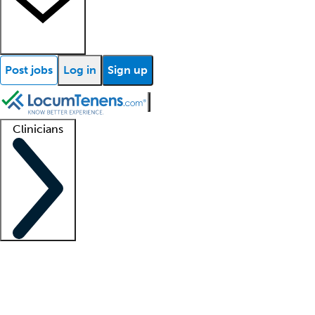
Post jobs
Log in
Sign up
Clinicians
Clinician support
Advanced practitioners
Residents and fellows
About our