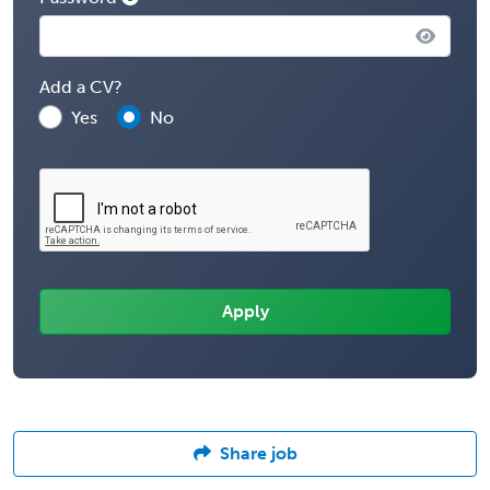
Add a CV?
Yes
No
Share job