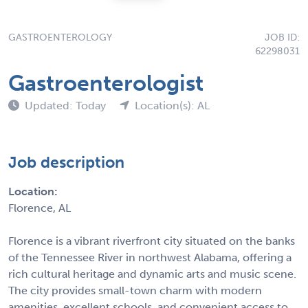
GASTROENTEROLOGY
JOB ID:
62298031
Gastroenterologist
Updated: Today
Location(s): AL
Job description
Location:
Florence, AL
Florence is a vibrant riverfront city situated on the banks
of the Tennessee River in northwest Alabama, offering a
rich cultural heritage and dynamic arts and music scene.
The city provides small-town charm with modern
amenities, excellent schools, and convenient access to