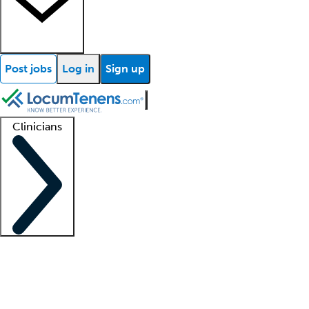
Post jobs
Log in
Sign up
Clinicians
Clinician support
Advanced practitioners
Residents and fellows
About our