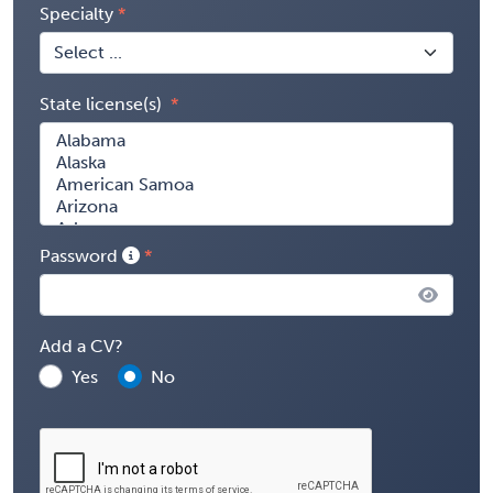
Specialty
State license(s)
Password
Add a CV?
Yes
No