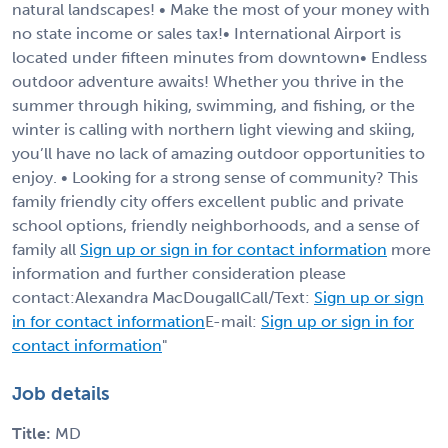
natural landscapes! • Make the most of your money with
no state income or sales tax!• International Airport is
located under fifteen minutes from downtown• Endless
outdoor adventure awaits! Whether you thrive in the
summer through hiking, swimming, and fishing, or the
winter is calling with northern light viewing and skiing,
you’ll have no lack of amazing outdoor opportunities to
enjoy. • Looking for a strong sense of community? This
family friendly city offers excellent public and private
school options, friendly neighborhoods, and a sense of
family all
Sign up or sign in for contact information
more
information and further consideration please
contact:Alexandra MacDougallCall/Text:
Sign up or sign
in for contact information
E-mail:
Sign up or sign in for
contact information
"
Job details
Title:
MD