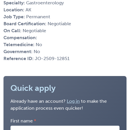
Specialty:
Gastroenterology
Location:
AK
Job Type:
Permanent
Board Certification:
Negotiable
On Call:
Negotiable
Compensation:
Telemedicine:
No
Government:
No
Reference ID:
JO-2509-12851
Quick apply
Already have an account?
Log in
to make the
application process even quicker!
First name