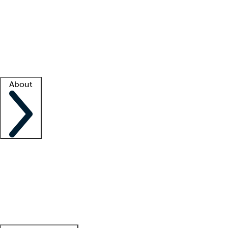
What is locum tenens?
How does your job board work?
Find
a recruiter
Facility support
Facility resources
Success stories
About
Company
About us
Contact us
Awards
Culture
Careers -
We're hiring!
Service promise
Corporate
giving
Leadership team