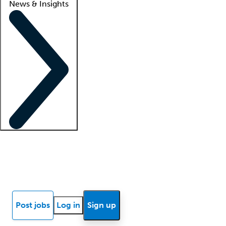
News & Insights
Locum insights
Know Better Blog
News
Research reports
Post jobs
Log in
Sign up