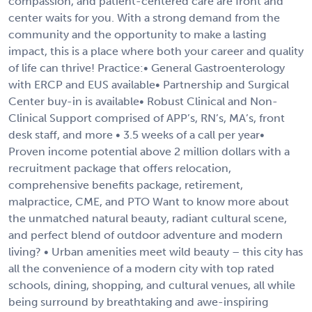
compassion, and patient-centered care are front and
center waits for you. With a strong demand from the
community and the opportunity to make a lasting
impact, this is a place where both your career and quality
of life can thrive! Practice:• General Gastroenterology
with ERCP and EUS available• Partnership and Surgical
Center buy-in is available• Robust Clinical and Non-
Clinical Support comprised of APP’s, RN’s, MA’s, front
desk staff, and more • 3.5 weeks of a call per year•
Proven income potential above 2 million dollars with a
recruitment package that offers relocation,
comprehensive benefits package, retirement,
malpractice, CME, and PTO Want to know more about
the unmatched natural beauty, radiant cultural scene,
and perfect blend of outdoor adventure and modern
living? • Urban amenities meet wild beauty – this city has
all the convenience of a modern city with top rated
schools, dining, shopping, and cultural venues, all while
being surround by breathtaking and awe-inspiring