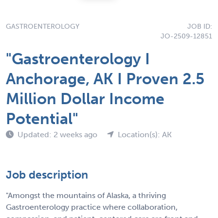
GASTROENTEROLOGY
JOB ID:
JO-2509-12851
"Gastroenterology I
Anchorage, AK I Proven 2.5
Million Dollar Income
Potential"
Updated: 2 weeks ago
Location(s): AK
Job description
"Amongst the mountains of Alaska, a thriving
Gastroenterology practice where collaboration,