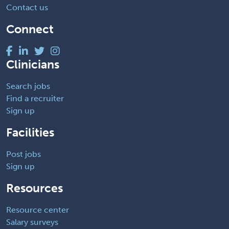
Contact us
Connect
Clinicians
Search jobs
Find a recruiter
Sign up
Facilities
Post jobs
Sign up
Resources
Resource center
Salary surveys