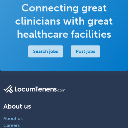
Connecting great
clinicians with great
healthcare facilities
Search jobs
Post jobs
About us
About us
Careers