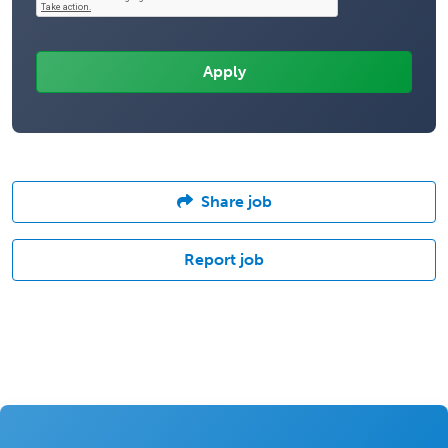
Share job
Report job