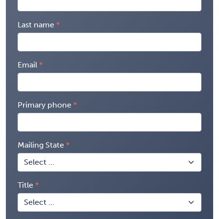
Last name
Email
Primary phone
Mailing State
Title