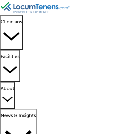
Clinicians
Facilities
About
News & Insights