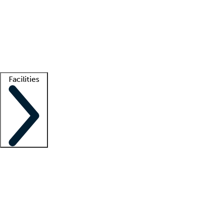
recruitment teams
Clinician resources
Getting started
What is locum tenens?
How does your job board work?
Find
a recruiter
Facilities
Staffing solutions
LT Solution Suite
Telehealth
Getting started