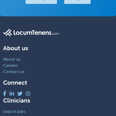
About us
About us
Careers
Contact us
Connect
Clinicians
Search jobs