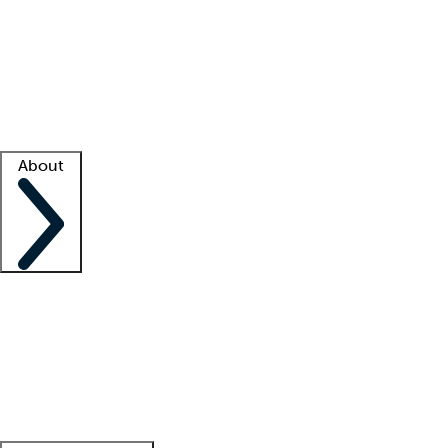
What is locum tenens?
How does your job board work?
Find
a recruiter
Facility support
Facility resources
Success stories
About
Company
About us
Contact us
Awards
Culture
Careers -
We're hiring!
Service promise
Corporate
giving
Leadership team