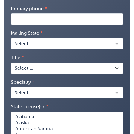
Primary phone
Mailing State
Title
Specialty
State license(s)