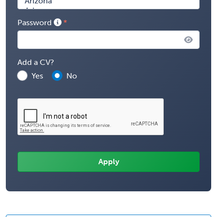
Password
Add a CV?
Yes
No