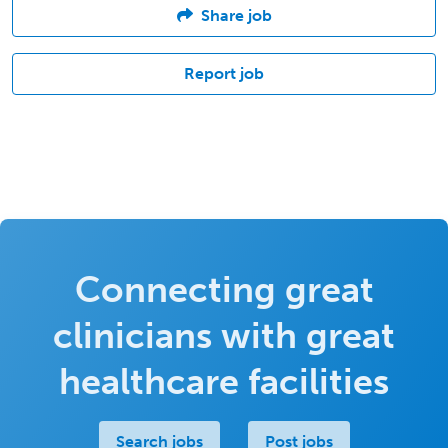
Share job
Report job
Connecting great
clinicians with great
healthcare facilities
Search jobs
Post jobs