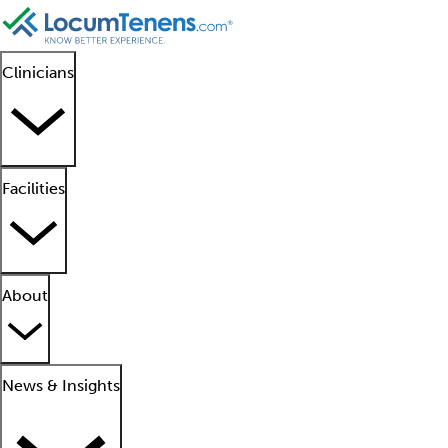
Clinicians
Facilities
About
News & Insights