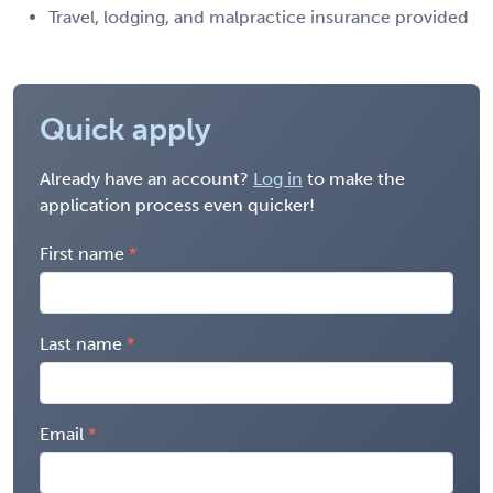
Travel, lodging, and malpractice insurance provided
Quick apply
Already have an account?
Log in
to make the
application process even quicker!
First name
Last name
Email