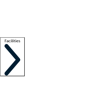
recruitment teams
Clinician resources
Getting started
What is locum tenens?
How does your job board work?
Find
a recruiter
Facilities
Staffing solutions
LT Solution Suite
Telehealth
Getting started