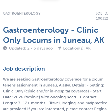
GASTROENTEROLOGY
JOB ID:
100312
Gastroenterology - Clinic
Only Locums in Juneau, AK
Updated: 2 - 6 days ago
Location(s): AK
Job description
We are seeking Gastroenterology coverage for a locum
tenens assignment in Juneau, Alaska. Details: - Setting:
Clinic Only (clinic and/or in-hospital coverage) - Start
Date: 2026 (flexible) with ongoing need - Contract
Length: 3–12+ months - Travel, lodging, and malpractice
are provided If you are interested, please contact Regina