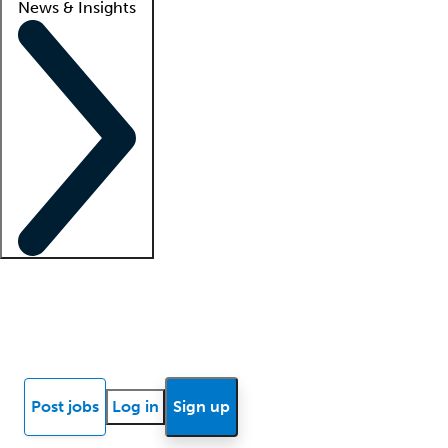
News & Insights
Locum insights
Know Better Blog
News
Research reports
Post jobs
Log in
Sign up