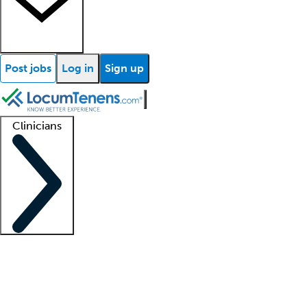
Post jobs
Log in
Sign up
Clinicians
Clinician support
Advanced practitioners
Residents and fellows
About our