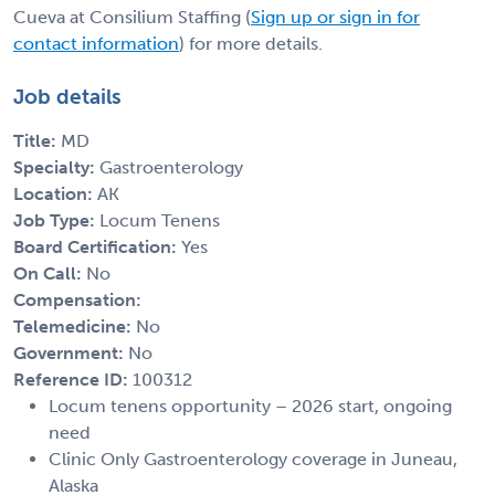
Cueva at Consilium Staffing (
Sign up or sign in for
contact information
) for more details.
Job details
Title:
MD
Specialty:
Gastroenterology
Location:
AK
Job Type:
Locum Tenens
Board Certification:
Yes
On Call:
No
Compensation:
Telemedicine:
No
Government:
No
Reference ID:
100312
Locum tenens opportunity – 2026 start, ongoing
need
Clinic Only Gastroenterology coverage in Juneau,
Alaska