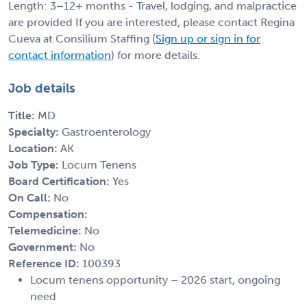
Length: 3–12+ months - Travel, lodging, and malpractice
are provided If you are interested, please contact Regina
Cueva at Consilium Staffing (
Sign up or sign in for
contact information
) for more details.
Job details
Title:
MD
Specialty:
Gastroenterology
Location:
AK
Job Type:
Locum Tenens
Board Certification:
Yes
On Call:
No
Compensation:
Telemedicine:
No
Government:
No
Reference ID:
100393
Locum tenens opportunity – 2026 start, ongoing
need