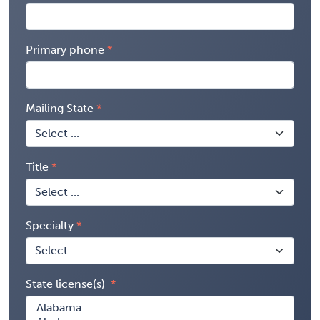
Primary phone
Mailing State
Title
Specialty
State license(s)