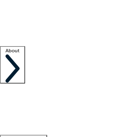
What is locum tenens?
How does your job board work?
Find
a recruiter
Facility support
Facility resources
Success stories
About
Company
About us
Contact us
Awards
Culture
Careers -
We're hiring!
Service promise
Corporate
giving
Leadership team