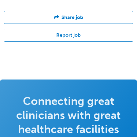
Share job
Report job
Connecting great
clinicians with great
healthcare facilities