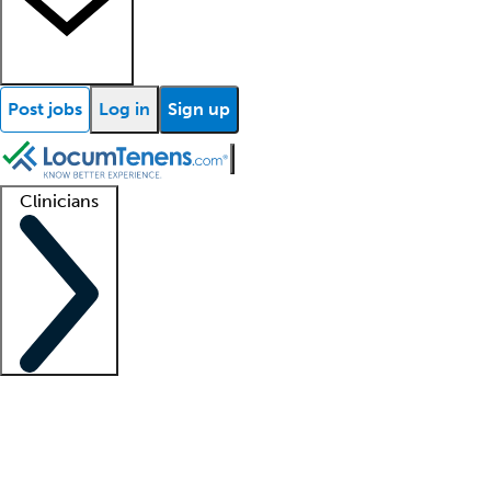
Post jobs
Log in
Sign up
Clinicians
Clinician support
Advanced practitioners
Residents and fellows
About our