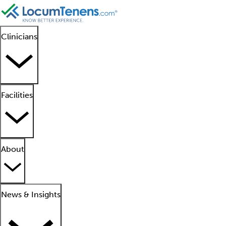
Clinicians
Facilities
About
News & Insights