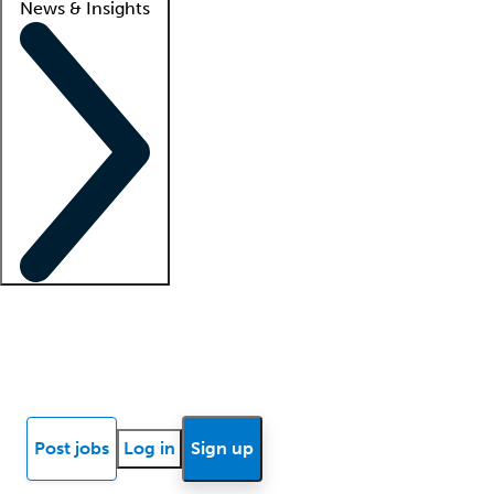
News & Insights
Locum insights
Know Better Blog
News
Research reports
Post jobs
Log in
Sign up