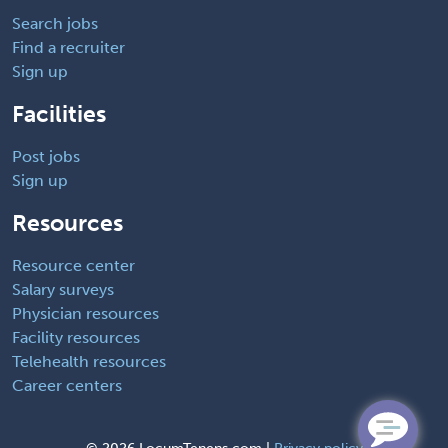
Search jobs
Find a recruiter
Sign up
Facilities
Post jobs
Sign up
Resources
Resource center
Salary surveys
Physician resources
Facility resources
Telehealth resources
Career centers