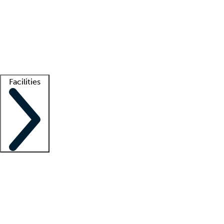
recruitment teams
Clinician resources
Getting started
What is locum tenens?
How does your job board work?
Find
a recruiter
Facilities
Staffing solutions
LT Solution Suite
Telehealth
Getting started