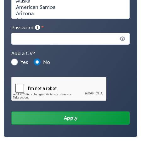
Password
Add a CV?
Yes
No