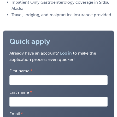
Inpatient Only Gastroenterology coverage in Sitka,
Alaska
Travel, lodging, and malpractice insurance provided
Quick apply
Already have an account?
Log in
to make the
application process even quicker!
First name
Last name
Email