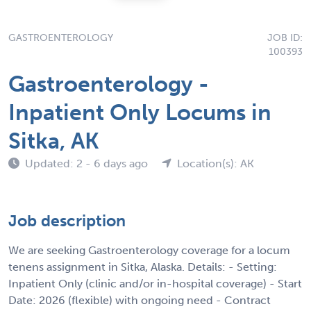
GASTROENTEROLOGY
JOB ID:
100393
Gastroenterology -
Inpatient Only Locums in
Sitka, AK
Updated: 2 - 6 days ago
Location(s): AK
Job description
We are seeking Gastroenterology coverage for a locum
tenens assignment in Sitka, Alaska. Details: - Setting:
Inpatient Only (clinic and/or in-hospital coverage) - Start
Date: 2026 (flexible) with ongoing need - Contract