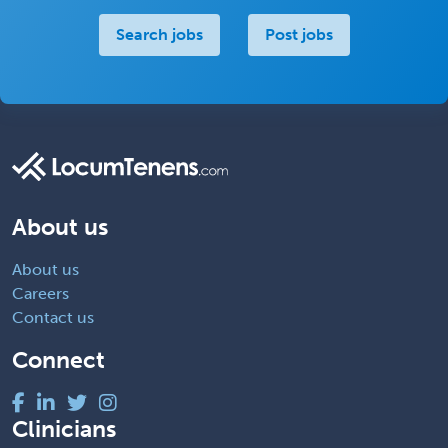
Search jobs
Post jobs
About us
About us
Careers
Contact us
Connect
Clinicians