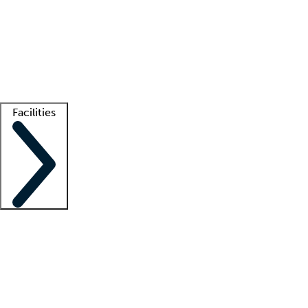
recruitment teams
Clinician resources
Getting started
What is locum tenens?
How does your job board work?
Find
a recruiter
Facilities
Staffing solutions
LT Solution Suite
Telehealth
Getting started