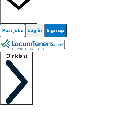
Post jobs
Log in
Sign up
Clinicians
Clinician support
Advanced practitioners
Residents and fellows
About our