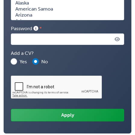
Password
Add a CV?
Yes
No