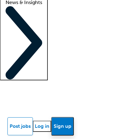
News & Insights
Locum insights
Know Better Blog
News
Research reports
Post jobs
Log in
Sign up