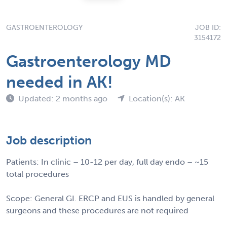
GASTROENTEROLOGY
JOB ID:
3154172
Gastroenterology MD
needed in AK!
Updated: 2 months ago
Location(s): AK
Job description
Patients: In clinic – 10-12 per day, full day endo – ~15
total procedures
Scope: General GI. ERCP and EUS is handled by general
surgeons and these procedures are not required