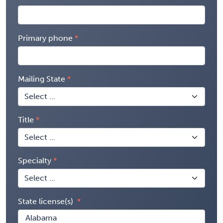
Primary phone
Mailing State
Title
Specialty
State license(s)