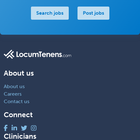
Search jobs
Post jobs
About us
About us
Careers
Contact us
Connect
Clinicians