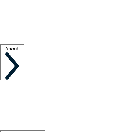
What is locum tenens?
How does your job board work?
Find
a recruiter
Facility support
Facility resources
Success stories
About
Company
About us
Contact us
Awards
Culture
Careers -
We're hiring!
Service promise
Corporate
giving
Leadership team