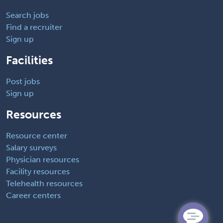
Search jobs
Find a recruiter
Sign up
Facilities
Post jobs
Sign up
Resources
Resource center
Salary surveys
Physician resources
Facility resources
Telehealth resources
Career centers