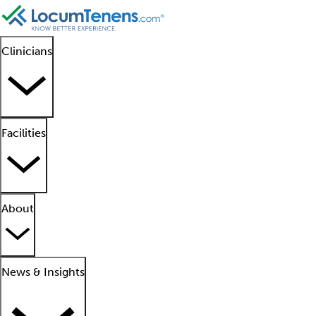
Clinicians
Facilities
About
News & Insights