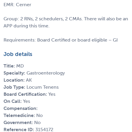
EMR: Cerner
Group: 2 RNs, 2 schedulers, 2 CMAs. There will also be an
APP during this time.
Requirements: Board Certified or board eligible – GI
Job details
Title:
MD
Specialty:
Gastroenterology
Location:
AK
Job Type:
Locum Tenens
Board Certification:
Yes
On Call:
Yes
Compensation:
Telemedicine:
No
Government:
No
Reference ID:
3154172