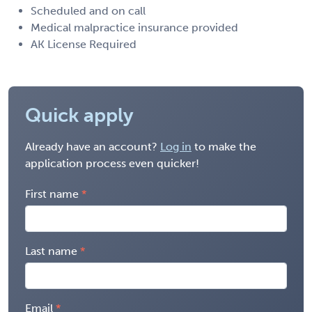
Scheduled and on call
Medical malpractice insurance provided
AK License Required
Quick apply
Already have an account?
Log in
to make the
application process even quicker!
First name
Last name
Email