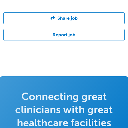
Share job
Report job
Connecting great
clinicians with great
healthcare facilities