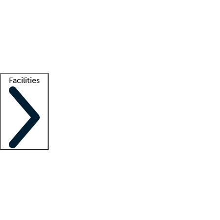
recruitment teams
Clinician resources
Getting started
What is locum tenens?
How does your job board work?
Find
a recruiter
Facilities
Staffing solutions
LT Solution Suite
Telehealth
Getting started