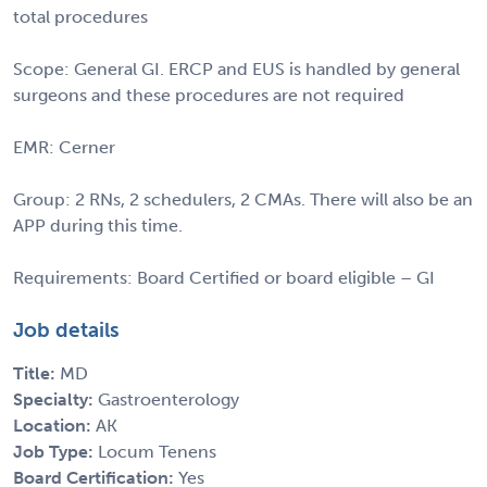
total procedures
Scope: General GI. ERCP and EUS is handled by general
surgeons and these procedures are not required
EMR: Cerner
Group: 2 RNs, 2 schedulers, 2 CMAs. There will also be an
APP during this time.
Requirements: Board Certified or board eligible – GI
Job details
Title:
MD
Specialty:
Gastroenterology
Location:
AK
Job Type:
Locum Tenens
Board Certification:
Yes