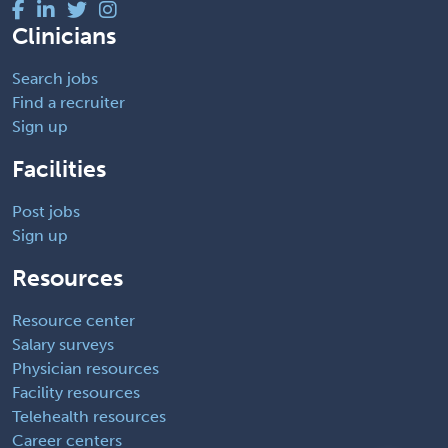
Clinicians
Search jobs
Find a recruiter
Sign up
Facilities
Post jobs
Sign up
Resources
Resource center
Salary surveys
Physician resources
Facility resources
Telehealth resources
Career centers