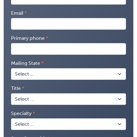
Email
Primary phone
Mailing State
Title
Specialty