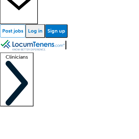
Post jobs
Log in
Sign up
Clinicians
Clinician support
Advanced practitioners
Residents and fellows
About our