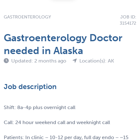
GASTROENTEROLOGY
JOB ID:
3154172
Gastroenterology Doctor
needed in Alaska
Updated: 2 months ago
Location(s): AK
Job description
Shift: 8a-4p plus overnight call
Call: 24 hour weekend call and weeknight call
Patients: In clinic – 10-12 per day, full day endo – ~15