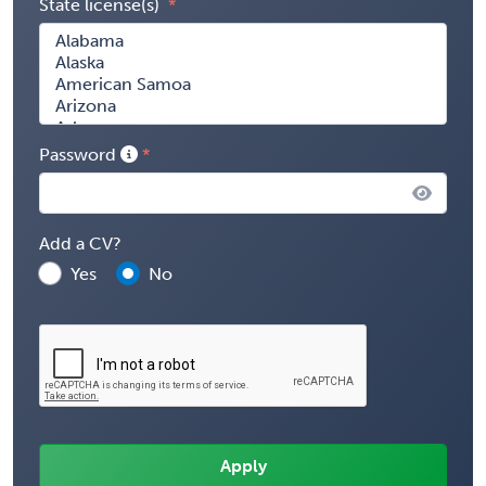
State license(s)
Password
Add a CV?
Yes
No