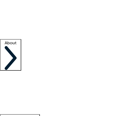
What is locum tenens?
How does your job board work?
Find
a recruiter
Facility support
Facility resources
Success stories
About
Company
About us
Contact us
Awards
Culture
Careers -
We're hiring!
Service promise
Corporate
giving
Leadership team