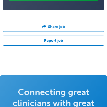
Share job
Report job
Connecting great
clinicians with great