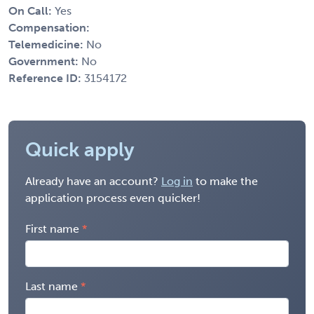
On Call:
Yes
Compensation:
Telemedicine:
No
Government:
No
Reference ID:
3154172
Quick apply
Already have an account?
Log in
to make the
application process even quicker!
First name
Last name