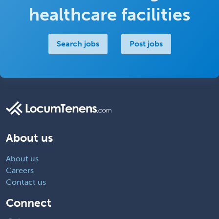
healthcare facilities
Search jobs
Post jobs
About us
About us
Careers
Contact us
Connect