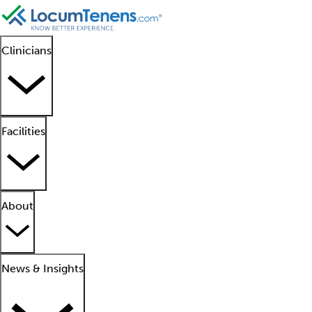
Clinicians
Facilities
About
News & Insights