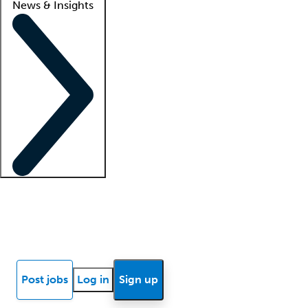
News & Insights
Locum insights
Know Better Blog
News
Research reports
Post jobs
Log in
Sign up