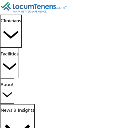
Clinicians
Facilities
About
News & Insights