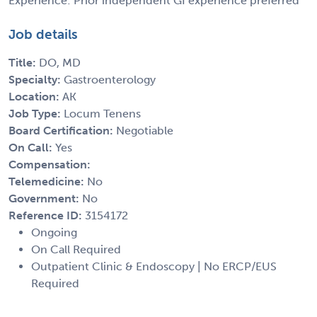
Experience: Prior independent GI experience preferred
Job details
Title:
DO, MD
Specialty:
Gastroenterology
Location:
AK
Job Type:
Locum Tenens
Board Certification:
Negotiable
On Call:
Yes
Compensation:
Telemedicine:
No
Government:
No
Reference ID:
3154172
Ongoing
On Call Required
Outpatient Clinic & Endoscopy | No ERCP/EUS
Required