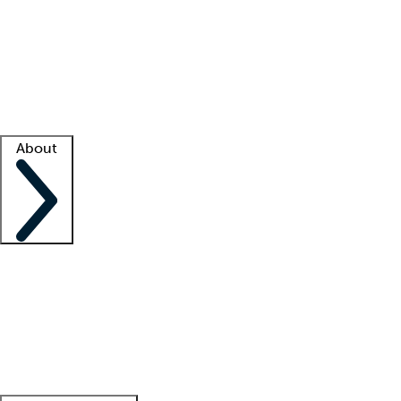
What is locum tenens?
How does your job board work?
Find
a recruiter
Facility support
Facility resources
Success stories
About
Company
About us
Contact us
Awards
Culture
Careers -
We're hiring!
Service promise
Corporate
giving
Leadership team