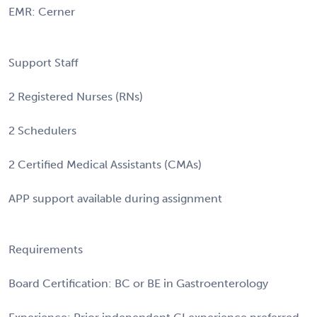
EMR: Cerner
Support Staff
2 Registered Nurses (RNs)
2 Schedulers
2 Certified Medical Assistants (CMAs)
APP support available during assignment
Requirements
Board Certification: BC or BE in Gastroenterology