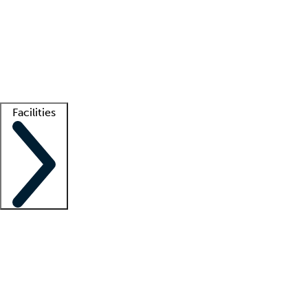
recruitment teams
Clinician resources
Getting started
What is locum tenens?
How does your job board work?
Find
a recruiter
Facilities
Staffing solutions
LT Solution Suite
Telehealth
Getting started