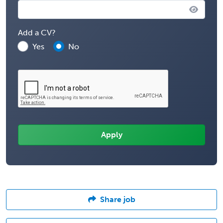
Add a CV?
Yes
No
Share job