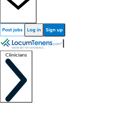
Post jobs
Log in
Sign up
Clinicians
Clinician support
Advanced practitioners
Residents and fellows
About our