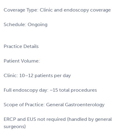
Coverage Type: Clinic and endoscopy coverage
Schedule: Ongoing
Practice Details
Patient Volume:
Clinic: 10–12 patients per day
Full endoscopy day: ~15 total procedures
Scope of Practice: General Gastroenterology
ERCP and EUS not required (handled by general
surgeons)