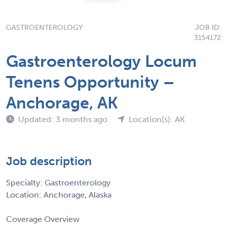
GASTROENTEROLOGY
JOB ID:
3154172
Gastroenterology Locum
Tenens Opportunity –
Anchorage, AK
Updated: 3 months ago
Location(s): AK
Job description
Specialty: Gastroenterology
Location: Anchorage, Alaska
Coverage Overview