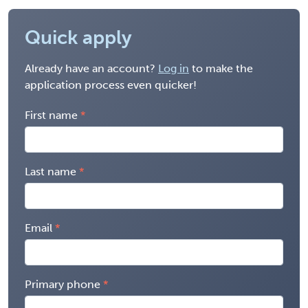
Quick apply
Already have an account?
Log in
to make the
application process even quicker!
First name
Last name
Email
Primary phone