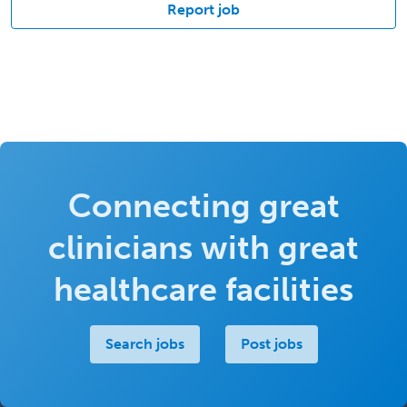
Report job
Connecting great
clinicians with great
healthcare facilities
Search jobs
Post jobs