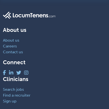
About us
About us
Careers
Contact us
Connect
Clinicians
Search jobs
Find a recruiter
Sign up