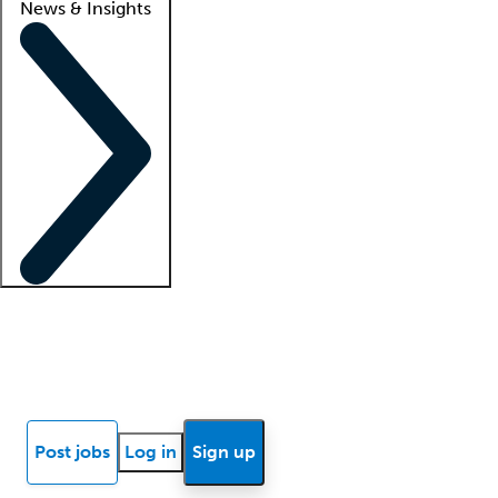
News & Insights
Locum insights
Know Better Blog
News
Research reports
Post jobs
Log in
Sign up