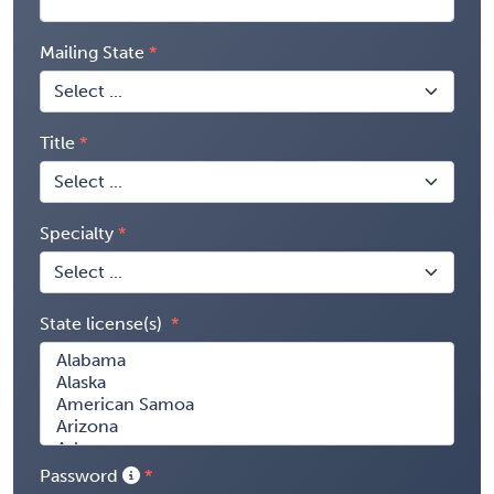
Mailing State
Title
Specialty
State license(s)
Password