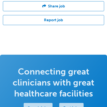
Share job
Report job
Connecting great
clinicians with great
healthcare facilities