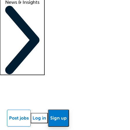
News & Insights
Locum insights
Know Better Blog
News
Research reports
Post jobs
Log in
Sign up