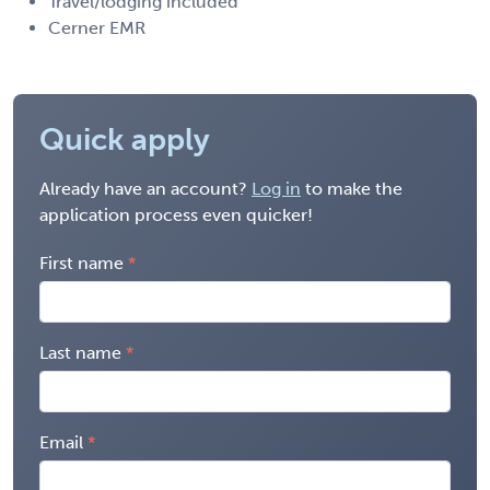
Travel/lodging included
Cerner EMR
Quick apply
Already have an account?
Log in
to make the
application process even quicker!
First name
Last name
Email