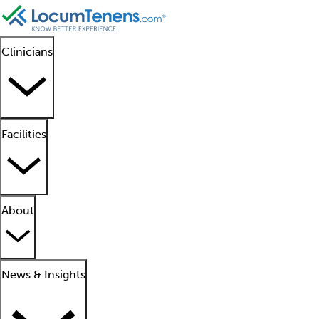
Clinicians
Facilities
About
News & Insights