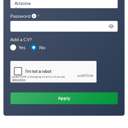
Password
Add a CV?
Yes
No