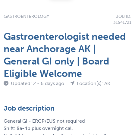
GASTROENTEROLOGY
JOB ID:
31541721
Gastroenterologist needed
near Anchorage AK |
General GI only | Board
Eligible Welcome
Updated: 2 - 6 days ago
Location(s): AK
Job description
General GI - ERCP/EUS not required
Shift: 8a-4p plus overnight call