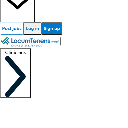
Post jobs
Log in
Sign up
Clinicians
Clinician support
Advanced practitioners
Residents and fellows
About our