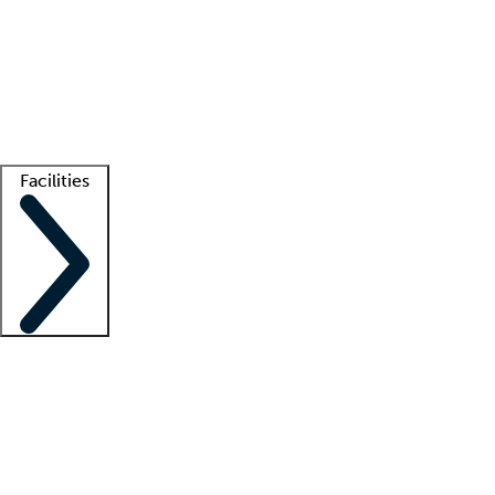
recruitment teams
Clinician resources
Getting started
What is locum tenens?
How does your job board work?
Find
a recruiter
Facilities
Staffing solutions
LT Solution Suite
Telehealth
Getting started