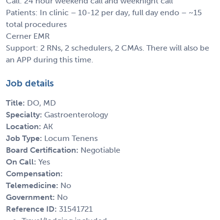
Call: 24 hour weekend call and weeknight call
Patients: In clinic – 10-12 per day, full day endo – ~15
total procedures
Cerner EMR
Support: 2 RNs, 2 schedulers, 2 CMAs. There will also be
an APP during this time.
Job details
Title:
DO, MD
Specialty:
Gastroenterology
Location:
AK
Job Type:
Locum Tenens
Board Certification:
Negotiable
On Call:
Yes
Compensation:
Telemedicine:
No
Government:
No
Reference ID:
31541721