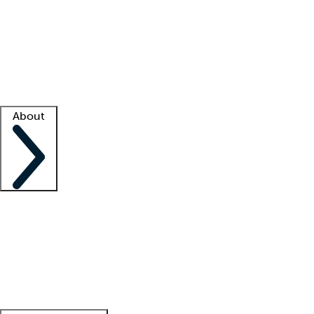
What is locum tenens?
How does your job board work?
Find
a recruiter
Facility support
Facility resources
Success stories
About
Company
About us
Contact us
Awards
Culture
Careers -
We're hiring!
Service promise
Corporate
giving
Leadership team