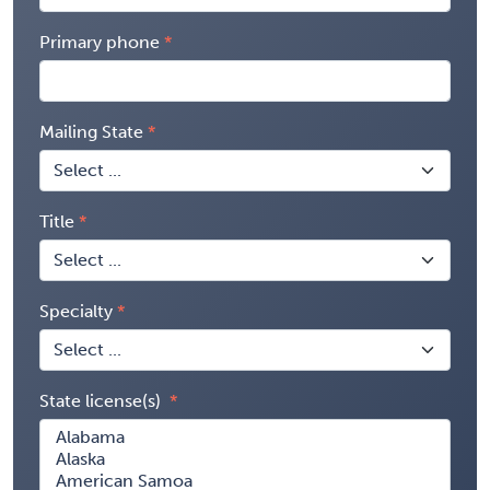
Primary phone
Mailing State
Title
Specialty
State license(s)