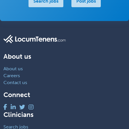
Search jobs
Post jobs
About us
About us
Careers
Contact us
Connect
Clinicians
Search jobs