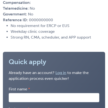
Compensation:
Telemedicine:
No
Government:
No
Reference ID:
0000000000
No requirement for ERCP or EUS
Weekday clinic coverage
Strong RN, CMA, scheduler, and APP support
Quick apply
Already have an account?
Log in
to make the
application process even quicker!
First name