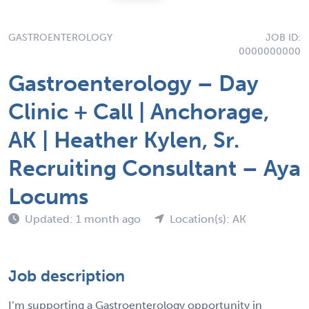
GASTROENTEROLOGY
JOB ID:
0000000000
Gastroenterology – Day
Clinic + Call | Anchorage,
AK | Heather Kylen, Sr.
Recruiting Consultant – Aya
Locums
Updated: 1 month ago
Location(s): AK
Job description
I’m supporting a Gastroenterology opportunity in