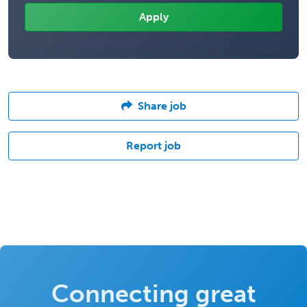
Share job
Report job
Connecting great