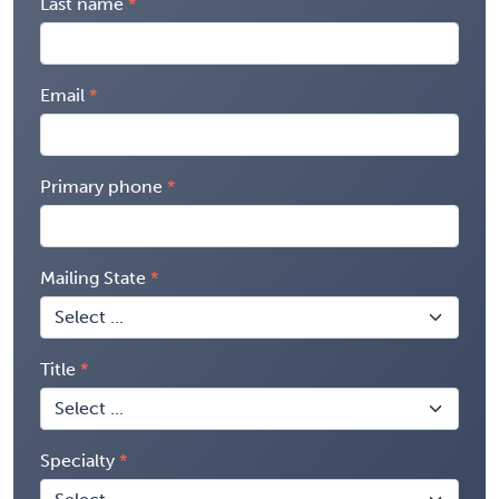
Last name
Email
Primary phone
Mailing State
Title
Specialty