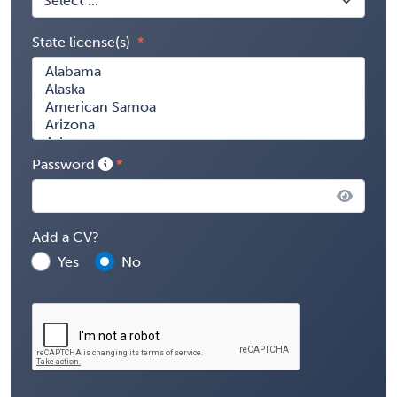
State license(s)
Password
Add a CV?
Yes
No