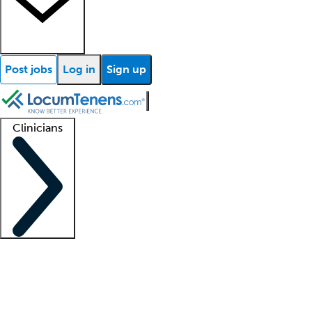
Post jobs
Log in
Sign up
Clinicians
Clinician support
Advanced practitioners
Residents and fellows
About our