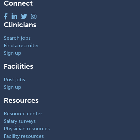
Connect
Clinicians
Search jobs
Find a recruiter
Sign up
Facilities
Post jobs
Sign up
Resources
Resource center
Salary surveys
Physician resources
Facility resources