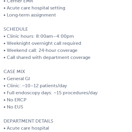
• Cerner EMR
• Acute care hospital setting
• Long‑term assignment
SCHEDULE
• Clinic hours: 8:00am–4:00pm
• Weeknight overnight call required
• Weekend call: 24‑hour coverage
• Call shared with department coverage
CASE MIX
• General GI
• Clinic: ~10–12 patients/day
• Full endoscopy days: ~15 procedures/day
• No ERCP
• No EUS
DEPARTMENT DETAILS
• Acute care hospital