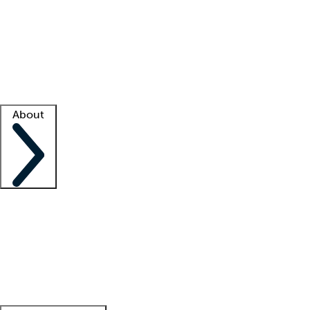
What is locum tenens?
How does your job board work?
Find
a recruiter
Facility support
Facility resources
Success stories
About
Company
About us
Contact us
Awards
Culture
Careers -
We're hiring!
Service promise
Corporate
giving
Leadership team