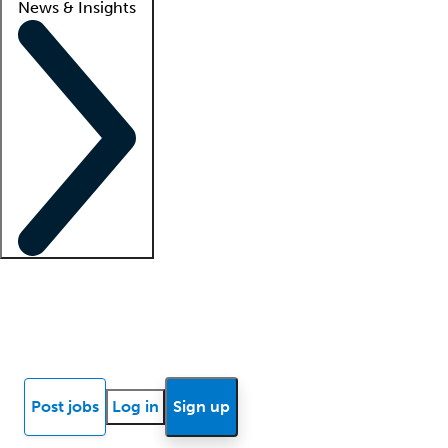
News & Insights
Locum insights
Know Better Blog
News
Research reports
Post jobs
Log in
Sign up