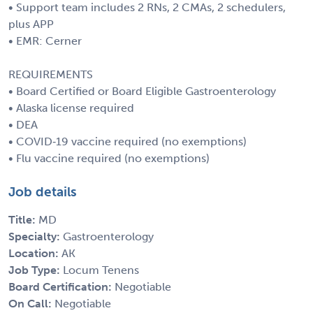
• Support team includes 2 RNs, 2 CMAs, 2 schedulers,
plus APP
• EMR: Cerner
REQUIREMENTS
• Board Certified or Board Eligible Gastroenterology
• Alaska license required
• DEA
• COVID‑19 vaccine required (no exemptions)
• Flu vaccine required (no exemptions)
Job details
Title:
MD
Specialty:
Gastroenterology
Location:
AK
Job Type:
Locum Tenens
Board Certification:
Negotiable
On Call:
Negotiable