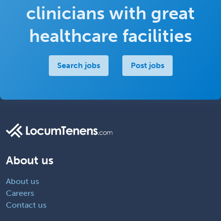
clinicians with great
healthcare facilities
Search jobs
Post jobs
About us
About us
Careers
Contact us