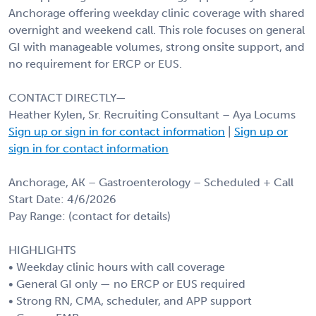
Anchorage offering weekday clinic coverage with shared
overnight and weekend call. This role focuses on general
GI with manageable volumes, strong onsite support, and
no requirement for ERCP or EUS.
CONTACT DIRECTLY—
Heather Kylen, Sr. Recruiting Consultant – Aya Locums
Sign up or sign in for contact information
|
Sign up or
sign in for contact information
Anchorage, AK – Gastroenterology – Scheduled + Call
Start Date: 4/6/2026
Pay Range: (contact for details)
HIGHLIGHTS
• Weekday clinic hours with call coverage
• General GI only — no ERCP or EUS required
• Strong RN, CMA, scheduler, and APP support