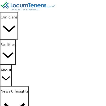
Clinicians
Facilities
About
News & Insights