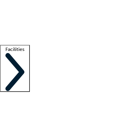
recruitment teams
Clinician resources
Getting started
What is locum tenens?
How does your job board work?
Find
a recruiter
Facilities
Staffing solutions
LT Solution Suite
Telehealth
Getting started