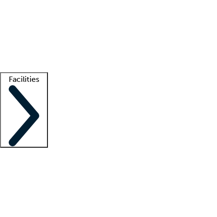
recruitment teams
Clinician resources
Getting started
What is locum tenens?
How does your job board work?
Find
a recruiter
Facilities
Staffing solutions
LT Solution Suite
Telehealth
Getting started