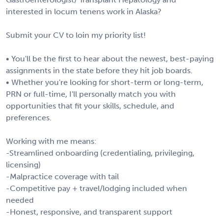
interested in locum tenens work in Alaska?
Submit your CV to loin my priority list!
• You'll be the first to hear about the newest, best-paying
assignments in the state before they hit job boards.
• Whether you're looking for short-term or long-term,
PRN or full-time, I'll personally match you with
opportunities that fit your skills, schedule, and
preferences.
Working with me means:
-Streamlined onboarding (credentialing, privileging,
licensing)
-Malpractice coverage with tail
-Competitive pay + travel/lodging included when
needed
-Honest, responsive, and transparent support