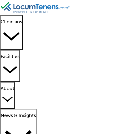
Clinicians
Facilities
About
News & Insights