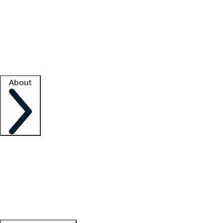
What is locum tenens?
How does your job board work?
Find
a recruiter
Facility support
Facility resources
Success stories
About
Company
About us
Contact us
Awards
Culture
Careers -
We're hiring!
Service promise
Corporate
giving
Leadership team