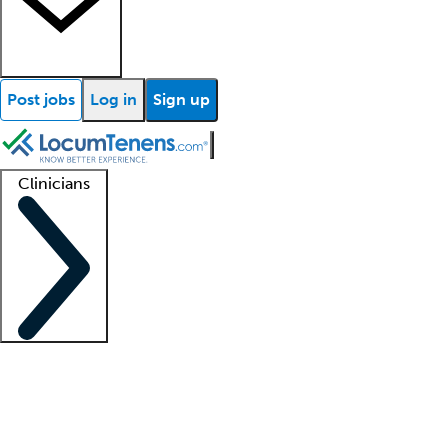
Post jobs
Log in
Sign up
Clinicians
Clinician support
Advanced practitioners
Residents and fellows
About our