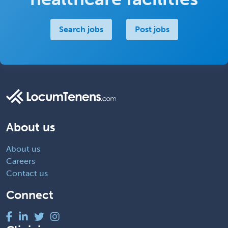
Search jobs
Post jobs
About us
About us
Careers
Contact us
Connect