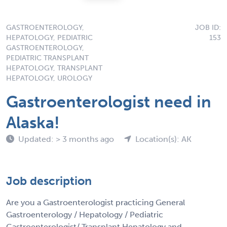
GASTROENTEROLOGY,
JOB ID:
HEPATOLOGY, PEDIATRIC
153
GASTROENTEROLOGY,
PEDIATRIC TRANSPLANT
HEPATOLOGY, TRANSPLANT
HEPATOLOGY, UROLOGY
Gastroenterologist need in
Alaska!
Updated: > 3 months ago
Location(s): AK
Job description
Are you a Gastroenterologist practicing General
Gastroenterology / Hepatology / Pediatric
Gastroenterologist/ Transplant Hepatology and