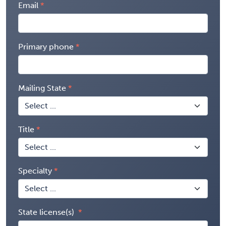
Email
Primary phone
Mailing State
Title
Specialty
State license(s)