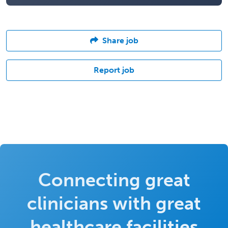
Share job
Report job
Connecting great
clinicians with great
healthcare facilities