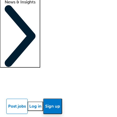
News & Insights
Locum insights
Know Better Blog
News
Research reports
Post jobs
Log in
Sign up