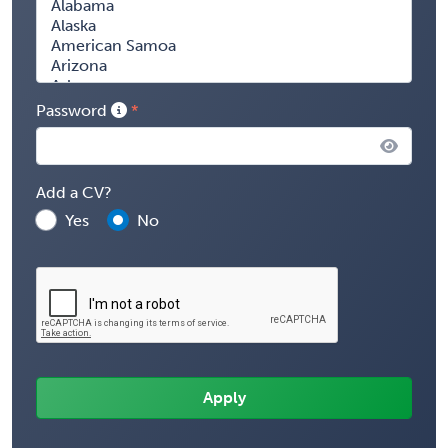
Password
Add a CV?
Yes
No