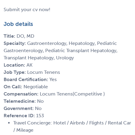
Submit your cv now!
Job details
Title:
DO, MD
Specialty:
Gastroenterology, Hepatology, Pediatric
Gastroenterology, Pediatric Transplant Hepatology,
Transplant Hepatology, Urology
Location:
AK
Job Type:
Locum Tenens
Board Certification:
Yes
On Call:
Negotiable
Compensation:
Locum Tenens(Competitive )
Telemedicine:
No
Government:
No
Reference ID:
153
Travel Concierge: Hotel / Airbnb / Flights / Rental Car
/ Mileage