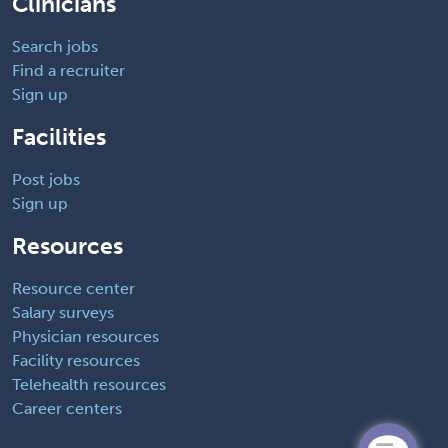
Clinicians
Search jobs
Find a recruiter
Sign up
Facilities
Post jobs
Sign up
Resources
Resource center
Salary surveys
Physician resources
Facility resources
Telehealth resources
Career centers