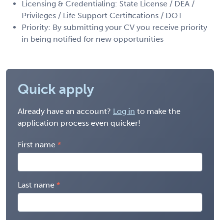
Licensing & Credentialing: State License / DEA /
Privileges / Life Support Certifications / DOT
Priority: By submitting your CV you receive priority
in being notified for new opportunities
Quick apply
Already have an account?
Log in
to make the
application process even quicker!
First name
Last name