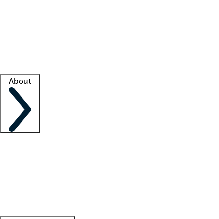
What is locum tenens?
How does your job board work?
Find
a recruiter
Facility support
Facility resources
Success stories
About
Company
About us
Contact us
Awards
Culture
Careers -
We're hiring!
Service promise
Corporate
giving
Leadership team