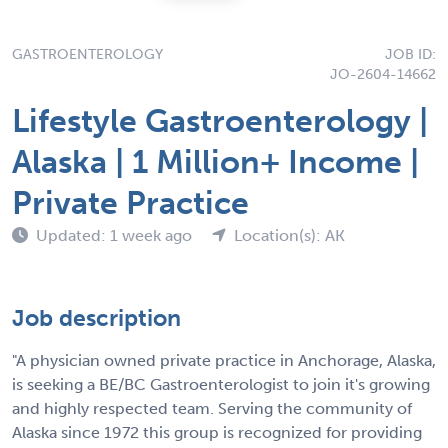
GASTROENTEROLOGY
JOB ID:
JO-2604-14662
Lifestyle Gastroenterology |
Alaska | 1 Million+ Income |
Private Practice
Updated: 1 week ago
Location(s): AK
Job description
"A physician owned private practice in Anchorage, Alaska,
is seeking a BE/BC Gastroenterologist to join it's growing
and highly respected team. Serving the community of
Alaska since 1972 this group is recognized for providing