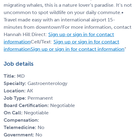
migrating whales, this is a nature lover’s paradise. It’s not
uncommon to spot wildlife on your daily commute.•
Travel made easy with an international airport 15-
minutes from downtown!For more information, contact
Hannah Hill:Direct:
Sign up or sign in for contact
information
Cell/Text:
Sign up or sign in for contact
information
Sign up or sign in for contact information
"
Job details
Title:
MD
Specialty:
Gastroenterology
Location:
AK
Job Type:
Permanent
Board Certification:
Negotiable
On Call:
Negotiable
Compensation:
Telemedicine:
No
Government:
No