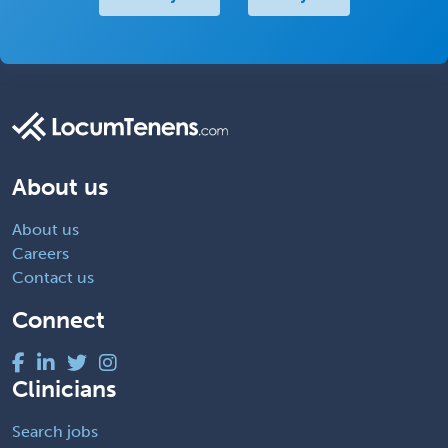
About us
About us
Careers
Contact us
Connect
Clinicians
Search jobs