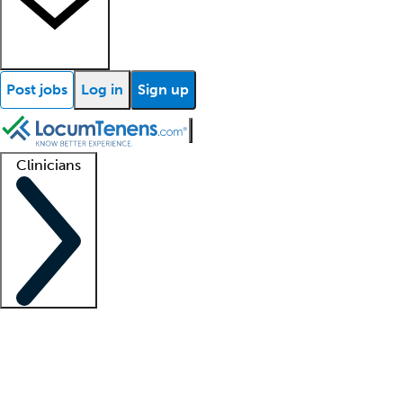
Post jobs
Log in
Sign up
Clinicians
Clinician support
Advanced practitioners
Residents and fellows
About our