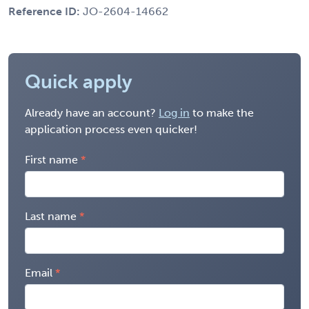
Reference ID:
JO-2604-14662
Quick apply
Already have an account?
Log in
to make the
application process even quicker!
First name
Last name
Email