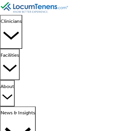
Clinicians
Facilities
About
News & Insights