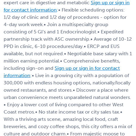
expert care in digestive and metabolic
Sign up or sign in
for contact information
:• Flexible scheduling options:
1/2 day of clinic and 1/2 day of procedures - option for
4-day work week.• Join a multispecialty group
consisting of 5 GI's and 1 Endocrinologist.• Expedited
partnership track with ASC ownership.• Average of 10-12
PPD in clinic, 6-10 procedures/day.• ERCP and EUS
available, but not required.• Negotiable base salary with 1
million earning potential.• Comprehensive benefits,
including sign-on and
Sign up or sign in for contact
information
:• Live in a growing city with a population of
300,000 with endless housing options, nationally/locally
owned restaurants, and stores.• Discover a place where
urban convenience meets unparalleled natural wonders.
• Enjoy a lower cost of living compared to other West
Coast metros.• No state income tax or city sales tax.•
With a thriving arts scene, amazing local food, craft
breweries, and cozy coffee shops, this city offers a mix of
culture and outdoor charm.• From majestic moose to