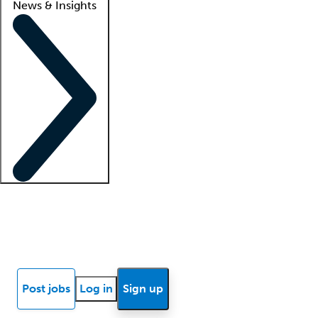
News & Insights
Locum insights
Know Better Blog
News
Research reports
Post jobs
Log in
Sign up