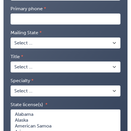
Primary phone
Mailing State
Title
Specialty
State license(s)