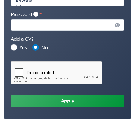
Password
Add a CV?
Yes
No