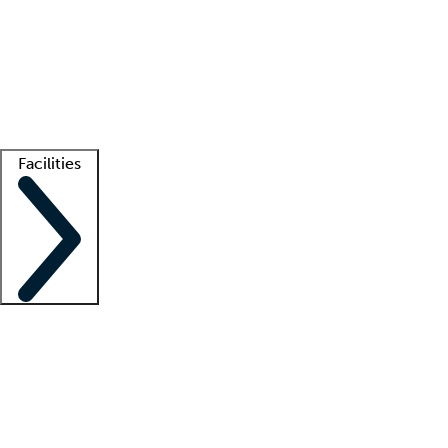
recruitment teams
Clinician resources
Getting started
What is locum tenens?
How does your job board work?
Find
a recruiter
Facilities
Staffing solutions
LT Solution Suite
Telehealth
Getting started