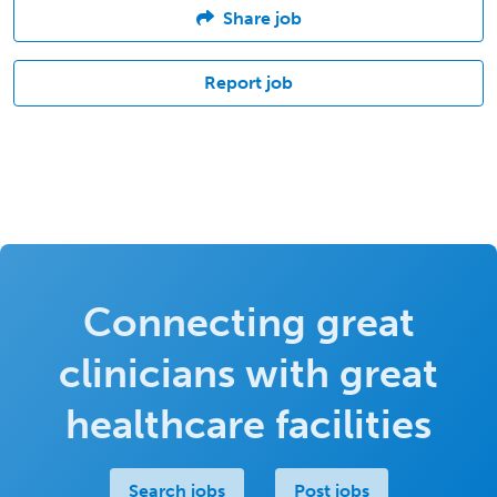
Share job
Report job
Connecting great
clinicians with great
healthcare facilities
Search jobs
Post jobs