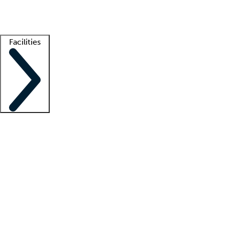
Getting started
What is locum tenens?
How does your job board work?
Find 
Facilities
Staffing solutions
LT Solution Suite
Telehealth
Getting started
What is locum tenens?
How does your job board work?
Find 
Facility support