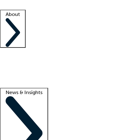
Facility resources
Success stories
About
Company
About us
Contact us
Awards
Culture
Careers -
We're hiring!
Service promise
Corporate giving
Lead
News & Insights