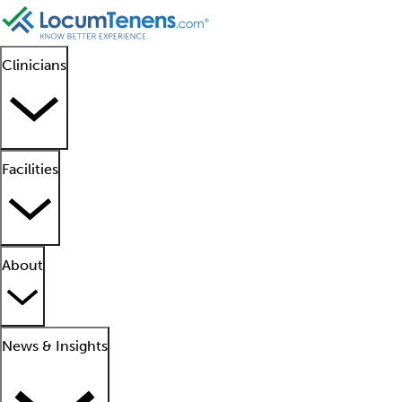
Clinicians
Facilities
About
News & Insights