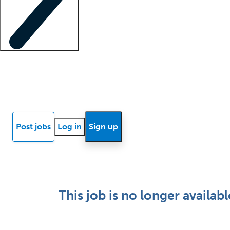
Locum insights
Know Better Blog
News
Research reports
Post jobs
Log in
Sign up
This job is no longer availabl