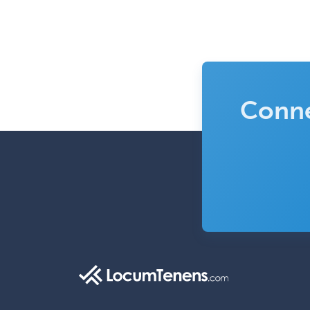
Conne