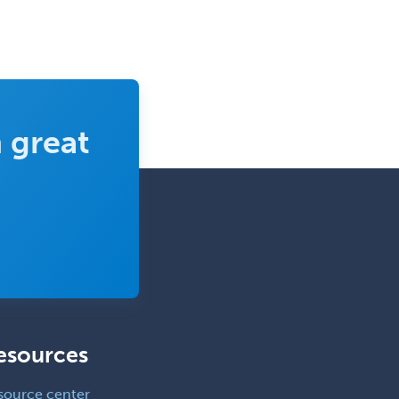
 great
esources
source center