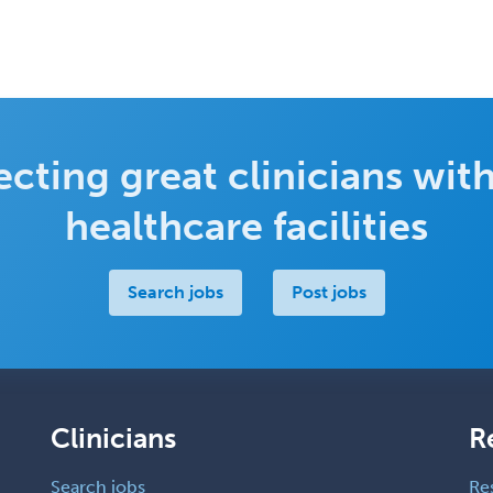
cting great clinicians with
healthcare facilities
Search jobs
Post jobs
Clinicians
R
Search jobs
Re