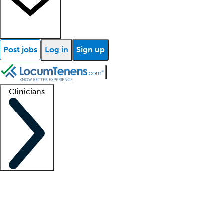
Post jobs
Log in
Sign up
Clinicians
Clinician support
Advanced practitioners
Residents and fellows
About our recr