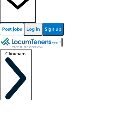
Post jobs
Log in
Sign up
Clinicians
Clinician support
Advanced practitioners
Residents and fellows
About our