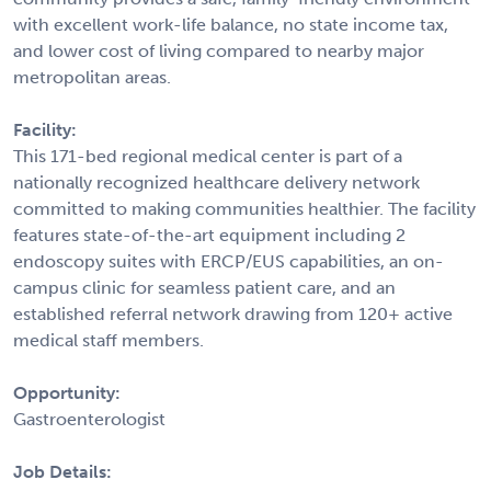
with excellent work-life balance, no state income tax,
and lower cost of living compared to nearby major
metropolitan areas.
Facility:
This 171-bed regional medical center is part of a
nationally recognized healthcare delivery network
committed to making communities healthier. The facility
features state-of-the-art equipment including 2
endoscopy suites with ERCP/EUS capabilities, an on-
campus clinic for seamless patient care, and an
established referral network drawing from 120+ active
medical staff members.
Opportunity:
Gastroenterologist
Job Details: