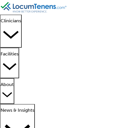
Clinicians
Facilities
About
News & Insights