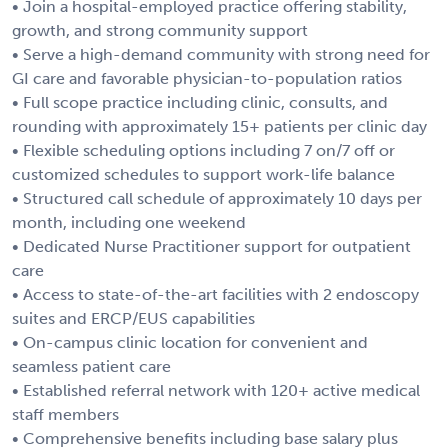
• Join a hospital-employed practice offering stability,
growth, and strong community support
• Serve a high-demand community with strong need for
GI care and favorable physician-to-population ratios
• Full scope practice including clinic, consults, and
rounding with approximately 15+ patients per clinic day
• Flexible scheduling options including 7 on/7 off or
customized schedules to support work-life balance
• Structured call schedule of approximately 10 days per
month, including one weekend
• Dedicated Nurse Practitioner support for outpatient
care
• Access to state-of-the-art facilities with 2 endoscopy
suites and ERCP/EUS capabilities
• On-campus clinic location for convenient and
seamless patient care
• Established referral network with 120+ active medical
staff members
• Comprehensive benefits including base salary plus