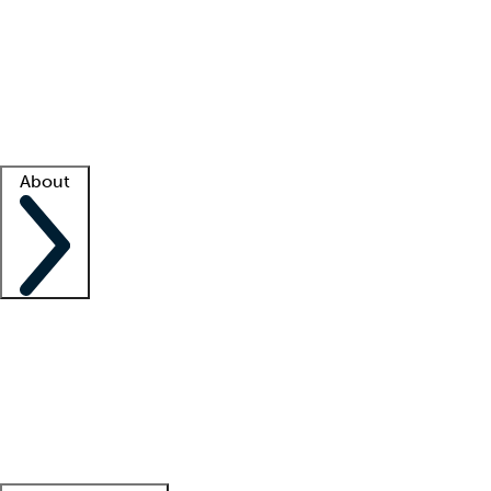
What is locum tenens?
How does your job board work?
Find
a recruiter
Facility support
Facility resources
Success stories
About
Company
About us
Contact us
Awards
Culture
Careers -
We're hiring!
Service promise
Corporate
giving
Leadership team