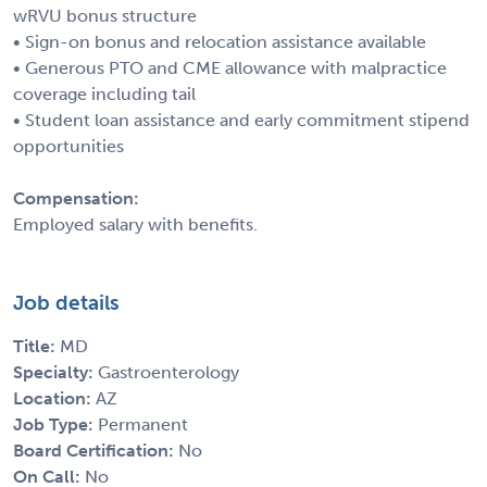
wRVU bonus structure
• Sign-on bonus and relocation assistance available
• Generous PTO and CME allowance with malpractice
coverage including tail
• Student loan assistance and early commitment stipend
opportunities
Compensation:
Employed salary with benefits.
Job details
Title:
MD
Specialty:
Gastroenterology
Location:
AZ
Job Type:
Permanent
Board Certification:
No
On Call:
No