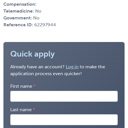
Compensation:
Telemedicine:
No
Government:
No
Reference ID:
62297944
Quick apply
Already have an account?
Log in
to make the
application process even quicker!
First name
Last name