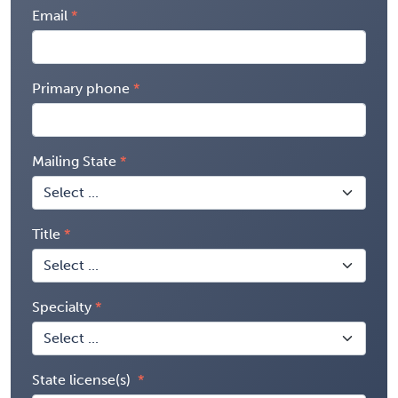
Email
Primary phone
Mailing State
Title
Specialty
State license(s)