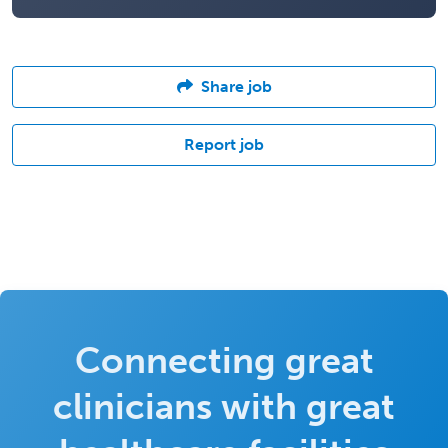
Share job
Report job
Connecting great
clinicians with great