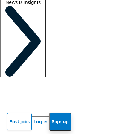
News & Insights
Locum insights
Know Better Blog
News
Research reports
Post jobs
Log in
Sign up