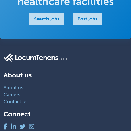
healthcare facilities
Search jobs
Post jobs
About us
About us
Careers
Contact us
Connect