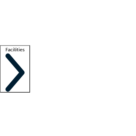
recruitment teams
Clinician resources
Getting started
What is locum tenens?
How does your job board work?
Find
a recruiter
Facilities
Staffing solutions
LT Solution Suite
Telehealth
Getting started