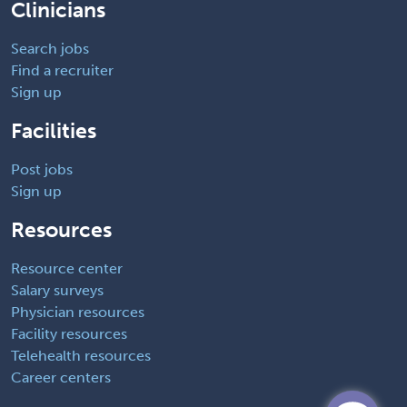
Clinicians
Search jobs
Find a recruiter
Sign up
Facilities
Post jobs
Sign up
Resources
Resource center
Salary surveys
Physician resources
Facility resources
Telehealth resources
Career centers