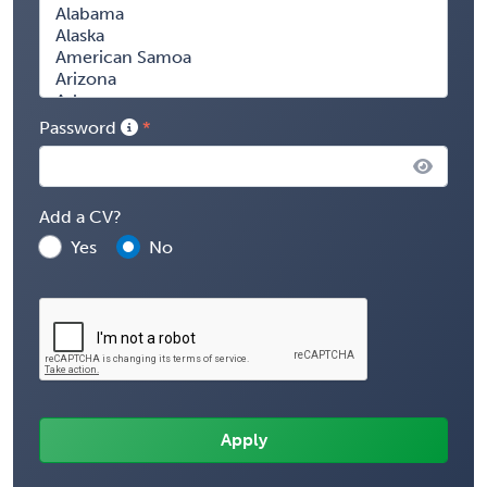
Password
Add a CV?
Yes
No