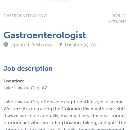
GASTROENTEROLOGY
JOB ID:
62297944
Gastroenterologist
Updated: Yesterday
Location(s): AZ
Job description
Location:
Lake Havasu City, AZ
Lake Havasu City offers an exceptional lifestyle in scenic
Western Arizona along the Colorado River with over 300
days of sunshine annually, making it ideal for year-round
outdoor activities including boating, hiking, and golf. The
community provides a safe, family-friendly environment