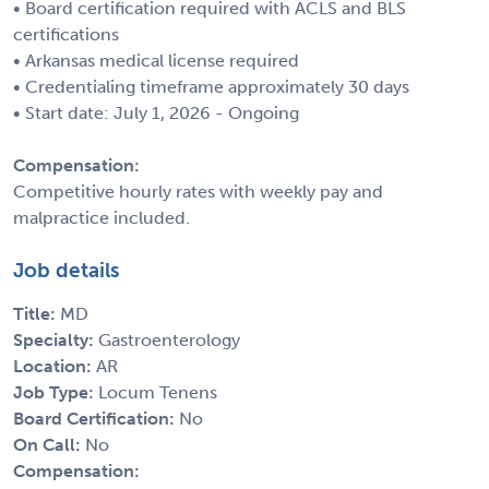
• Board certification required with ACLS and BLS
certifications
• Arkansas medical license required
• Credentialing timeframe approximately 30 days
• Start date: July 1, 2026 - Ongoing
Compensation:
Competitive hourly rates with weekly pay and
malpractice included.
Job details
Title:
MD
Specialty:
Gastroenterology
Location:
AR
Job Type:
Locum Tenens
Board Certification:
No
On Call:
No
Compensation: