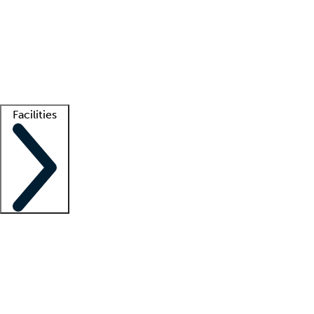
recruitment teams
Clinician resources
Getting started
What is locum tenens?
How does your job board work?
Find
a recruiter
Facilities
Staffing solutions
LT Solution Suite
Telehealth
Getting started