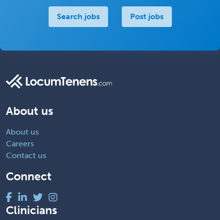
Search jobs
Post jobs
About us
About us
Careers
Contact us
Connect
Clinicians