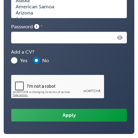
Password
Add a CV?
Yes
No