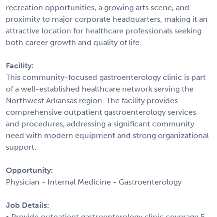
recreation opportunities, a growing arts scene, and
proximity to major corporate headquarters, making it an
attractive location for healthcare professionals seeking
both career growth and quality of life.
Facility:
This community-focused gastroenterology clinic is part
of a well-established healthcare network serving the
Northwest Arkansas region. The facility provides
comprehensive outpatient gastroenterology services
and procedures, addressing a significant community
need with modern equipment and strong organizational
support.
Opportunity:
Physician - Internal Medicine - Gastroenterology
Job Details:
• Provide outpatient gastroenterology clinic coverage 5