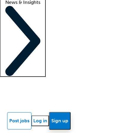
News & Insights
Locum insights
Know Better Blog
News
Research reports
Post jobs
Log in
Sign up