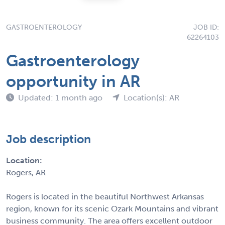
GASTROENTEROLOGY
JOB ID:
62264103
Gastroenterology
opportunity in AR
Updated: 1 month ago
Location(s): AR
Job description
Location:
Rogers, AR
Rogers is located in the beautiful Northwest Arkansas
region, known for its scenic Ozark Mountains and vibrant
business community. The area offers excellent outdoor