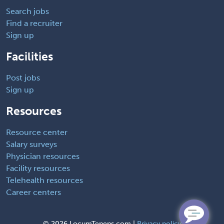
Search jobs
Find a recruiter
Sign up
Facilities
Post jobs
Sign up
Resources
Resource center
Salary surveys
Physician resources
Facility resources
Telehealth resources
Career centers
©
2026 LocumTenens.com |
Privacy policy