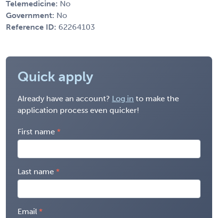
Telemedicine:
No
Government:
No
Reference ID:
62264103
Quick apply
Already have an account?
Log in
to make the
application process even quicker!
First name
Last name
Email