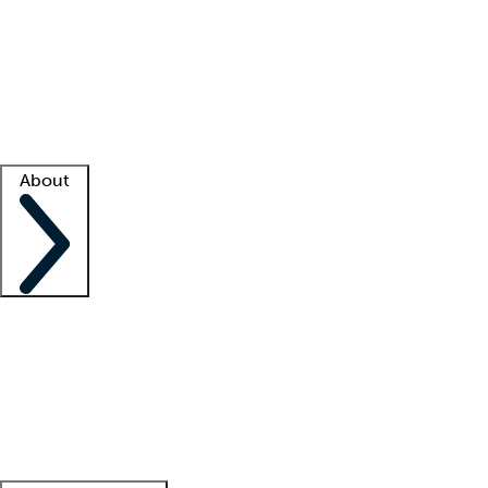
What is locum tenens?
How does your job board work?
Find
a recruiter
Facility support
Facility resources
Success stories
About
Company
About us
Contact us
Awards
Culture
Careers -
We're hiring!
Service promise
Corporate
giving
Leadership team