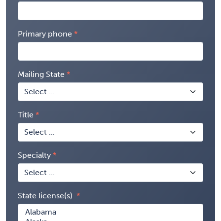
Primary phone
Mailing State
Title
Specialty
State license(s)