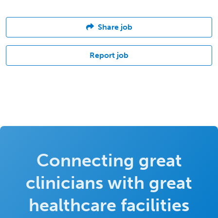
Share job
Report job
Connecting great
clinicians with great
healthcare facilities