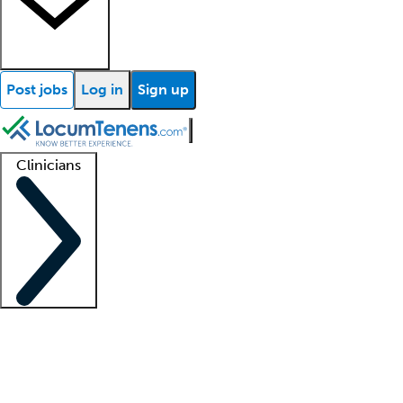
Post jobs
Log in
Sign up
Clinicians
Clinician support
Advanced practitioners
Residents and fellows
About our