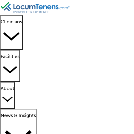
Clinicians
Facilities
About
News & Insights