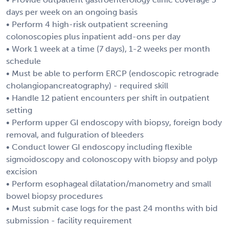
days per week on an ongoing basis
• Perform 4 high-risk outpatient screening
colonoscopies plus inpatient add-ons per day
• Work 1 week at a time (7 days), 1-2 weeks per month
schedule
• Must be able to perform ERCP (endoscopic retrograde
cholangiopancreatography) - required skill
• Handle 12 patient encounters per shift in outpatient
setting
• Perform upper GI endoscopy with biopsy, foreign body
removal, and fulguration of bleeders
• Conduct lower GI endoscopy including flexible
sigmoidoscopy and colonoscopy with biopsy and polyp
excision
• Perform esophageal dilatation/manometry and small
bowel biopsy procedures
• Must submit case logs for the past 24 months with bid
submission - facility requirement