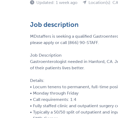
Updated: 1 week ago
Location(s): C
Job description
MDstaffers is seeking a qualified Gastroenter
please apply or call (866) 90-STAFF.
Job Description
Gastroenterologist needed in Hanford, CA. J
of their patients lives better.
Details:
• Locum tenens to permanent, full-time posi
• Monday through Friday
• Call requirements: 1:4
• Fully staffed clinic and outpatient surgery 
• Typically a 50/50 split of outpatient and inp