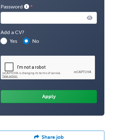
Password
Add a CV?
Yes
No
Share job