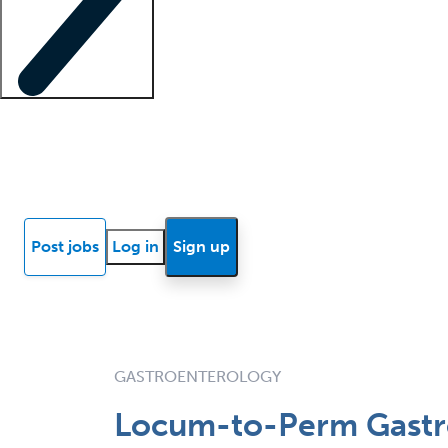
Locum insights
Know Better Blog
News
Research reports
Post jobs
Log in
Sign up
GASTROENTEROLOGY
Locum-to-Perm Gastro