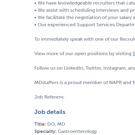
• We have knowledgeable recruiters that cate
• We assist with scheduling interviews and pr
• We facilitate the negotiation of your salary
• Our experienced Support Services Departme
To immediately speak with one of our Recruit
View more of our open positions by visiting
S
Follow us on LinkedIn, Twitter, Instagram, a
MDstaffers is a proud member of NAPR and 
Job Referenc
Job details
Title:
DO, MD
Specialty:
Gastroenterology