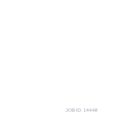
JOB ID:
14448