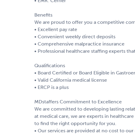
• EMR: Cerner
Benefits
We are proud to offer you a competitive com
• Excellent pay rate
• Convenient weekly direct deposits
• Comprehensive malpractice insurance
• Professional healthcare staffing experts t
Qualifications
• Board Certified or Board Eligible in Gastro
• Valid California medical license
• ERCP is a plus
MDstaffers Commitment to Excellence
We are committed to developing lasting relat
at medical care, we are experts in healthcare 
to find the right opportunity for you.
• Our services are provided at no cost to our