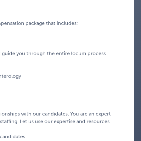
pensation package that includes:
hat guide you through the entire locum process
enterology
ionships with our candidates. You are an expert
staffing. Let us use our expertise and resources
 candidates