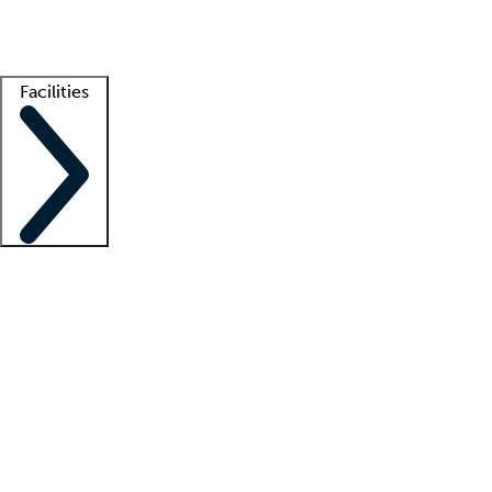
Getting started
What is locum tenens?
How does your job board work?
Find 
Facilities
Staffing solutions
LT Solution Suite
Telehealth
Getting started
What is locum tenens?
How does your job board work?
Find 
Facility support