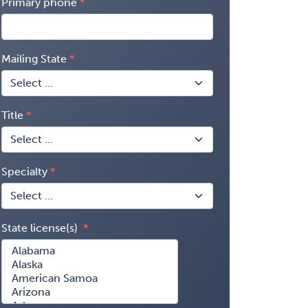
Primary phone
Mailing State
Title
Specialty
State license(s)