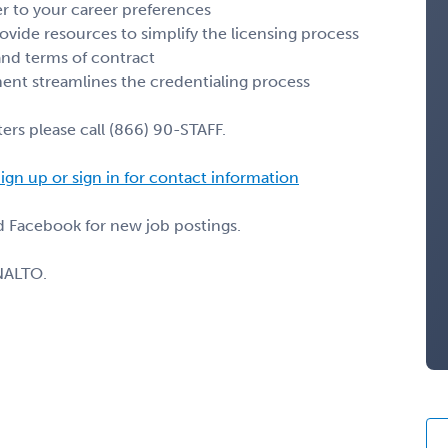
r to your career preferences
ovide resources to simplify the licensing process
 and terms of contract
nt streamlines the credentialing process
ers please call (866) 90-STAFF.
ign up or sign in for contact information
nd Facebook for new job postings.
NALTO.