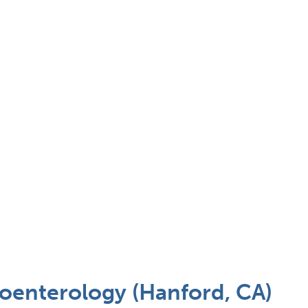
enterology (Hanford, CA)