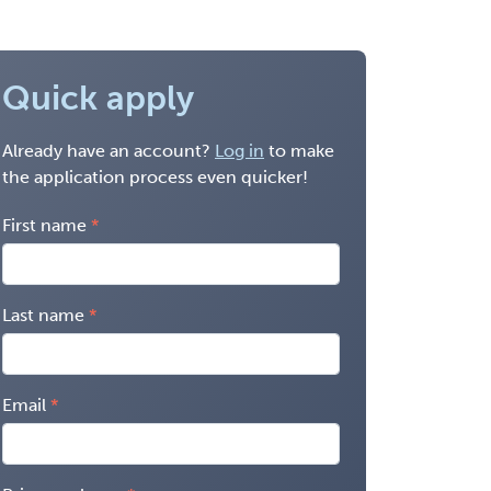
Quick apply
Already have an account?
Log in
to make
the application process even quicker!
First name
Last name
Email