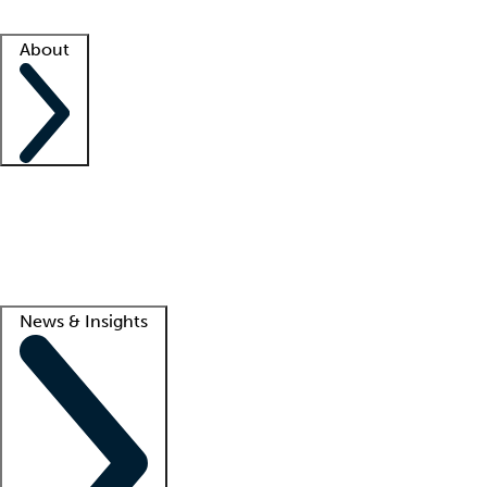
Facility resources
Success stories
About
Company
About us
Contact us
Awards
Culture
Careers -
We're hiring!
Service promise
Corporate giving
Lead
News & Insights