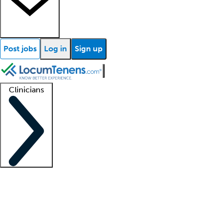
Post jobs
Log in
Sign up
Clinicians
Clinician support
Advanced practitioners
Residents and fellows
About our recr