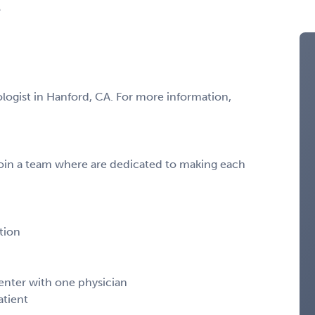
A
ologist in Hanford, CA. For more information,
oin a team where are dedicated to making each
tion
center with one physician
atient