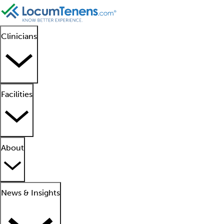
Clinicians
Facilities
About
News & Insights