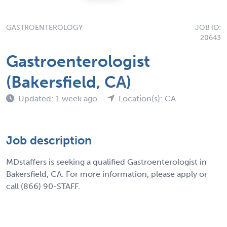
GASTROENTEROLOGY
JOB ID:
20643
Gastroenterologist
(Bakersfield, CA)
Updated: 1 week ago
Location(s): CA
Job description
MDstaffers is seeking a qualified Gastroenterologist in
Bakersfield, CA. For more information, please apply or
call (866) 90-STAFF.