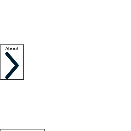
What is locum tenens?
How does your job board work?
Find
a recruiter
Facility support
Facility resources
Success stories
About
Company
About us
Contact us
Awards
Culture
Careers -
We're hiring!
Service promise
Corporate
giving
Leadership team