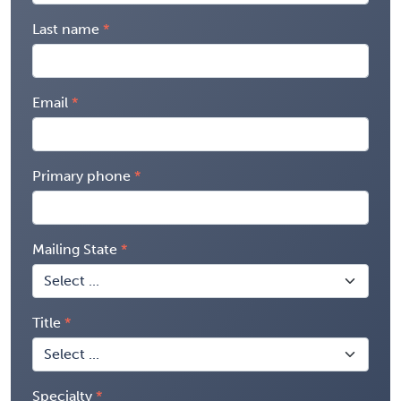
Last name
Email
Primary phone
Mailing State
Title
Specialty