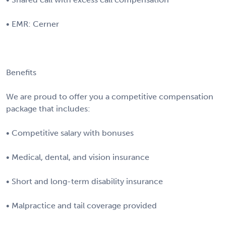
• EMR: Cerner
Benefits
We are proud to offer you a competitive compensation
package that includes:
• Competitive salary with bonuses
• Medical, dental, and vision insurance
• Short and long-term disability insurance
• Malpractice and tail coverage provided