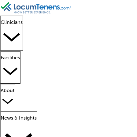
Clinicians
Facilities
About
News & Insights