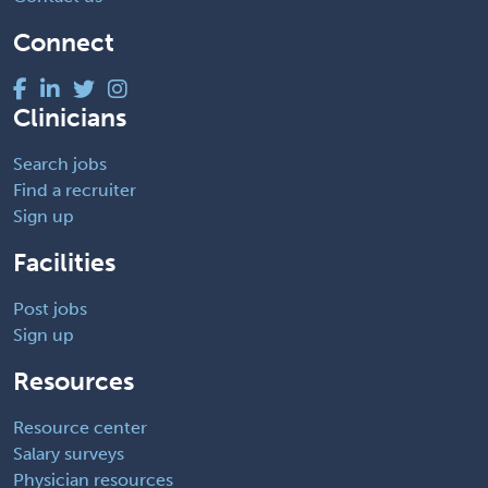
Connect
Clinicians
Search jobs
Find a recruiter
Sign up
Facilities
Post jobs
Sign up
Resources
Resource center
Salary surveys
Physician resources