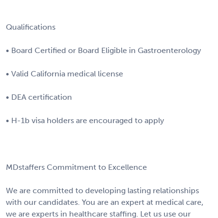
Qualifications
• Board Certified or Board Eligible in Gastroenterology
• Valid California medical license
• DEA certification
• H-1b visa holders are encouraged to apply
MDstaffers Commitment to Excellence
We are committed to developing lasting relationships
with our candidates. You are an expert at medical care,
we are experts in healthcare staffing. Let us use our