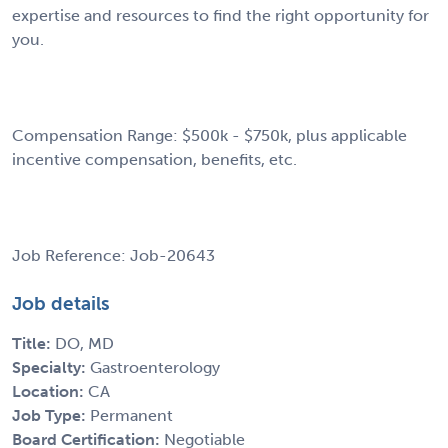
expertise and resources to find the right opportunity for
you.
Compensation Range: $500k - $750k, plus applicable
incentive compensation, benefits, etc.
Job Reference: Job-20643
Job details
Title:
DO, MD
Specialty:
Gastroenterology
Location:
CA
Job Type:
Permanent
Board Certification:
Negotiable