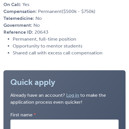
On Call:
Yes
Compensation:
Permanent($500k - $750k)
Telemedicine:
No
Government:
No
Reference ID:
20643
Permanent, full-time position
Opportunity to mentor students
Shared call with excess call compensation
Quick apply
Already have an account?
Log in
to make the
application process even quicker!
First name