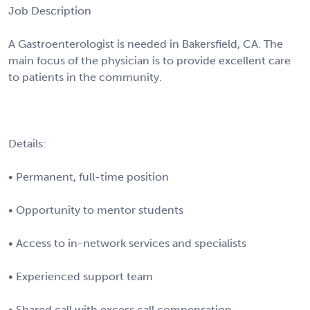
Job Description
A Gastroenterologist is needed in Bakersfield, CA. The
main focus of the physician is to provide excellent care
to patients in the community.
Details:
• Permanent, full-time position
• Opportunity to mentor students
• Access to in-network services and specialists
• Experienced support team
• Shared call with excess call compensation