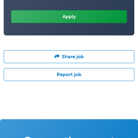
Share job
Report job