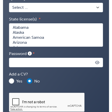
State license(s)
Password
Add a CV?
Yes
No