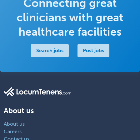
Connecting great
clinicians with great
healthcare facilities
Search jobs
Post jobs
About us
About us
Careers
Contact us