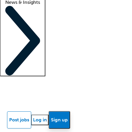
News & Insights
Locum insights
Know Better Blog
News
Research reports
Post jobs
Log in
Sign up