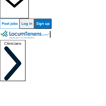
Post jobs
Log in
Sign up
Clinicians
Clinician support
Advanced practitioners
Residents and fellows
About our