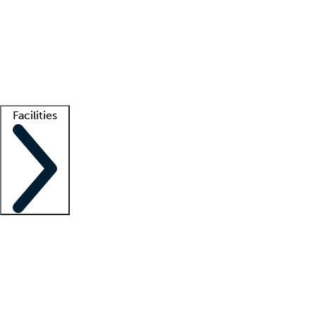
recruitment teams
Clinician resources
Getting started
What is locum tenens?
How does your job board work?
Find
a recruiter
Facilities
Staffing solutions
LT Solution Suite
Telehealth
Getting started