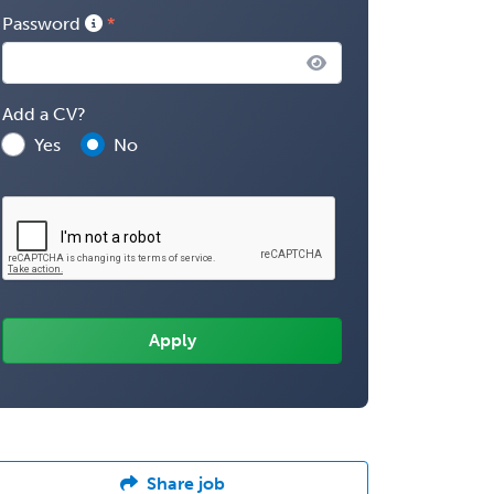
Password
Add a CV?
Yes
No
Share job