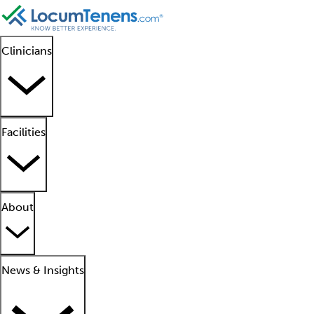
Clinicians
Facilities
About
News & Insights