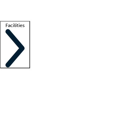
Getting started
What is locum tenens?
How does your job board work?
Find 
Facilities
Staffing solutions
LT Solution Suite
Telehealth
Getting started
What is locum tenens?
How does your job board work?
Find 
Facility support