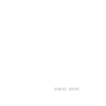
JOB ID:
20725