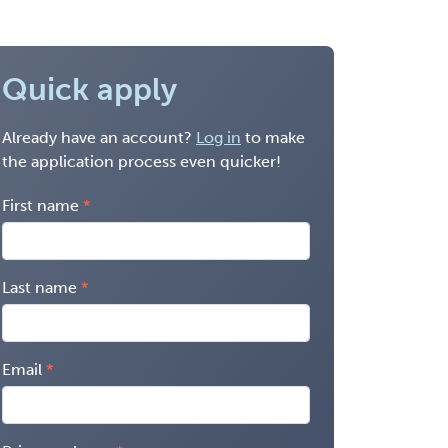
Quick apply
Already have an account?
Log in
to make
the application process even quicker!
First name
Last name
Email