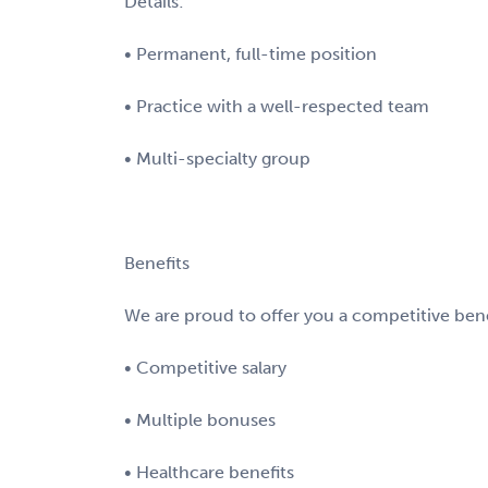
Details:
• Permanent, full-time position
• Practice with a well-respected team
• Multi-specialty group
Benefits
We are proud to offer you a competitive bene
• Competitive salary
• Multiple bonuses
• Healthcare benefits