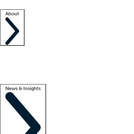
Facility resources
Success stories
About
Company
About us
Contact us
Awards
Culture
Careers -
We're hiring!
Service promise
Corporate giving
Lead
News & Insights