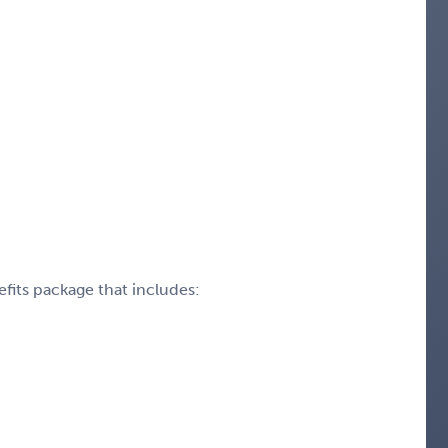
fits package that includes: