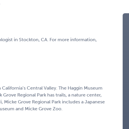
A
ologist in Stockton, CA. For more information,
in California’s Central Valley. The Haggin Museum
ak Grove Regional Park has trails, a nature center,
odi, Micke Grove Regional Park includes a Japanese
 Museum and Micke Grove Zoo.