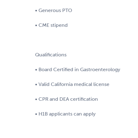
• Generous PTO
• CME stipend
Qualifications
• Board Certified in Gastroenterology
• Valid California medical license
• CPR and DEA certification
• H1B applicants can apply