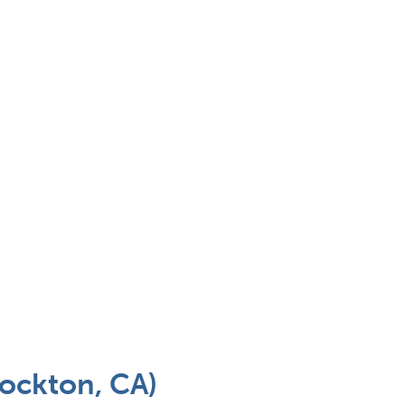
tockton, CA)