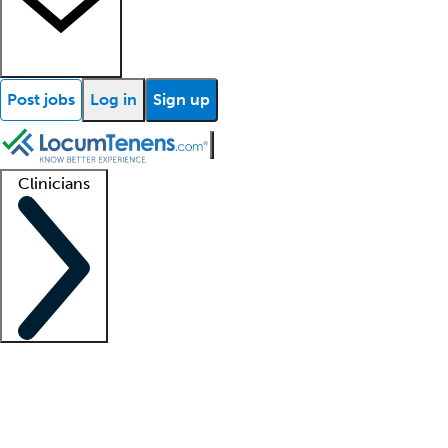
Post jobs
Log in
Sign up
Clinicians
Clinician support
Advanced practitioners
Residents and fellows
About our recr