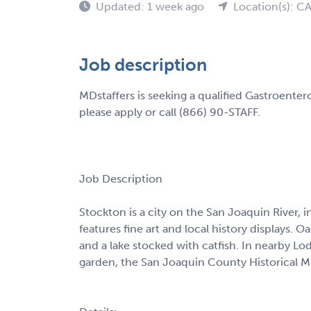
Updated: 1 week ago
Location(s): C
Job description
MDstaffers is seeking a qualified Gastroenter
please apply or call (866) 90-STAFF.
Job Description
Stockton is a city on the San Joaquin River, 
features fine art and local history displays. O
and a lake stocked with catfish. In nearby L
garden, the San Joaquin County Historical