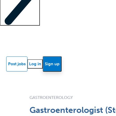
Locum insights
Know Better Blog
News
Research reports
Post jobs
Log in
Sign up
GASTROENTEROLOGY
Gastroenterologist (S