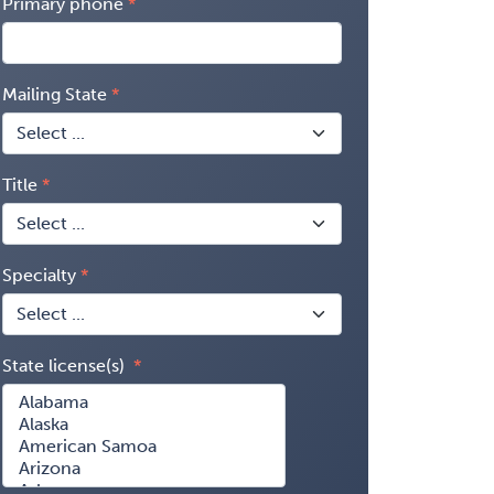
Primary phone
Mailing State
Title
Specialty
State license(s)